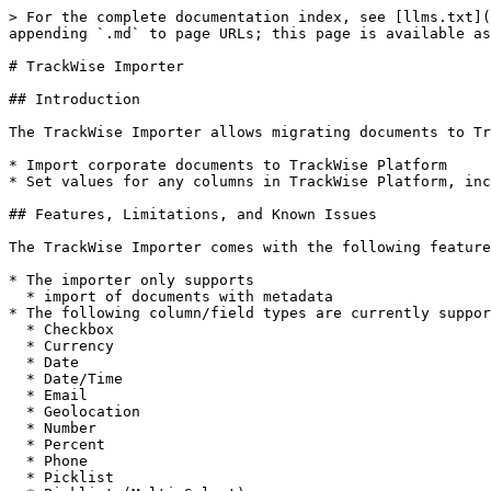
> For the complete documentation index, see [llms.txt](https://docs.migration-center.com/llms.txt). Markdown versions of documentation pages are available by appending `.md` to page URLs; this page is available as [Markdown](https://docs.migration-center.com/22.1.0/importers/trackwise-importer.md).

# TrackWise Importer

## Introduction

The TrackWise Importer allows migrating documents to TrackWise Platform offering the following features:

* Import corporate documents to TrackWise Platform
* Set values for any columns in TrackWise Platform, including user-defined columns

## Features, Limitations, and Known Issues

The TrackWise Importer comes with the following features, limitations, and known issues:

* The importer only supports
  * import of documents with metadata
* The following column/field types are currently supported by the importer:
  * Checkbox
  * Currency
  * Date
  * Date/Time
  * Email
  * Geolocation
  * Number
  * Percent
  * Phone
  * Picklist
  * Picklist (Multi-Select)
  * Text
  * TextArea
  * Time
  * URL
* The documents can be imported only in **Draft** status or **Effective** status.
* The TrackWise Importer does currently not support delta migration.
* The TrackWise Importer is not able to import document versions.
* The TrackWise Importer does not validate for nonexistent values or inactive fields for system rules.
* The error message is not clear when setting nonexistent values for fields that could not be validated.
* The documents will not be deleted from TrackWise if something goes wrong during the import (no rollback).&#x20;
* Importing documents with content over 800 MB on multi-threading at the same time may produce some errors.

## Working with the Importer

In this chapter, you will learn to work with the TrackWise Importer. Specifically, you will see how to import documents with metadata in the TrackWise Platform.&#x20;

### Preparation

Before you can start working with the importer, you need to configure a Connected App for the migration-center that is used for authentication with TrackWise Platform. The Connected App is the recommended solution to integrate an external application with your Salesforce API.

Please follow these steps in order to setup your migration-center application in your TrackWise Platform.

For more details please see  <https://help.salesforce.com/articleView?id=connected_app_create.htm&type=5>

#### Create a Connected App

* From **Setup** page, enter **App Manager** in the Quick Find box.
* Click **New Connected App**.
* Fill the connected app’s name with a unique name on your organization.
* Enter the API name of the connected app.
* Fill the contact email field with a valid email which will be used in case Salesforce wants to contact you.
* The other attributes from **Basic Information** could be filled if those are considered necessary.&#x20;

![](/files/-MO1jADMsqExXYCepVNz)

* Check the **Enable OAuth Settings** checkbox from **API (Enable OAuth Settings)** section.
* Enter a value for the **Callback URL**. This value will not be used by migration-center. Example: <https://test.salesforce.com/services/oauth2/success>
* Select the **Access and manage your data (api)** and **Access your basic information (id, profile, email, address, phone)** permissions from Selected OAuth Scopes attribute.
* Leave all other options at their defaults and click **Save.**

![](/files/-MO1kbJiHWJcFj7aBn4T)

* Click **Continue** when the following message will be displayed.

![](/files/-MO1k