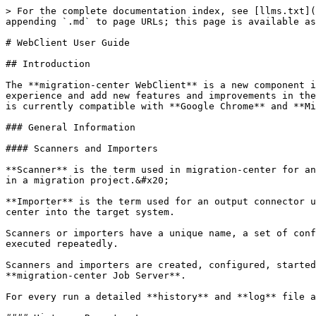
> For the complete documentation index, see [llms.txt](https://docs.migration-center.com/llms.txt). Markdown versions of documentation pages are available by appending `.md` to page URLs; this page is available as [Markdown](https://docs.migration-center.com/22.1.0/webclient-user-guide.md).

# WebClient User Guide

## Introduction

The **migration-center WebClient** is a new component introduced in version 22.1.0 and serves to replace the **Desktop Client** in order to provide a better experience and add new features and improvements in the coming versions. It is delivered as a customized Tomcat that is installed as a windows service. The WebClient is currently compatible with **Google Chrome** and **Microsoft Edge.**

### General Information

#### Scanners and Importers

**Scanner** is the term used in migration-center for an input connector. It is used to read the data that needs processing into migration-center and is the first step in a migration project.&#x20;

**Importer** is the term used for an output connector used as the last step of the migration process. It takes care of importing the objects processed in migration-center into the target system.

Scanners or importers have a unique name, a set of configuration parameters and an optional description. They work as a job that can be run at any time and can be executed repeatedly.

Scanners and importers are created, configured, started and monitored through **migration-center WebClient** but the corresponding processes are executed by **migration-center Job Server**.

For every run a detailed **history** and **log** file are created.

#### History, Reports, Logs

A complete history is available for any Scanner or Importer job from the **Scan Runs** / **Import Runs** window.

This section displays a list of all runs for the selected job together with additional information, such as the number of processed objects, the status, the start and ending time.

![](/files/Tc8aT4bpre6EeWTGPOy1)

Double clicking an entry or clicking the **Logs** icon ![](/files/UzdvLkLOR13OXYwN07mw) on the toolbar opens the **log file** created by that run. The log file contains more information about the run of the selected job:

* Version information of the migration-center Server Components the job was run with
* The parameters the job was run with
* Execution Summary that contains the total number of objects processed, the number of documents and folders scanned or imported, the count of warnings and errors that occurred during runtime.

{% hint style="info" %}
The amount of information written to the log files depends on the setting specified in the ‘loggingLevel’ start parameter for the respective job.
{% endhint %}

## Configure HTTPS certificates

The WebClient server is delivered with a self signed certificate for localhost. Because the certificate is self signed it is not recognized by the browser as a trusted certificate. Therefore, when accessing the WebClient on localhost the browser will show a disclaimer "Your connection is not private" so first time when accessing the webclient the user needs to confirm by clicking "Proceed to localhost(unsafe)".

To get rid of the "Not secure" warning in the browser any customer can generate a trusted certificate for the machine(s) where the WebClient. To publish the trusted certificate in the WebClient the following steps are required:

1. Copy the generated certificate (p12) in the **conf** folder.
2. Edit the **conf\server.xml** file with a text editor an