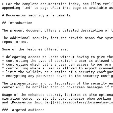
> For the complete documentation index, see [llms.txt](https://docs.migration-center.com/llms.txt). Markdown versions of documentation pages are available by appending `.md` to page URLs; this page is available as [Markdown](https://docs.migration-center.com/23.2/documentum-security-enhancements.md).

# Documentum security enhancements

## Introduction

The present document offers a detailed description of the Documentum security enhancements introduced with version 3.2.4 of migration-center.

The additional security features provide means for system administrators to define an additional layer of security between migration-center and Documentum repositories.

Some of the features offered are:

* delegating access to users without having to give them superuser privileges and credentials directly on the respective repositories
* controlling the type of operation a user is allowed to perform on a given repository (import and/or export)
* controlling which paths a user can access to perform the above actions on a given repository
* controlling where a user is allowed to export scanned documents to
* limit the validity or duration of a security configuration by setting a date until which the configuration is considered valid
* encrypting any passwords saved in the security configuration file

The implementation and configuration of the security enhancement features is transparent to end-users working with migration-center. End-users working with migration-center will be notified through on-screen messages if they trigger actions or use configurations which conflict with any enhanced security settings.

Usage of the enhanced security features is also optional. Removing or renaming the main security configuration file will disable the feature and will revert migration-center to its standard behavior when working with Documentum repositories (as described in the [Documentum Scanner](/23.2/scanners/documentum-scanner.md) and [Documentum Importer](/23.2/importers/documentum-importer.md) user guides).

### Targeted audience

The security features as well as this document is targeted specifically at system administrators managing Documentum Content Servers and access to the respective repositories, especially through migration-center.

## Technical Information

### System requirements

System requirements are unchanged for the Documentum security enhancements feature. The same requirements as for using migration-center with the Documentum Scanner and Documentum Importer apply. For more information about general system requirements as well as supported Documentum versions and requirements please see the [Installation Guide](/23.2/installation-guide.md), [Documentum Scanner](/23.2/scanners/documentum-scanner.md) user guide, and [Documentum Importer](/23.2/importers/documentum-importer.md) user guide.

### Implementation and integration with migration-center

The Documentum security enhancements features are implemented as an additional, optional module which integrates with migration-center’s Documentum Scanner and Documentum Importer.

The presence of the Documentum security enhancements module will be detected by migration-center automatically, and if a valid configuration exists the settings within will apply every time a Documentum Scanner or Documentum Importer job is executed.

The Documentum security enhancements module is located in the *\<migration-center Server Components installation folder>/lib/mc-dctm-adaptor/security-config* folder. This 