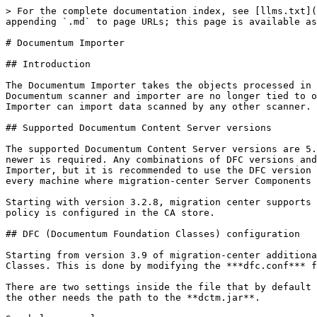
> For the complete documentation index, see [llms.txt](https://docs.migration-center.com/llms.txt). Markdown versions of documentation pages are available by appending `.md` to page URLs; this page is available as [Markdown](https://docs.migration-center.com/23.2/importers/documentum-importer.md).

# Documentum Importer

## Introduction

The Documentum Importer takes the objects processed in migration-center and imports them into a Documentum repository. As a change in migration-center 3.2, the Documentum scanner and importer are no longer tied to one another – any other importer can now import data scanned with the Documentum Scanner and the Documentum Importer can import data scanned by any other scanner. Starting from version 3.2.9, it supports objects derived from dm\_sysobjects.

## Supported Documentum Content Server versions

The supported Documentum Content Server versions are 5.3 – 21.4, including service packs. For accessing a Documentum repository Documentum Foundation Classes 5.3 or newer is required. Any combinations of DFC versions and Content Server versions supported by OpenText Documentum are also supported by migration-center’s Documentum Importer, but it is recommended to use the DFC version matching the version of the Content Server targeted for import. The DFC must be installed and configured on every machine where migration-center Server Components is deployed.

Starting with version 3.2.8, migration center supports Documentum ECS (Elastic Cloud Storage). Nevertheless, the documents cannot be imported to ECS if retention policy is configured in the CA store.

## DFC (Documentum Foundation Classes) configuration

Starting from version 3.9 of migration-center additional configurations need to be made for the Documentum connector to be able to locate Documentum Foundation Classes. This is done by modifying the ***dfc.conf*** file, located in the Job Server installation folder.

There are two settings inside the file that by default match the paths of a standard DFC install. One needs to have the path for the ***config*** folder of DFC and the other needs the path to the **dctm.jar**.

See below example:

`wrapper.java.classpath.dfcConfig=C:/Documentum/config`\
`wrapper.java.classpath.dfcDctmJar=C:/Program Files/Documentum/dctm.jar`

{% hint style="info" %}
The `dfcConfig` parameter must point to the configuration **folder**. The `dfcDctmJar` parameter must point to the dctm.jar **file**!
{% endhint %}

## DFC compatibility issues

If the DFC version used by the migration-center Jobserver is not compatible with the Java version or the Content Server it is connecting to, errors might be encountered when running a Documentum connector.&#x20;

When encountering the following error, the first thing to check is the DFC - Java - DCTM compatibility matrixes.

![](/files/US5jpEjOJHXspE36XNVv)

## Limitations and know issues

Documentum importer imports every individual document or version within a DFC transaction.  This is required to ensure the consistency of the imported objects since IDfSysObject.save() might be called multiple times for a document or version. The TBOs that are attached to the document types are triggered during the import. Therefore, the DFC limitations regarding transactions applies to the TBOs. The most common limitation is that you cannot perform any of the following methods that manage objects in a lifecycle: attach, promote, demote, suspend, and resume. In case of having custom TBOs the Documentum Conten