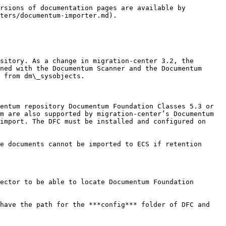
fic to Documentum

### Versions

Versions (and branches) are supported by the Documentum Importer, including custom version labels. The structure of the versions tree is generated by the scanners of the systems that support this feature and provide means to extract it. Although the version tree is immutable (i.e. the ordering of the objects relative to their antecedents cannot be changed) the version description (essentially the Documentum “r\_version\_label”) can be changed using the transformation rules prior to import.

{% hint style="info" %}
All objects from a version structure must be imported since each of them reference its antecedent, going back to the very first version. Therefore, we advise not to drop the versions of an object between the scan and the import processes, as this will generate inconsistencies and errors. If an object is intended to be migrated without versions (i.e. the current version of the object needs to be migrated only) than the affected objects should be scanned without enabling the respective scanner’s versioning option.
{% endhint %}

### Permissions

Permissions or ACLs can be set to documents and folders by creating transformation rules for the specific attributes. The attributes *group\_permit, world\_permit and owner\_permit* can be used to set granulated permissions. For setting ACLs, the attributes *acl\_domain* and *acl\_name* must be used. The user must set either *\*\_permit* attributes or *acl\_\** attributes. If bot&#x68;*\*\_permit* attributes or *acl\_\** attributes are configured to be migrated together the *\*\_permit* attributes will override the permissions set by the *acl\_\** attributes. Because Documentum will not throw an error in such a case migration-center will not be able to tell that the *acl\_\** attributes have been overridden and as such it will not report an error either considering that all attributes have been set correctly.

If the group\_permit, world\_permit, owner\_permit AND acl\_domain, acl\_name attributes are configured to be migrated together the \*\_permit attributes will override the permissions set by the acl\_\* attributes. This is due to Documentum’s inner workings and not migration-center. Also, Documentum will not throw an error in such a case, which makes it impossible for migrationcenter to tell that the acl\_\* attributes have been overridden and as such it will not report an error either, considering that all attributes have been set correctly. It is advised to use either the \*\_permit attributes OR the acl\_\* attributes in the same rule set in order to set permissions.

### Renditions

Renditions are supported by the Documentum Importer. The needed information for this process is typically generated during scan by the Documentum Scanner or other scanners supporting systems where rendition information or other similar features can be extracted. Should rendition information not be obtainable