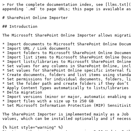
> For the complete documentation index, see [llms.txt](https://docs.migration-center.com/llms.txt). Markdown versions of documentation pages are available by appending `.md` to page URLs; this page is available as [Markdown](https://docs.migration-center.com/23.2/importers/sharepoint-online-classic.md).

# SharePoint Online Importer

## Introduction

The Microsoft SharePoint Online Importer allows migrating documents, folders, list items and lists/libraries to SharePoint Online offering following features:

* Import documents to Microsoft SharePoint Online Document Library items
* Import URL / Link documents
* Import folders to Microsoft SharePoint Online Document Library items
* Import list items to Microsoft SharePoint Online Document Library items
* Import lists/libraries to Microsoft SharePoint Online Sites
* Set values for any columns in SharePoint Online, including user defined columns
* Set values for SharePoint Online specific internal field values
* Create documents, folders and list items using standard SharePoint Online content types or custom content types
* Set permissions for individual documents, folders, list items and lists/libraries
* Set the folder path and create folders if they don’t exist
* Apply Content Types automatically to lists/libraries if they are not applied yet
* Delta migration
* Import versions (minor or major, automatic enabling of versioning in the targeted document library)
* Import files with a size up to 250 GB
* Set Microsoft Information Protection (MIP) Sensitivity Labels on content files prior to uploading them to SPO

The SharePoint Importer is implemented mainly as a Job Server component but comes with a separate component for setting SharePoint Online specific internal field values, which can be installed optionally and if necessary.

{% hint style="warning" %}
Starting with migration-center version 3.13 Update 2 the SharePoint Online importer only supports app-only principal authentication. It is not possible to use user name / password authentication with this and later versions. Please consider this before you upgrade your existing installation.
{% endhint %}

The SharePoint Importer is implemented mainly as a Job Server component but comes with a separate component for setting SharePoint Online specific internal field values, which can be installed optionally and if necessary.

## Installation

To install the main product components, consult the migration-center Installation Guide document.

The migration-center SharePoint Importer requires installing an additional, separate component besides the main product components. This additional component is able to set system values (such as creation date, modified date, author and editor) as well as taxonomy values for your objects. It is designed to run as a Windows service and needs the **.NET Framework 4.7.2** installed on your computer, which is running this service as well as the migration-center Job Server.

The app-only principal authentication used by the importer calls the following HTTPS endpoints. Please ensure that the job server machine has access to those endpoints:

* *\<tenant name>*.sharepoint.com:443
* accounts.accesscontrol.windows.net:443

This component must be installed on all machines where the migration-center server components is installed.

To install this additional component, it is necessary to run an installation file, which is located within the

SharePoint component folder of your migration-center Job Server installati