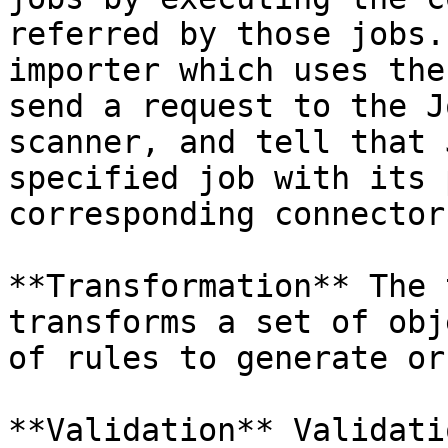
referred by those jobs.
importer which uses the
send a request to the J
scanner, and tell that 
specified job with its 
corresponding connector
**Transformation** The 
transforms a set of obj
of rules to generate or
**Validation** Validati