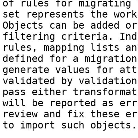
of rules for migrating 
set represents the work
Objects can be added or
filtering criteria. Ind
rules, mapping lists an
defined for a migration
generate values for att
validated by validation
pass either transformat
will be reported as err
review and fix these er
to import such objects.
