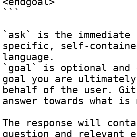
<endgoal>

```

`ask` is the immediate 
specific, self-containe
language.

`goal` is optional and 
goal you are ultimately
behalf of the user. Git
answer towards what is 
The response will conta
question and relevant e