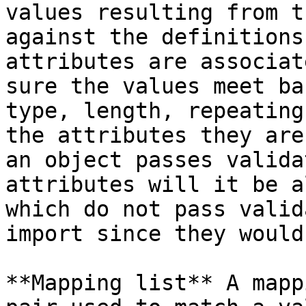
values resulting from t
against the definitions
attributes are associat
sure the values meet ba
type, length, repeating
the attributes they are
an object passes valida
attributes will it be a
which do not pass valid
import since they would
**Mapping list** A mapp