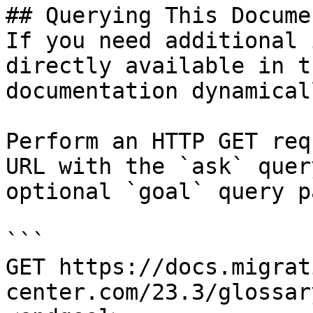
## Querying This Docume
If you need additional 
directly available in t
documentation dynamical
Perform an HTTP GET req
URL with the `ask` quer
optional `goal` query p
```

GET https://docs.migrat
center.com/23.3/glossar