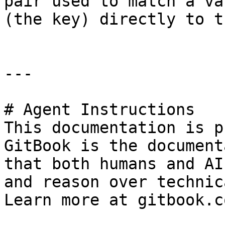
pair used to match a va
(the key) directly to t
---

# Agent Instructions

This documentation is p
GitBook is the document
that both humans and AI
and reason over technic
Learn more at gitbook.co