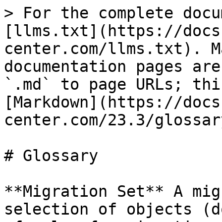
> For the complete docu
[llms.txt](https://docs
center.com/llms.txt). M
documentation pages are
`.md` to page URLs; thi
[Markdown](https://docs
center.com/23.3/glossar
# Glossary

**Migration Set** A mig
selection of objects (d