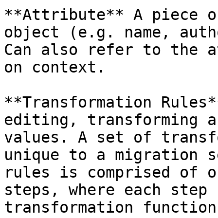
**Attribute** A piece o
object (e.g. name, auth
Can also refer to the a
on context.

**Transformation Rules*
editing, transforming a
values. A set of transf
unique to a migration s
rules is comprised of o
steps, where each step 
transformation function