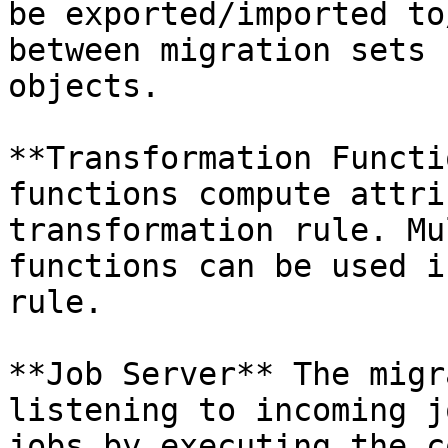
be exported/imported to
between migration sets 
objects.

**Transformation Functi
functions compute attri
transformation rule. Mu
functions can be used i
rule.

**Job Server** The migr
listening to incoming j
jobs by executing the c