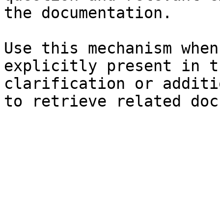
the documentation.

Use this mechanism when
explicitly present in t
clarification or additi