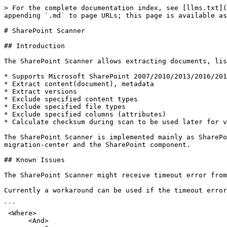
> For the complete documentation index, see [llms.txt](https://docs.migration-center.com/llms.txt). Markdown versions of documentation pages are available by appending `.md` to page URLs; this page is available as [Markdown](https://docs.migration-center.com/24.2/scanners/sharepoint-scanner.md).

# SharePoint Scanner

## Introduction

The SharePoint Scanner allows extracting documents, list items, folders, list/libraries and their related information from Microsoft SharePoint sites.

* Supports Microsoft SharePoint 2007/2010/2013/2016/2019 documents, list items, folders, list/libraries
* Extract content(document), metadata
* Extract versions
* Exclude specified content types
* Exclude specified file types
* Exclude specified columns (attributes)
* Calculate checksum during scan to be used later for validating the imported content (in combination with importers supporting this feature)

The SharePoint Scanner is implemented mainly as SharePoint Solution running on the SharePoint Server, with the Job Server part managing communication between migration-center and the SharePoint component.

## Known Issues

The SharePoint Scanner might receive timeout error from SharePoint when scanning libraries with more than 5000 documents (#52865)

Currently a workaround can be used if the timeout errors are encountered by running the scanner with the following CAML query:&#x20;

```
 <Where>
      <And>
         <Geq>
            <FieldRef Name='ID' />
            <Value Type='Counter'>1</Value>
         </Geq>
         <Lt>
            <FieldRef Name='ID' />
            <Value Type='Counter'>5000</Value>
         </Lt>
      </And>
   </Where>
```

This query will result in only the objects with IDs between 1 and 5000 being scanned. This query can be adapted to scan in increments so that the timeout error is avoided.

## Installation

The migration-center SharePoint Scanner requires installing an additional, separate component from the main product components. The migration-center SharePoint Scanner is a SharePoint Solution which manages the scan (extraction) process from Microsoft SharePoint Server. This component will need to be installed and deployed manually on the machine hosting the Microsoft SharePoint Server. The required steps are detailed in this chapter.

To install the main product components consult the migration-center Installation Guide document.

To install the migration-center SharePoint Scanner, read on.

### Requirements

The migration-center SharePoint Scanner is implemented as a SharePoint Solution, a functionality supported only with Microsoft SharePoint Server 2007 or newer.

Since the migration-center SharePoint Scanner Solution must be installed on the same machine as Microsoft SharePoint Server, the range of Windows operating systems supported is the same as those supported by Microsoft SharePoint Server 2007-2013 respectively. Please consult the documentation for Microsoft SharePoint Server 2007-2016 for more information regarding supported operating systems and system requirements.

Administrative rights are required for performing the required uninstallation, installation and deployment procedures described in this chapter.

### Installing migration-center Server Components

Follow the standard installation procedure described in the [Installation Guide](/24.2/installation-guide.md) to install the migration-center Server Components containing Job Server and corresponding part of the SharePoint Scanner.

### Installing the Sh