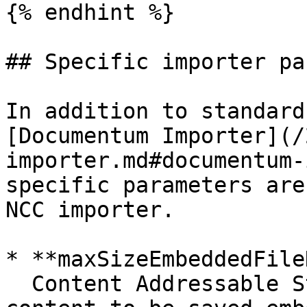
{% endhint %}

## Specific importer pa
In addition to standard
[Documentum Importer](/
importer.md#documentum-
specific parameters are
NCC importer.

* **maxSizeEmbeddedFile
  Content Addressable Storage (CAS) allows small 