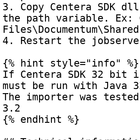
3. Copy Centera SDK dll
the path variable. Ex: 
Files\Documentum\Shared

4. Restart the jobserver
{% hint style="info" %}

If Centera SDK 32 bit i
must be run with Java 3
The importer was tested
3.2

{% endhint %}
