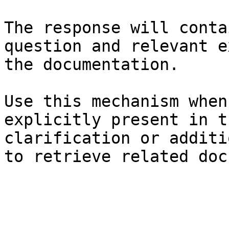
The response will conta
question and relevant e
the documentation.

Use this mechanism when
explicitly present in t
clarification or additi