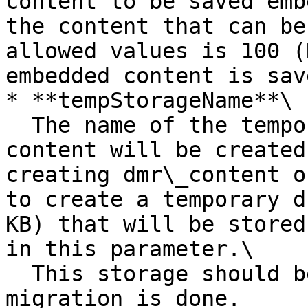
content to be saved emb
the content that can be
allowed values is 100 (
embedded content is save
* **tempStorageName**\

  The name of the temporary storage where a dummy 
content will be created
creating dmr\_content o
to create a temporary d
KB) that will be stored
in this parameter.\

  This storage should be deleted after the 
migration is done.
