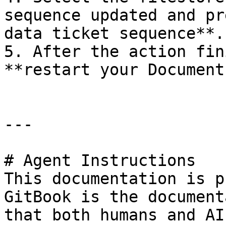
sequence updated and pr
data ticket sequence**.

5. After the action fin
**restart your Document
---

# Agent Instructions

This documentation is p
GitBook is the document
that both humans and AI