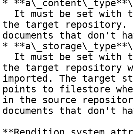
* **a\_content\_type**\

  It must be set with the format of the content in 
the target repository. 
documents that don't ha
* **a\_storage\_type**\

  It must be set with the name of the storage in 
the target repository w
imported. The target st
points to filestore whe
in the source repositor
documents that don't ha
**Rendition system attr