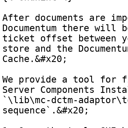
After documents are imp
Documentum there will b
ticket offset between y
store and the Documentu
Cache.&#x20;

We provide a tool for f
Server Components Insta
`\lib\mc-dctm-adaptor\t
sequence`.&#x20;
