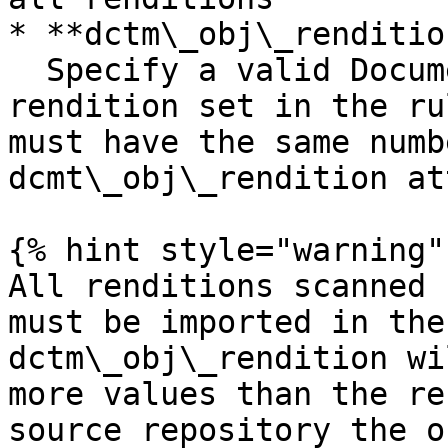
* **dctm\_obj\_renditio
  Specify a valid Documentum filestore for every 
rendition set in the ru
must have the same numb
dcmt\_obj\_rendition at
{% hint style="warning" 
All renditions scanned 
must be imported in the
dctm\_obj\_rendition wi
more values than the re
source repository the o