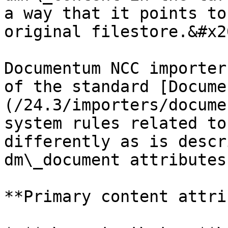
a way that it points to
original filestore.&#x20
Documentum NCC importer
of the standard [Docume
(/24.3/importers/docume
system rules related to
differently as is descr
dm\_document attributes
**Primary content attri