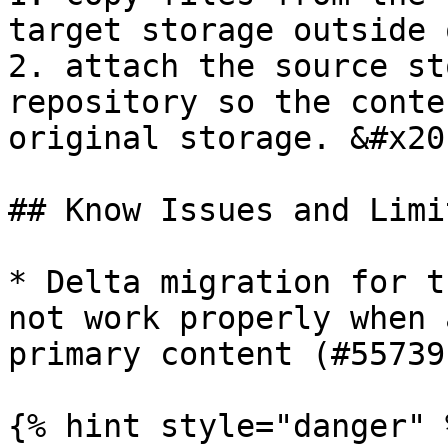
target storage outside 
2. attach the source st
repository so the conte
original storage. &#x20;
## Know Issues and Limi
* Delta migration for t
not work properly when 
primary content (#55739)
{% hint style="danger" %