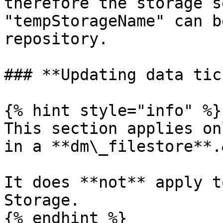
therefore the storage s
"tempStorageName" can b
repository.

### **Updating data tic
{% hint style="info" %}

This section applies on
in a **dm\_filestore**.
It does **not** apply t
Storage.

{% endhint %}
