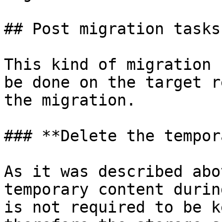
## Post migration tasks

This kind of migration 
be done on the target r
the migration.

### **Delete the tempor
As it was described abo
temporary content durin
is not required to be k