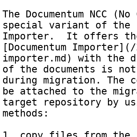
The Documentum NCC (No 
special variant of the 
Importer.  It offers the
[Documentum Importer](/
importer.md) with the d
of the documents is not
during migration. The c
be attached to the migr
target repository by us
methods:

1. copy files from the 