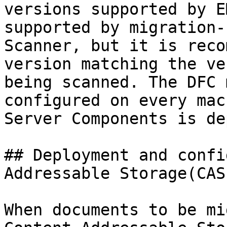
versions supported by E
supported by migration-
Scanner, but it is reco
version matching the ve
being scanned. The DFC 
configured on every mac
Server Components is de
## Deployment and confi
Addressable Storage(CAS)
When documents to be mi