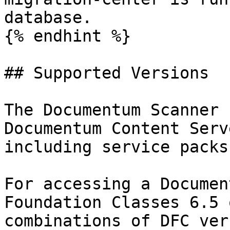
database.

{% endhint %}

## Supported Versions

The Documentum Scanner 
Documentum Content Serv
including service packs.
For accessing a Documen
Foundation Classes 6.5 
combinations of DFC ver