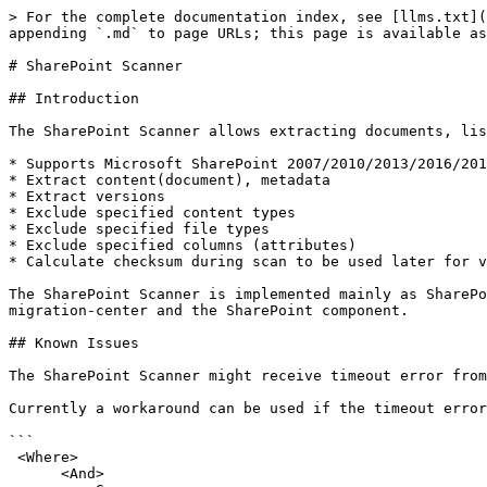
> For the complete documentation index, see [llms.txt](https://docs.migration-center.com/llms.txt). Markdown versions of documentation pages are available by appending `.md` to page URLs; this page is available as [Markdown](https://docs.migration-center.com/24.3/scanners/sharepoint-scanner.md).

# SharePoint Scanner

## Introduction

The SharePoint Scanner allows extracting documents, list items, folders, list/libraries and their related information from Microsoft SharePoint sites.

* Supports Microsoft SharePoint 2007/2010/2013/2016/2019 documents, list items, folders, list/libraries
* Extract content(document), metadata
* Extract versions
* Exclude specified content types
* Exclude specified file types
* Exclude specified columns (attributes)
* Calculate checksum during scan to be used later for validating the imported content (in combination with importers supporting this feature)

The SharePoint Scanner is implemented mainly as SharePoint Solution running on the SharePoint Server, with the Job Server part managing communication between migration-center and the SharePoint component.

## Known Issues

The SharePoint Scanner might receive timeout error from SharePoint when scanning libraries with more than 5000 documents (#52865)

Currently a workaround can be used if the timeout errors are encountered by running the scanner with the following CAML query:&#x20;

```
 <Where>
      <And>
         <Geq>
            <FieldRef Name='ID' />
            <Value Type='Counter'>1</Value>
         </Geq>
         <Lt>
            <FieldRef Name='ID' />
            <Value Type='Counter'>5000</Value>
         </Lt>
      </And>
   </Where>
```

This query will result in only the objects with IDs between 1 and 5000 being scanned. This query can be adapted to scan in increments so that the timeout error is avoided.

## Installation

The migration-center SharePoint Scanner requires installing an additional, separate component from the main product components. The migration-center SharePoint Scanner is a SharePoint Solution which manages the scan (extraction) process from Microsoft SharePoint Server. This component will need to be installed and deployed manually on the machine hosting the Microsoft SharePoint Server. The required steps are detailed in this chapter.

To install the main product components consult the migration-center Installation Guide document.

To install the migration-center SharePoint Scanner, read on.

### Requirements

The migration-center SharePoint Scanner is implemented as a SharePoint Solution, a functionality supported only with Microsoft SharePoint Server 2007 or newer.

Since the migration-center SharePoint Scanner Solution must be installed on the same machine as Microsoft SharePoint Server, the range of Windows operating systems supported is the same as those supported by Microsoft SharePoint Server 2007-2013 respectively. Please consult the documentation for Microsoft SharePoint Server 2007-2016 for more information regarding supported operating systems and system requirements.

Administrative rights are required for performing the required uninstallation, installation and deployment procedures described in this chapter.

### Installing migration-center Server Components

Follow the standard installation procedure described in the [Installation Guide](/24.3/installation-guide.md) to install the migration-center Server Components containing Job Server and corresponding part of the SharePoint Scanner.

### Installing the Sh