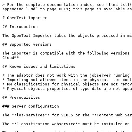
> For the complete documentation index, see [llms.txt](https://docs.migration-center.com/llms.txt). Markdown versions of documentation pages are available by appending `.md` to page URLs; this page is available as [Markdown](https://docs.migration-center.com/25.1/importers/opentext-importer.md).

# OpenText Importer

## Introduction

The OpenText Importer takes the objects processed in migration-center and imports them into an OpenText Content Server.

## Supported versions

The importer is compatible with the following versions of OpenText Content Server: **10.5**, **16.0**, **16.4**, **20.2**, **20.4, 21.4, 22.4,** **23.3** and **23.3 Cloud**.

## Known issues and limitations

* The adaptor does not work with the jobserver running on Java 17 (#74110)
* Importing not allowed items in the physical item container is permitted during delta migration (#50978)
* RM classifications for physical objects are not removed during delta migration (#50979)
* Physical objects properties of type date are not updated during delta migration (#50980)

## Prerequisites

### Server configuration

The **les-services** for v10.5 or the **Content Web Services** for v10.5+ must be installed on the Content Server for migration-center to connect to it.

The **Classification Webservice** must be installed on the Content Server to be able to set classifications to documents or folders.&#x20;

The **Record Management Webservice** must be installed on the Content Server to be able to set Record Management Classifications.

To be able to import larger .txt files to OTCS, the WebService configuration file (`OPENTEXT\webservices\dotnet\cws\Web.Config`) needs to contain the following configuration:&#x20;

<pre><code>&#x3C;system.web>
<strong> &#x3C;httpModules>
</strong>  &#x3C;add type="OpenText.Livelink.Service.Core.LogModule" name="LogModule" />
 &#x3C;/httpModules>
<strong> <a data-footnote-ref href="#user-content-fn-1">&#x3C;httpRuntime maxRequestLength="2097151" executionTimeout="60000"/></a>
</strong>&#x3C;/system.web>
</code></pre>

### Content server Patch

Some importer features require installing of some of the provided patches on the Content Server.

The patches are in the migration-center kit in the following folder: ***..\ServerComponents\Jobserver\lib\mc-otcs-importer\cspatches***

To deploy the patches, copy the provided files to the folder **.\patch** on the Content Server and restart it.

#### Content Server Patch pat10000001

This patch extends the OpenText *DOCMANSERVICE.Service.DocumentManagement.CreateSimpleFolder* method.

The patch allows setting of custom **CreateDate**, **ModifyDate**, **FileCreateDate** and **FileModifiyDate** for nodes and versions.

## Importer Configuration

To create a new OpenText Importer job specify the respective adapter type in the importer’s

properties window from the list of available adapters “OpenText” must be selected. Once the adapter type has been selected, the Parameters list will be populated with the parameters specific to the selected adapter type, in this case OpenText.

The -Properties window- of an importer can be accessed by double-clicking an importer in the list, by selecting the \[Properties] button from the toolbar or from the context menu.

### Importer parameters

The common adaptor parameters are described in [Common Parameters](/25.1/common-parameters.md#common-adaptor-details).

The configuration parameters available for the OpenText Content Server Importer are described below:

* **username**\*