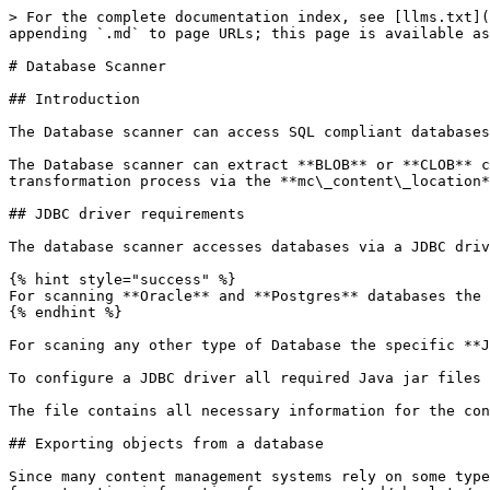
> For the complete documentation index, see [llms.txt](https://docs.migration-center.com/llms.txt). Markdown versions of documentation pages are available by appending `.md` to page URLs; this page is available as [Markdown](https://docs.migration-center.com/25.1/scanners/database-scanner.md).

# Database Scanner

## Introduction

The Database scanner can access SQL compliant databases and extract information via user specified **SQL SELECT** **statements**.

The Database scanner can extract **BLOB** or **CLOB** content from a database or use the content files on disk, get their path via the query and use it during the transformation process via the **mc\_content\_location** system attribute.

## JDBC driver requirements

The database scanner accesses databases via a JDBC driver.&#x20;

{% hint style="success" %}
For scanning **Oracle** and **Postgres** databases the JDBC drivers are already included in the Jobserver.
{% endhint %}

For scaning any other type of Database the specific **JDBC driver** for that database needs to be installed/downloaded and then configured for the Job Server.&#x20;

To configure a JDBC driver all required Java jar files and Java library paths need to be added to the **... \migration-center Server Components \jdbc.conf** file.

The file contains all necessary information for the configurations in the comments.

## Exporting objects from a database

Since many content management systems rely on some type of SQL compliant database to manage their data, the Database scanner can also be used as a generic interface for extracting information from unsupported/obsolete/custom built content management systems. The types of database management systems supported are not limited to any particular vendor or brand, as access happens via JDBC, hence any SQL compliant database having a (compatible) JDBC adapter available can be accessed and queried.

Some common content management system features supported by migration-center Database scanner are metadata, including system metadata such as permission information, owner, creator, content path, etc, as well as version information, as long as these types of information can be obtained from the respective system’s SQL database. The information extracted by the database scanner is stored in the migration-center database and can be processed, transformed, validated and imported just like any other type of scanned information.

Note that the Database Scanner can extract content from a database stored in BLOB/CLOB fields. Alternatively, the content files corresponding to the objects can be specified by the user during the transformation process via the mc\_content\_location system attribute.

Depending on the way the content is stored, it may be necessary to extract the content to the filesystem first by other means before migration-center can process it. For the mc\_content\_location system attribute any of the available transformation functions can be used, so it is easy to generate a value resembling a path pointing to the location of the object’s content file, which a migration-center importer can use to import the content. A good practice would be to export content files to the filesystem using the object’s unique identifier as the filename, and then build the path information based on the known path and the objects unique identifier. This location would need to be accessible to the Job Server running the import which will migrate the content to the new target system.

## Scanne