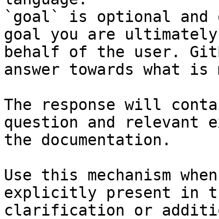
`goal` is optional and 
goal you are ultimately
behalf of the user. Git
answer towards what is 
The response will conta
question and relevant e
the documentation.

Use this mechanism when
explicitly present in t
clarification or additi