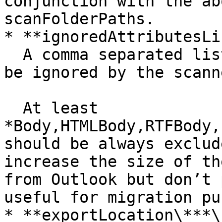
conjunction with the ab
scanFolderPaths.

* **ignoredAttributesLi
  A comma separated list of Outlook properties to 
be ignored by the scanne
  At least 
*Body,HTMLBody,RTFBody,
should be always exclud
increase the size of th
from Outlook but don’t 
useful for migration pu
* **exportLocation\***\
