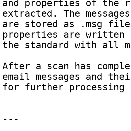
and properties of the r
extracted. The messages
are stored as .msg file
properties are written 
the standard with all m
After a scan has comple
email messages and thei
for further processing 
---
