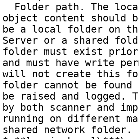
  Folder path. The location where the exported 
object content should b
be a local folder on th
Server or a shared fold
folder must exist prior
and must have write per
will not create this fo
folder cannot be found 
be raised and logged. T
by both scanner and imp
running on different ma
shared network folder.
