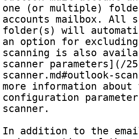
one (or multiple) folde
accounts mailbox. All s
folder(s) will automati
an option for excluding
scanning is also availa
scanner parameters](/25
scanner.md#outlook-scan
more information about 
configuration parameter
scanner.

In addition to the emai