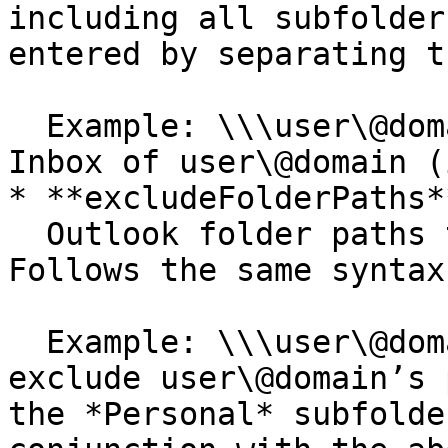
including all subfolder
entered by separating t
  Example: \\\user\@domain\Inbox would scan the 
Inbox of user\@domain (
* **excludeFolderPaths**
  Outlook folder paths to exclude from scanning. 
Follows the same syntax
  Example: \\\user\@domain\Inbox\Personal would 
exclude user\@domain’s 
the *Personal* subfolde