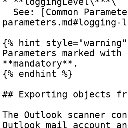
* **loggingLevel\***\

  See: [Common Parameters](/25.1/common-
parameters.md#logging-l
{% hint style="warning" 
Parameters marked with 
**mandatory**.

{% endhint %}

## Exporting objects fr
The Outlook scanner con
Outlook mail account an