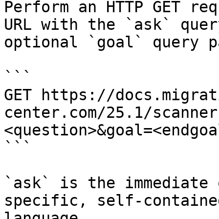
Perform an HTTP GET req
URL with the `ask` quer
optional `goal` query p
```

GET https://docs.migrat
center.com/25.1/scanner
<question>&goal=<endgoal
```

`ask` is the immediate 
specific, self-containe
language.
