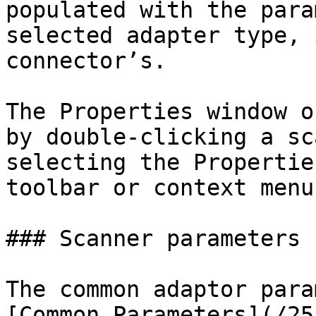
populated with the para
selected adapter type, 
connector’s.

The Properties window o
by double-clicking a sc
selecting the Propertie
toolbar or context menu.
### Scanner parameters

The common adaptor para
[Common Parameters](/25