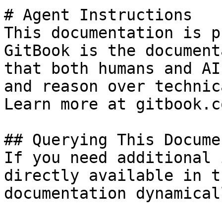
# Agent Instructions

This documentation is p
GitBook is the document
that both humans and AI
and reason over technic
Learn more at gitbook.co
## Querying This Docume
If you need additional 
directly available in t
documentation dynamical