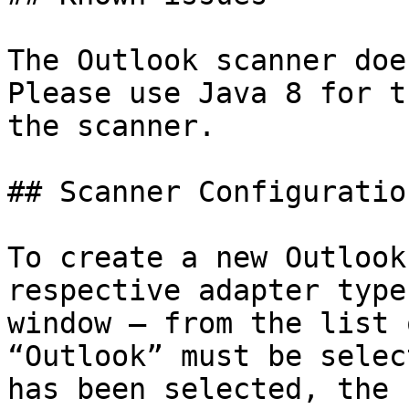
The Outlook scanner doe
Please use Java 8 for t
the scanner.

## Scanner Configuration
To create a new Outlook
respective adapter type
window – from the list 
“Outlook” must be selec
has been selected, the 