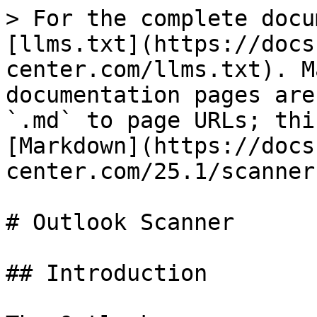
> For the complete docu
[llms.txt](https://docs
center.com/llms.txt). M
documentation pages are
`.md` to page URLs; thi
[Markdown](https://docs
center.com/25.1/scanner
# Outlook Scanner

## Introduction
