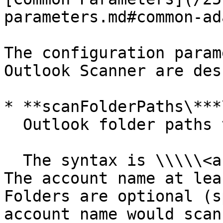
parameters.md#common-ad
The configuration param
Outlook Scanner are des
* **scanFolderPaths\***\
  Outlook folder paths to scan.

  The syntax is \\\\\<accountname>\[\folder path]. 
The account name at lea
Folders are optional (s
account name would scan