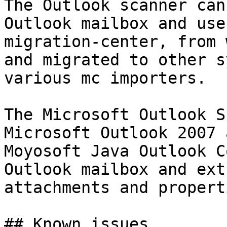
The Outlook scanner can
Outlook mailbox and use
migration-center, from 
and migrated to other s
various mc importers.

The Microsoft Outlook S
Microsoft Outlook 2007 
Moyosoft Java Outlook C
Outlook mailbox and ext
attachments and properti
## Known issues
