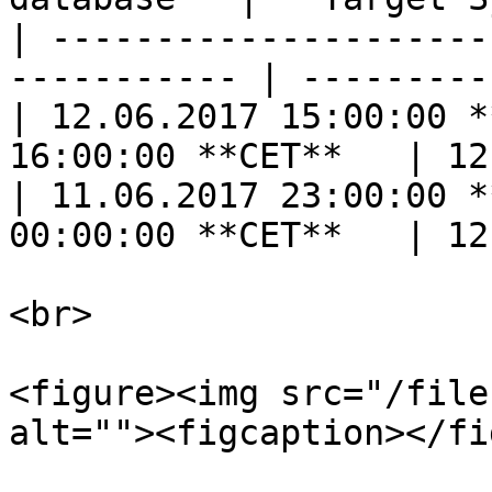
| ---------------------
----------- | ---------
| 12.06.2017 15:00:00 *
16:00:00 **CET**   | 12
| 11.06.2017 23:00:00 *
00:00:00 **CET**   | 12
<br>

<figure><img src="/file
alt=""><figcaption></fi