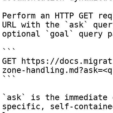
Perform an HTTP GET req
URL with the `ask` quer
optional `goal` query p
```

GET https://docs.migrat
zone-handling.md?ask=<q
```

`ask` is the immediate 
specific, self-containe