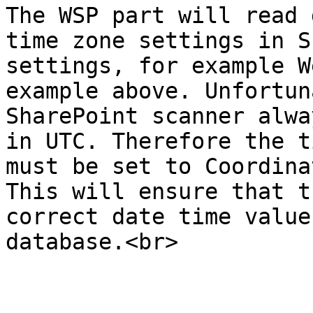
The WSP part will read 
time zone settings in S
settings, for example W
example above. Unfortun
SharePoint scanner alwa
in UTC. Therefore the t
must be set to Coordina
This will ensure that t
correct date time value
database.<br>
