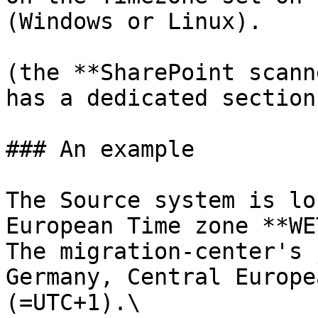
(Windows or Linux).

(the **SharePoint scann
has a dedicated section
### An example

The Source system is lo
European Time zone **WE
The migration-center's 
Germany, Central Europe
(=UTC+1).\
