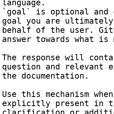
language.

`goal` is optional and 
goal you are ultimately
behalf of the user. Git
answer towards what is 
The response will conta
question and relevant e
the documentation.

Use this mechanism when
explicitly present in t
clarification or additi