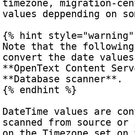
timezone, migration-cen
values deppending on so
{% hint style="warning" 
Note that the following
convert the date values
**OpenText Content Serv
**Database scanner**.

{% endhint %}

DateTime values are con
scanned from source or 
on the Timezone set on 