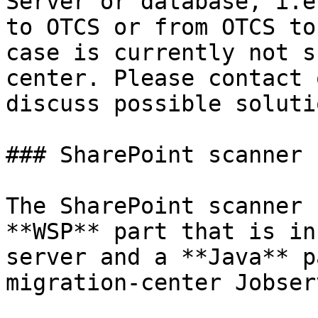
Server or database, i.e
to OTCS or from OTCS to
case is currently not s
center. Please contact 
discuss possible soluti
### SharePoint scanner

The SharePoint scanner 
**WSP** part that is in
server and a **Java** p
migration-center Jobserv