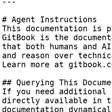
---

# Agent Instructions

This documentation is p
GitBook is the document
that both humans and AI
and reason over technic
Learn more at gitbook.co
## Querying This Docume
If you need additional 
directly available in t
documentation dynamical