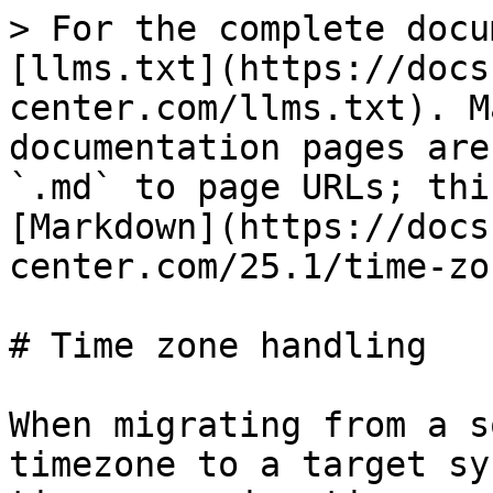
> For the complete docu
[llms.txt](https://docs
center.com/llms.txt). M
documentation pages are
`.md` to page URLs; thi
[Markdown](https://docs
center.com/25.1/time-zo
# Time zone handling

When migrating from a s
timezone to a target sy