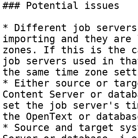
### Potential issues

* Different job servers
importing and they are 
zones. If this is the c
job servers used in tha
the same time zone setti
* Either source or targ
Content Server or datab
set the job server's ti
the OpenText or databas
* Source and target sys