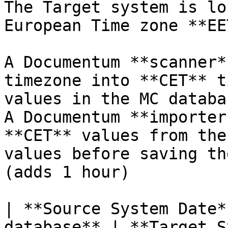
The Target system is lo
European Time zone **EE
A Documentum **scanner*
timezone into **CET** t
values in the MC databa
A Documentum **importer
**CET** values from the
values before saving th
(adds 1 hour)

| **Source System Date*
database** | **Target S