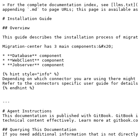
> For the complete documentation index, see [llms.txt](
appending `.md` to page URLs; this page is available as
# Installation Guide

## Overview

This guide describes the installation process of migrat
Migration-center has 3 main components:&#x20;

* **Database** component

* **WebClient** component

* **Jobserver** component

{% hint style="info" %}

Depending on which connector you are using there might 
Refer to the connectors specific user guide for details
{% endhint %}

---

# Agent Instructions

This documentation is published with GitBook. GitBook i
technical content effectively. Learn more at gitbook.co
## Querying This Documentation

If you need additional information that is not directly