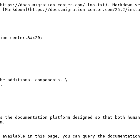
https://docs.migration-center.com/llms.txt). Markdown ve
 [Markdown](https://docs.migration-center.com/25.2/insta
ion-center.&#x20;

be additional components. \

.

s the documentation platform designed so that both human
m.

 available in this page, you can query the documentation