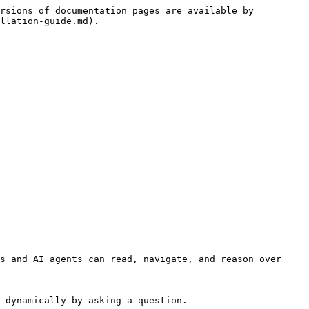
rsions of documentation pages are available by 
llation-guide.md).

s and AI agents can read, navigate, and reason over 
 dynamically by asking a question.
