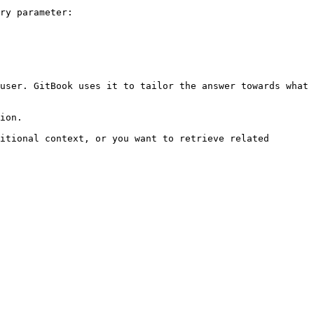
ry parameter:

user. GitBook uses it to tailor the answer towards what 
ion.

itional context, or you want to retrieve related 