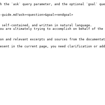
h the `ask` query parameter, and the optional `goal` que
-guide.md?ask=<question>&goal=<endgoal>

 self-contained, and written in natural language.

ou are ultimately trying to accomplish on behalf of the 
on and relevant excerpts and sources from the documentat
esent in the current page, you need clarification or add