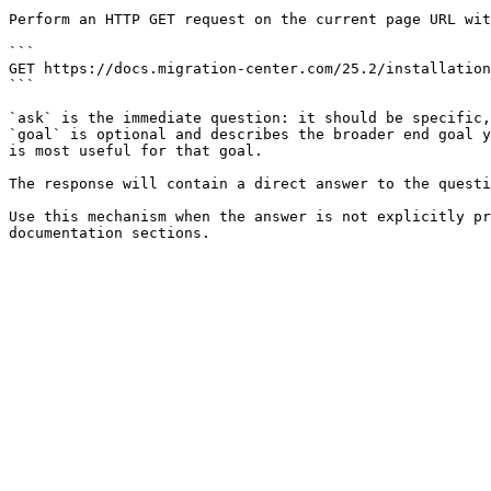
Perform an HTTP GET request on the current page URL wit
```

GET https://docs.migration-center.com/25.2/installation
```

`ask` is the immediate question: it should be specific,
`goal` is optional and describes the broader end goal y
is most useful for that goal.

The response will contain a direct answer to the questi
Use this mechanism when the answer is not explicitly pr