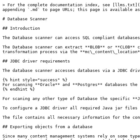
> For the complete documentation index, see [llms.txt](https://docs.migration-center.com/llms.txt). Markdown versions of documentation pages are available by appending `.md` to page URLs; this page is available as [Markdown](https://docs.migration-center.com/25.2/scanners/database-scanner.md).

# Database Scanner

## Introduction

The Database scanner can access SQL compliant databases and extract information via user specified **SQL SELECT** **statements**.

The Database scanner can extract **BLOB** or **CLOB** content from a database or use the content files on disk, get their path via the query and use it during the transformation process via the **mc\_content\_location** system attribute.

## JDBC driver requirements

The database scanner accesses databases via a JDBC driver.&#x20;

{% hint style="success" %}
For scanning **Oracle** and **Postgres** databases the JDBC drivers are already included in the Jobserver.
{% endhint %}

For scaning any other type of Database the specific **JDBC driver** for that database needs to be installed/downloaded and then configured for the Job Server.&#x20;

To configure a JDBC driver all required Java jar files and Java library paths need to be added to the **... \migration-center Server Components \jdbc.conf** file.

The file contains all necessary information for the configurations in the comments.

## Exporting objects from a database

Since many content management systems rely on some type of SQL compliant database to manage their data, the Database scanner can also be used as a generic interface for extracting information from unsupported/obsolete/custom built content management systems. The types of database management systems supported are not limited to any particular vendor or brand, as access happens via JDBC, hence any SQL compliant database having a (compatible) JDBC adapter available can be accessed and queried.

Some common content management system features supported by migration-center Database scanner are metadata, including system metadata such as permission information, owner, creator, content path, etc, as well as version information, as long as these types of information can be obtained from the respective system’s SQL database. The information extracted by the database scanner is stored in the migration-center database and can be processed, transformed, validated and imported just like any other type of scanned information.

Note that the Database Scanner can extract content from a database stored in BLOB/CLOB fields. Alternatively, the content files corresponding to the objects can be specified by the user during the transformation process via the mc\_content\_location system attribute.

Depending on the way the content is stored, it may be necessary to extract the content to the filesystem first by other means before migration-center can process it. For the mc\_content\_location system attribute any of the available transformation functions can be used, so it is easy to generate a value resembling a path pointing to the location of the object’s content file, which a migration-center importer can use to import the content. A good practice would be to export content files to the filesystem using the object’s unique identifier as the filename, and then build the path information based on the known path and the objects unique identifier. This location would need to be accessible to the Job Server running the import which will migrate the content to the new target system.

## Scanne