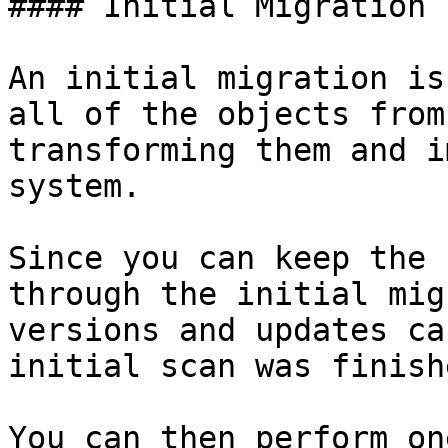
#### Initial Migration

An initial migration is
all of the objects from
transforming them and i
system.

Since you can keep the 
through the initial mig
versions and updates ca
initial scan was finish
You can then perform on