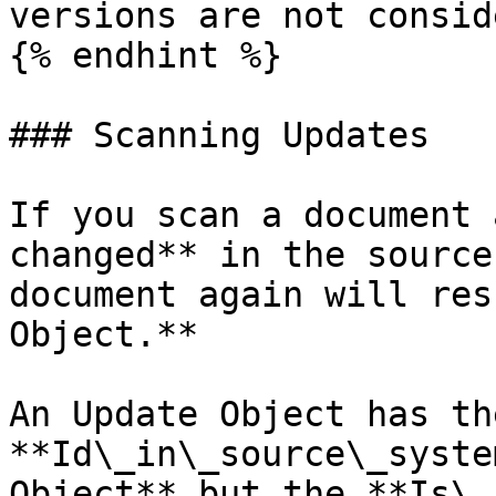
versions are not consid
{% endhint %}

### Scanning Updates

If you scan a document 
changed** in the source
document again will res
Object.**

An Update Object has th
**Id\_in\_source\_syste
Object** but the **Is\_