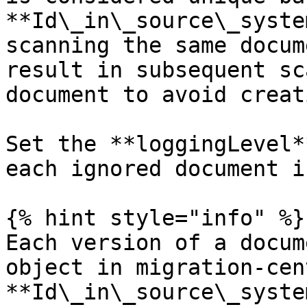
**Id\_in\_source\_syste
scanning the same docum
result in subsequent sc
document to avoid creat
Set the **loggingLevel*
each ignored document i
{% hint style="info" %}

Each version of a docum
object in migration-cen
**Id\_in\_source\_syste