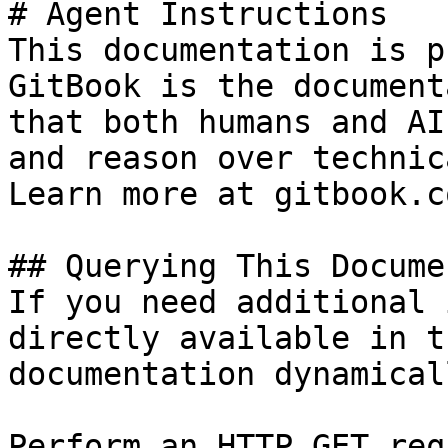
# Agent Instructions

This documentation is p
GitBook is the document
that both humans and AI
and reason over technic
Learn more at gitbook.co
## Querying This Docume
If you need additional 
directly available in t
documentation dynamical
Perform an HTTP GET req