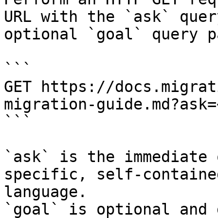
URL with the `ask` quer
optional `goal` query p
```

GET https://docs.migrat
migration-guide.md?ask=
```

`ask` is the immediate 
specific, self-containe
language.

`goal` is optional and 