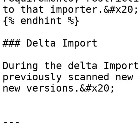
to that importer.&#x20;

{% endhint %}

### Delta Import

During the delta Import
previously scanned new 
new versions.&#x20;

---
