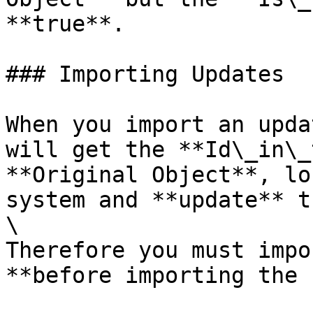
**true**.

### Importing Updates

When you import an upda
will get the **Id\_in\_
**Original Object**, lo
system and **update** t
\

Therefore you must impo
**before importing the 