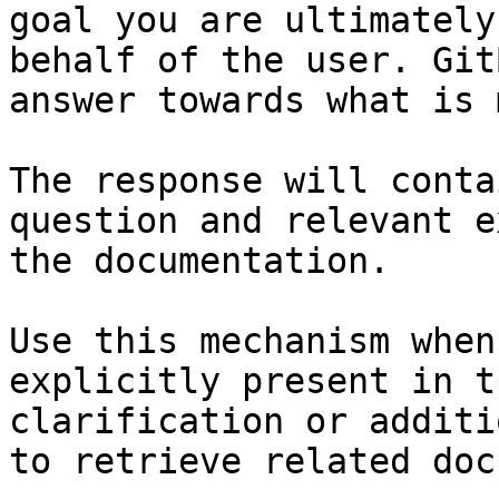
goal you are ultimately
behalf of the user. Git
answer towards what is 
The response will conta
question and relevant e
the documentation.

Use this mechanism when
explicitly present in t
clarification or additi