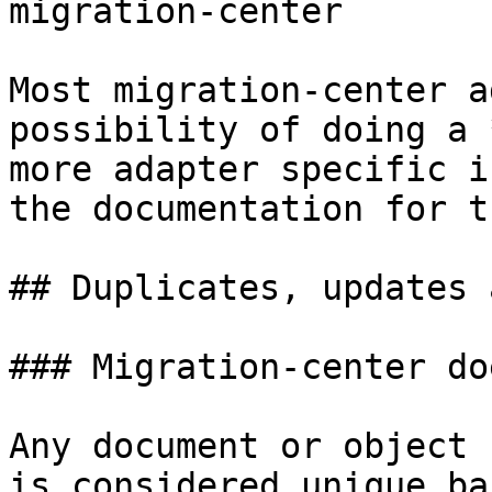
migration-center

Most migration-center a
possibility of doing a 
more adapter specific i
the documentation for t
## Duplicates, updates 
### Migration-center do
Any document or object 
is considered unique ba