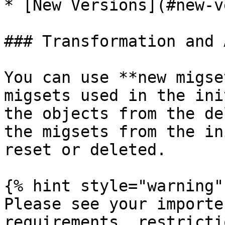
* [New Versions](#new-v
### Transformation and 
You can use **new migse
migsets used in the ini
the objects from the de
the migsets from the in
reset or deleted.

{% hint style="warning" 
Please see your importe
requirements, restricti