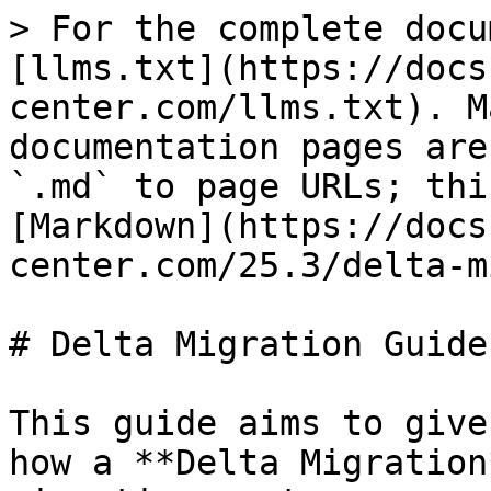
> For the complete docu
[llms.txt](https://docs
center.com/llms.txt). M
documentation pages are
`.md` to page URLs; thi
[Markdown](https://docs
center.com/25.3/delta-m
# Delta Migration Guide

This guide aims to give
how a **Delta Migration