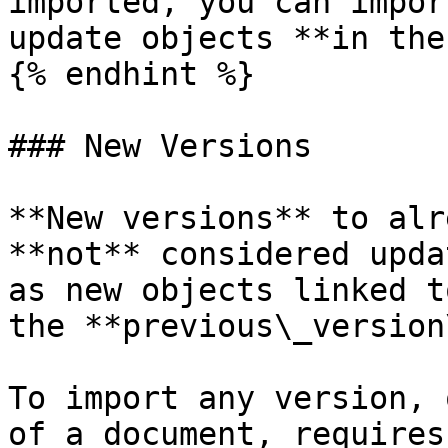
imported, you can impor
update objects **in the
{% endhint %}

### New Versions

**New versions** to alr
**not** considered upda
as new objects linked t
the **previous\_version
To import any version, 
of a document, requires