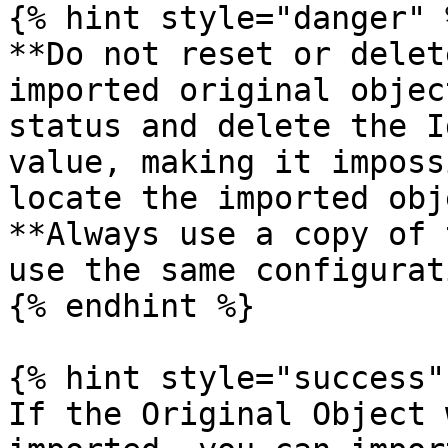
{% hint style="danger" %
**Do not reset or delet
imported original objec
status and delete the I
value, making it imposs
locate the imported obj
**Always use a copy of 
use the same configurati
{% endhint %}

{% hint style="success" 
If the Original Object 