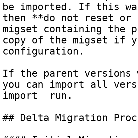
be imported. If this wa
then **do not reset or 
migset containing the p
copy of the migset if y
configuration.

If the parent versions 
you can import all vers
import  run.

## Delta Migration Proce