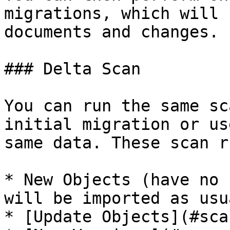
migrations, which will 
documents and changes.

### Delta Scan

You can run the same sc
initial migration or us
same data. These scan r
* New Objects (have no 
will be imported as usu
* [Update Objects](#sca