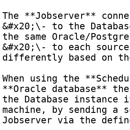
The **Jobserver** conne
&#x20;\- to the Databas
the same Oracle/Postgre
&#x20;\- to each source
differently based on th
When using the **Schedu
**Oracle database** the
the Database instance i
machine, by sending a s
Jobserver via the defin