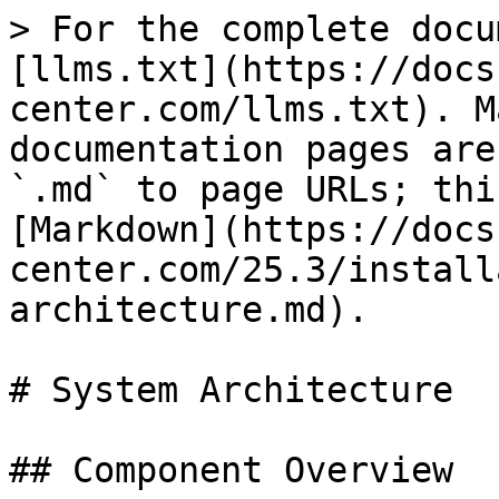
> For the complete docu
[llms.txt](https://docs
center.com/llms.txt). M
documentation pages are
`.md` to page URLs; thi
[Markdown](https://docs
center.com/25.3/install
architecture.md).

# System Architecture

## Component Overview
