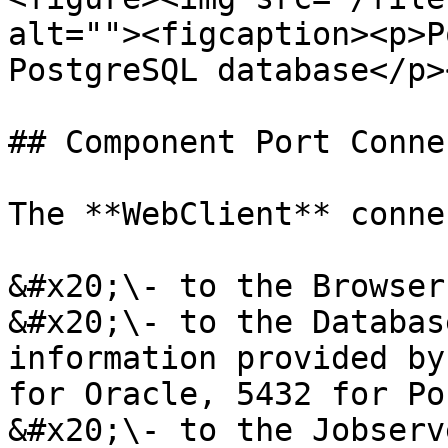
alt=""><figcaption><p>P
PostgreSQL database</p>
## Component Port Conne
The **WebClient** conne
&#x20;\- to the Browser
&#x20;\- to the Databas
information provided by
for Oracle, 5432 for Po
&#x20;\- to the Jobserv