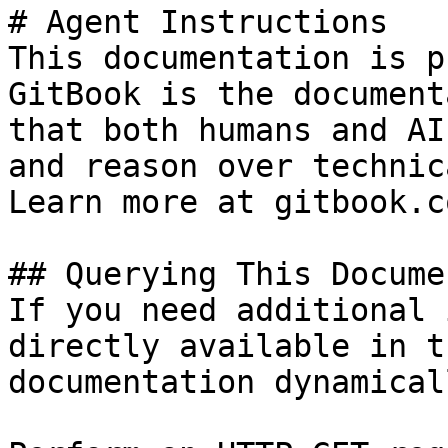
# Agent Instructions

This documentation is p
GitBook is the document
that both humans and AI
and reason over technic
Learn more at gitbook.co
## Querying This Docume
If you need additional 
directly available in t
documentation dynamical