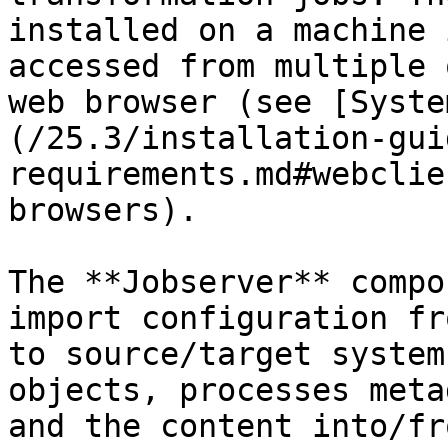
installed on a machine 
accessed from multiple 
web browser (see [Syste
(/25.3/installation-gui
requirements.md#webclie
browsers).

The **Jobserver** compo
import configuration fr
to source/target system
objects, processes meta
and the content into/fr