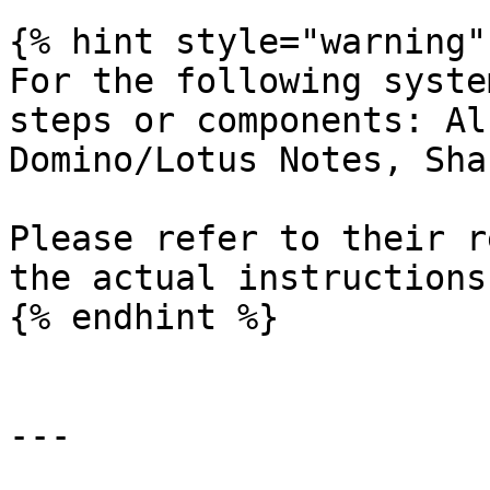
{% hint style="warning" 
For the following syste
steps or components: Al
Domino/Lotus Notes, Sha
Please refer to their r
the actual instructions.
{% endhint %}

---
