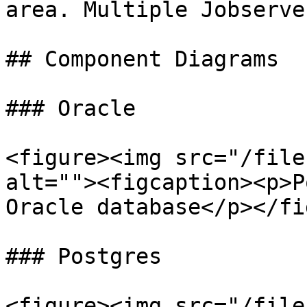
area. Multiple Jobserve
## Component Diagrams

### Oracle

<figure><img src="/file
alt=""><figcaption><p>P
Oracle database</p></fi
### Postgres

<figure><img src="/file