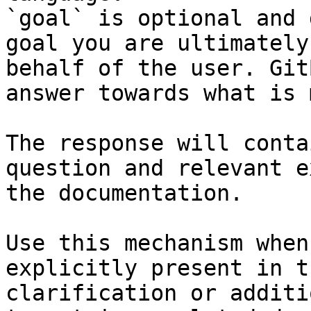
`goal` is optional and 
goal you are ultimately
behalf of the user. Git
answer towards what is 
The response will conta
question and relevant e
the documentation.

Use this mechanism when
explicitly present in t
clarification or additi