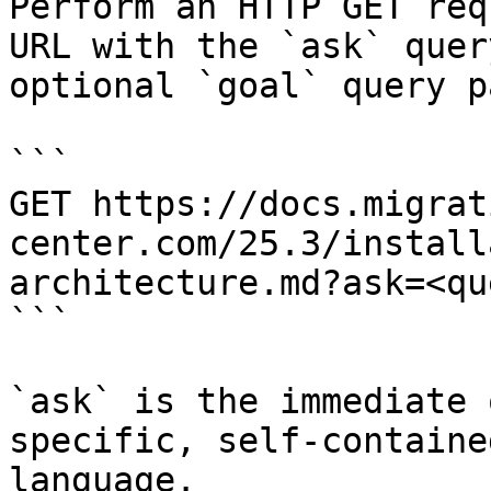
Perform an HTTP GET req
URL with the `ask` quer
optional `goal` query p
```

GET https://docs.migrat
center.com/25.3/install
architecture.md?ask=<qu
```

`ask` is the immediate 
specific, self-containe
language.
