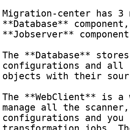
Migration-center has 3 
**Database** component,
**Jobserver** component.
The **Database** stores
configurations and all 
objects with their sour
The **WebClient** is a 
manage all the scanner,
configurations and you 
transformation jobs. Th