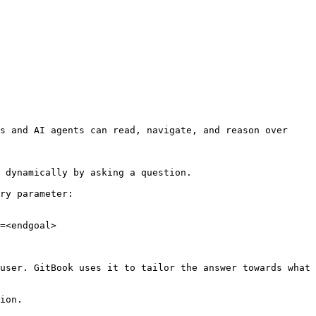
s and AI agents can read, navigate, and reason over 
 dynamically by asking a question.

ry parameter:

=<endgoal>

user. GitBook uses it to tailor the answer towards what 
ion.
