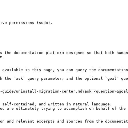
ive permissions (sudo).

s the documentation platform designed so that both human
m.

 available in this page, you can query the documentation
h the `ask` query parameter, and the optional `goal` que
-guide/uninstall-migration-center.md?ask=<question>&goal
 self-contained, and written in natural language.

ou are ultimately trying to accomplish on behalf of the 
on and relevant excerpts and sources from the documentat