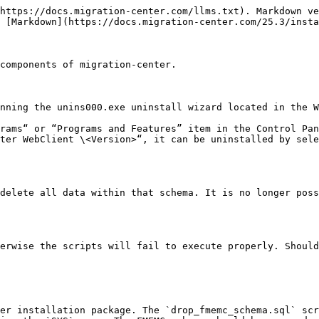
https://docs.migration-center.com/llms.txt). Markdown ve
 [Markdown](https://docs.migration-center.com/25.3/insta
components of migration-center.

nning the unins000.exe uninstall wizard located in the W
rams“ or “Programs and Features” item in the Control Pan
ter WebClient \<Version>“, it can be uninstalled by sele
delete all data within that schema. It is no longer poss
erwise the scripts will fail to execute properly. Should
er installation package. The `drop_fmemc_schema.sql` scr