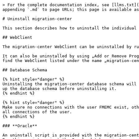
> For the complete documentation index, see [llms.txt](
appending `.md` to page URLs; this page is available as
# Uninstall migration-center

This section describes how to uninstall the individual 
## WebClient

The migration-center WebClient can be uninstalled by ru
It can also be uninstalled by using „Add or Remove Prog
find the WebClient listed under the name „migration-cen
## Database Schema

{% hint style="danger" %}

Uninstalling the migration-center database schema will 
up the database schema before uninstalling it.

{% endhint %}

{% hint style="danger" %}

Make sure no connections with the user FMEMC exist, oth
all connections of the user.

{% endhint %}

### **Oracle**

An uninstall script is provided with the migration-cent