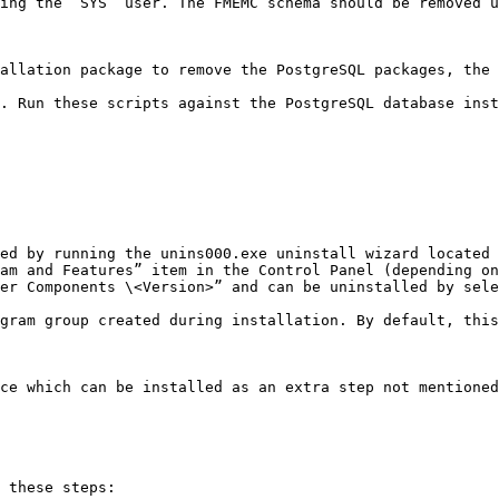
ing the `SYS` user. The FMEMC schema should be removed u
allation package to remove the PostgreSQL packages, the 
. Run these scripts against the PostgreSQL database inst
ed by running the unins000.exe uninstall wizard located 
am and Features” item in the Control Panel (depending on
er Components \<Version>” and can be uninstalled by sele
gram group created during installation. By default, this
ce which can be installed as an extra step not mentioned
 these steps:
