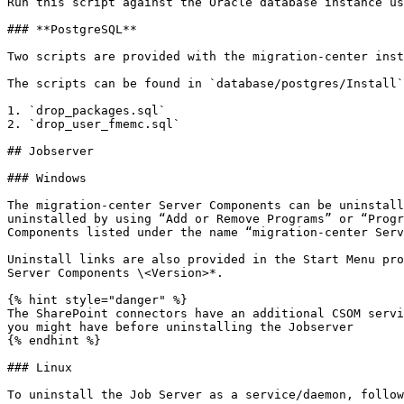
Run this script against the Oracle database instance us
### **PostgreSQL**

Two scripts are provided with the migration-center inst
The scripts can be found in `database/postgres/Install`
1. `drop_packages.sql`

2. `drop_user_fmemc.sql`

## Jobserver

### Windows

The migration-center Server Components can be uninstall
uninstalled by using “Add or Remove Programs” or “Progr
Components listed under the name “migration-center Serv
Uninstall links are also provided in the Start Menu pro
Server Components \<Version>*.

{% hint style="danger" %}

The SharePoint connectors have an additional CSOM servi
you might have before uninstalling the Jobserver

{% endhint %}

### Linux

To uninstall the Job Server as a service/daemon, follow