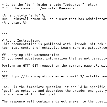
* Go to the “bin” folder inside “Jobserver” folder

* Run the command `./uninstallDaemon.sh`

{% hint style="info" %}

Run `uninstallDaemon.sh` as a user that has administrat
{% endhint %}

---

# Agent Instructions

This documentation is published with GitBook. GitBook i
technical content effectively. Learn more at gitbook.co
## Querying This Documentation

If you need additional information that is not directly
Perform an HTTP GET request on the current page URL wit
```

GET https://docs.migration-center.com/25.3/installation
```

`ask` is the immediate question: it should be specific,
`goal` is optional and describes the broader end goal y
is most useful for that goal.

The response will contain a direct answer to the questi