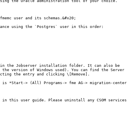
sing the Oracle administration tool of your choice.

fmemc user and its schemas.&#x20;

ance using the `Postgres` user in this order:

in the Jobserver installation folder. It can also be 
 the version of Windows used). You can find the Server 
cting the entry and clicking \[Remove].

 is *Start-> (All) Programs-> fme AG-> migration-center 
 in this user guide. Please uninstall any CSOM services 