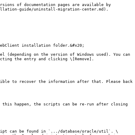
rsions of documentation pages are available by 
llation-guide/uninstall-migration-center.md).

ebClient installation folder.&#x20;

el (depending on the version of Windows used). You can 
cting the entry and clicking \[Remove].

ible to recover the information after that. Please back 
 this happen, the scripts can be re-run after closing 
ipt can be found in `.../database/oracle/util`. \
