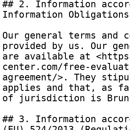
## 2. Information accor
Information Obligations
Our general terms and c
provided by us. Our gen
are available at <https
center.com/free-evaluat
agreement/>. They stipu
applies and that, as fa
of jurisdiction is Brun
## 3. Information accor
(EU) 524/2013 (Regulati