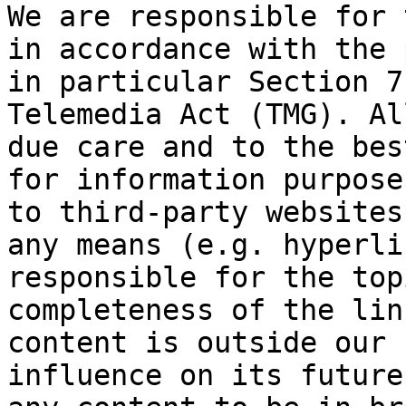
We are responsible for 
in accordance with the 
in particular Section 7
Telemedia Act (TMG). Al
due care and to the bes
for information purpose
to third-party websites
any means (e.g. hyperli
responsible for the top
completeness of the lin
content is outside our 
influence on its future