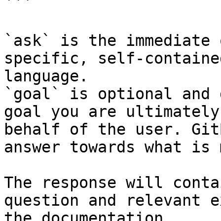
```

`ask` is the immediate 
specific, self-containe
language.

`goal` is optional and 
goal you are ultimately
behalf of the user. Git
answer towards what is 
The response will conta
question and relevant e
the documentation.
