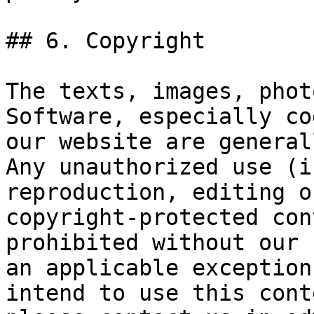
## 6. Copyright

The texts, images, phot
Software, especially co
our website are general
Any unauthorized use (i
reproduction, editing o
copyright-protected con
prohibited without our 
an applicable exception
intend to use this cont