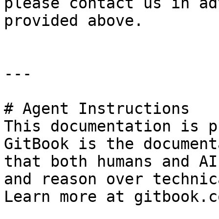
please contact us in ad
provided above.

---

# Agent Instructions

This documentation is p
GitBook is the document
that both humans and AI
and reason over technic
Learn more at gitbook.co