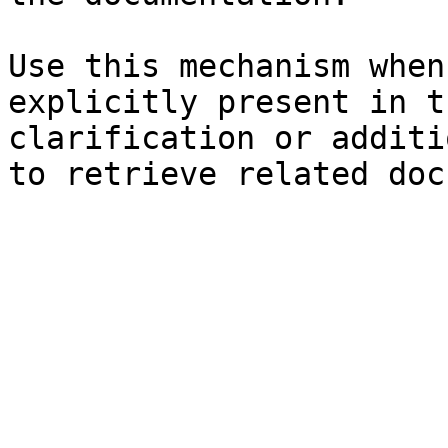
Use this mechanism when
explicitly present in t
clarification or additi