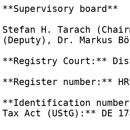
**Supervisory board**

Stefan H. Tarach (Chair
(Deputy), Dr. Markus Bö
**Registry Court:** Dis
**Register number:** HR
**Identification number
Tax Act (UStG):** DE 17