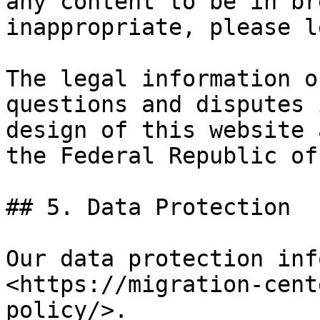
any content to be in br
inappropriate, please l
The legal information o
questions and disputes 
design of this website 
the Federal Republic of
## 5. Data Protection

Our data protection inf
<https://migration-cent
policy/>.
