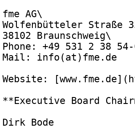
fme AG\

Wolfenbütteler Straße 33
38102 Braunschweig\

Phone: +49 531 2 38 54-0
Mail: info(at)fme.de

Website: [www.fme.de](h
**Executive Board Chair
Dirk Bode
