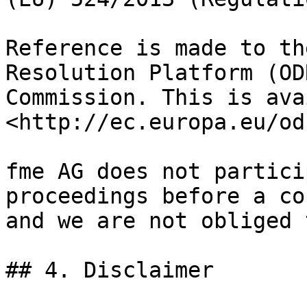
Reference is made to th
Resolution Platform (OD
Commission. This is ava
<http://ec.europa.eu/odr
fme AG does not partici
proceedings before a co
and we are not obliged 
## 4. Disclaimer
