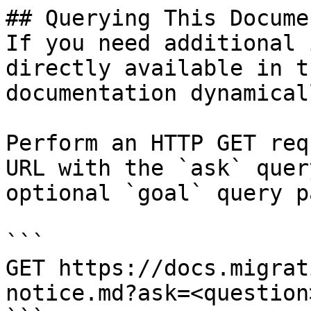
## Querying This Docume
If you need additional 
directly available in t
documentation dynamical
Perform an HTTP GET req
URL with the `ask` quer
optional `goal` query p
```

GET https://docs.migrat
notice.md?ask=<question