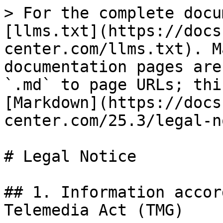
> For the complete docu
[llms.txt](https://docs
center.com/llms.txt). M
documentation pages are
`.md` to page URLs; thi
[Markdown](https://docs
center.com/25.3/legal-n
# Legal Notice

## 1. Information accor
Telemedia Act (TMG)
