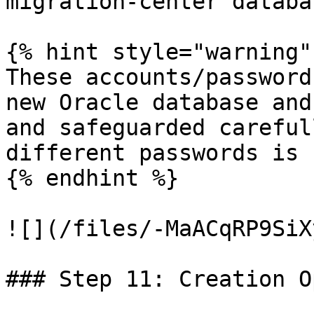
migration-center databa
{% hint style="warning" 
These accounts/password
new Oracle database and
and safeguarded careful
different passwords is 
{% endhint %}

![](/files/-MaACqRP9SiX
### Step 11: Creation O