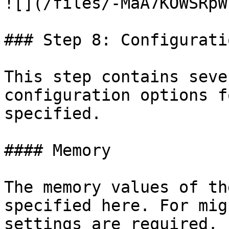
![](/files/-MaA7KOWSRpW
### Step 8: Configurati
This step contains seve
configuration options f
specified.

#### Memory

The memory values of th
specified here. For mig
settings are required. 