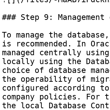
### Step 9: Management 
To manage the database,
is recommended. In Orac
managed centrally using
locally using the Datab
choice of database mana
the operability of migr
configured according to
company policies. For t
the local Database Cont