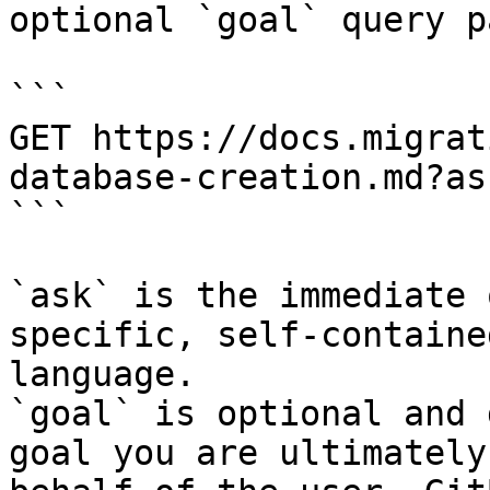
optional `goal` query p
```

GET https://docs.migrat
database-creation.md?as
```

`ask` is the immediate 
specific, self-containe
language.

`goal` is optional and 
goal you are ultimately