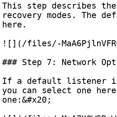
This step describes the
recovery modes. The def
here.

![](/files/-MaA6PjlnVFR
### Step 7: Network Opti
If a default listener i
you can select one here
one:&#x20;
