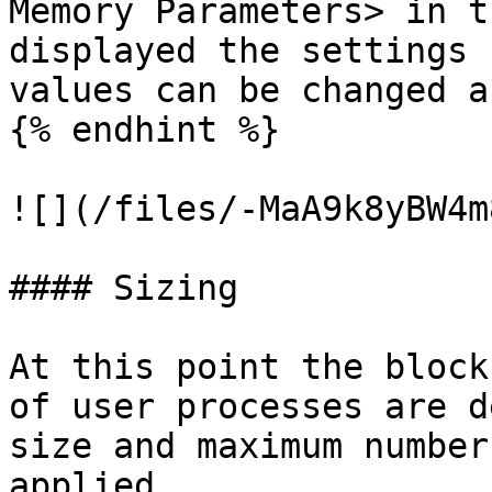
Memory Parameters> in t
displayed the settings 
values can be changed a
{% endhint %}

![](/files/-MaA9k8yBW4m
#### Sizing

At this point the block
of user processes are d
size and maximum number
applied.
