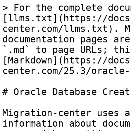
> For the complete docu
[llms.txt](https://docs
center.com/llms.txt). M
documentation pages are
`.md` to page URLs; thi
[Markdown](https://docs
center.com/25.3/oracle-
# Oracle Database Creati
Migration-center uses a
information about docum