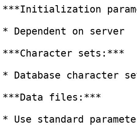
***Initialization param
* Dependent on server

***Character sets:***

* Database character se
***Data files:***

* Use standard parameter