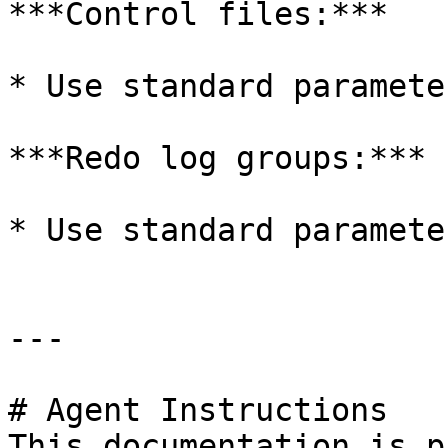
***Control files:***

* Use standard parameter
***Redo log groups:***

* Use standard parameter
---

# Agent Instructions

This documentation is p