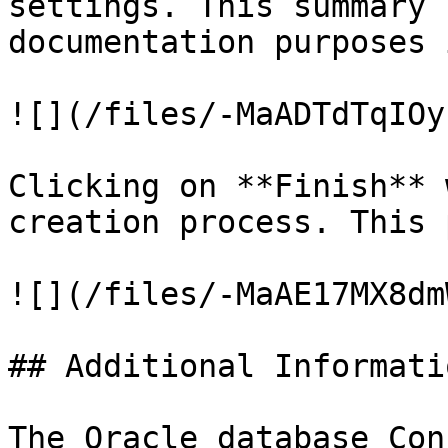
settings. This summary 
documentation purposes 
![](/files/-MaADTdTqIOy
Clicking on **Finish** 
creation process. This 
![](/files/-MaAE17MX8dm
## Additional Informatio
The Oracle database Con