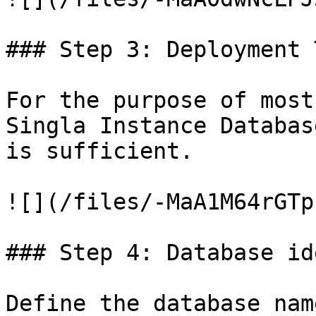
### Step 3: Deployment T
For the purpose of most
Singla Instance Databas
is sufficient.

![](/files/-MaA1M64rGTp
### Step 4: Database id
Define the database nam