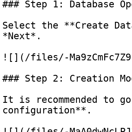
### Step 1: Database Op
Select the **Create Dat
*Next*.

![](/files/-Ma9zCmFc7Z9
### Step 2: Creation Mod
It is recommended to go
configuration**.

![](/files/-MaA0dwNcLPJ