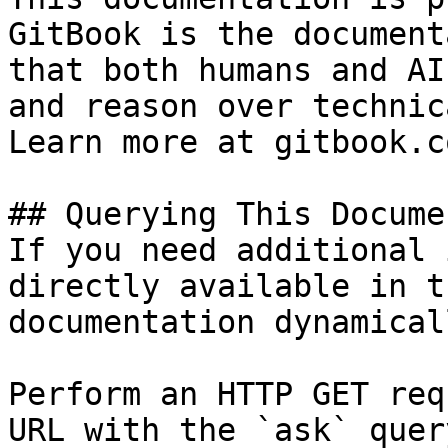
GitBook is the document
that both humans and AI
and reason over technic
Learn more at gitbook.co
## Querying This Docume
If you need additional 
directly available in t
documentation dynamical
Perform an HTTP GET req
URL with the `ask` quer