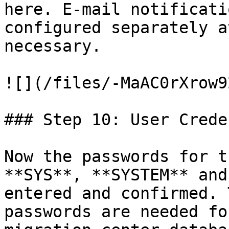
here. E-mail notificati
configured separately a
necessary.

![](/files/-MaAC0rXrow9
### Step 10: User Crede
Now the passwords for t
**SYS**, **SYSTEM** and
entered and confirmed. 
passwords are needed fo