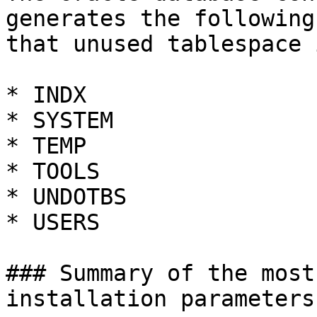
generates the following
that unused tablespace 
* INDX

* SYSTEM

* TEMP

* TOOLS

* UNDOTBS

* USERS

### Summary of the most
installation parameters
