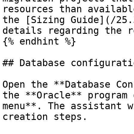
resources than availabl
the [Sizing Guide](/25.
details regarding the r
{% endhint %}

## Database configurati
Open the **Database Con
the **Oracle** program 
menu**. The assistant w
creation steps.
