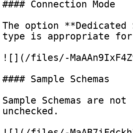
#### Connection Mode

The option **Dedicated 
type is appropriate for
![](/files/-MaAAn9IxF4Z
#### Sample Schemas

Sample Schemas are not 
unchecked.

![](/files/-MaAB7iFdckh