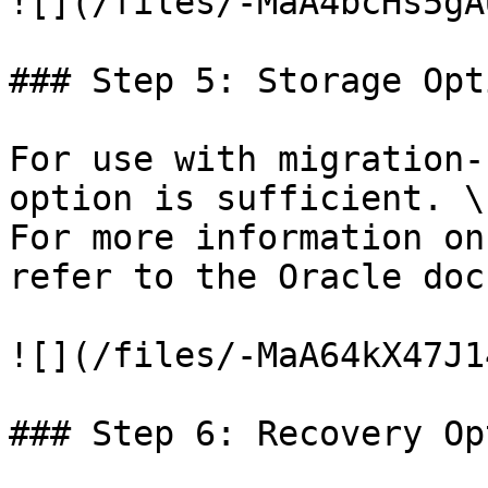
![](/files/-MaA4bcHs5gA
### Step 5: Storage Opti
For use with migration-
option is sufficient. \

For more information on
refer to the Oracle doc
![](/files/-MaA64kX47J1
### Step 6: Recovery Op