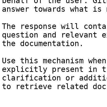
behalf of the user. Git
answer towards what is 
The response will conta
question and relevant e
the documentation.

Use this mechanism when
explicitly present in t
clarification or additi