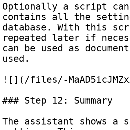
Optionally a script can
contains all the settin
database. With this scr
repeated later if neces
can be used as document
used.

![](/files/-MaAD5icJMZx
### Step 12: Summary

The assistant shows a s