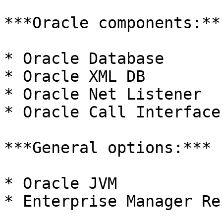
***Oracle components:***
* Oracle Database

* Oracle XML DB

* Oracle Net Listener

* Oracle Call Interface

***General options:***

* Oracle JVM

* Enterprise Manager Re