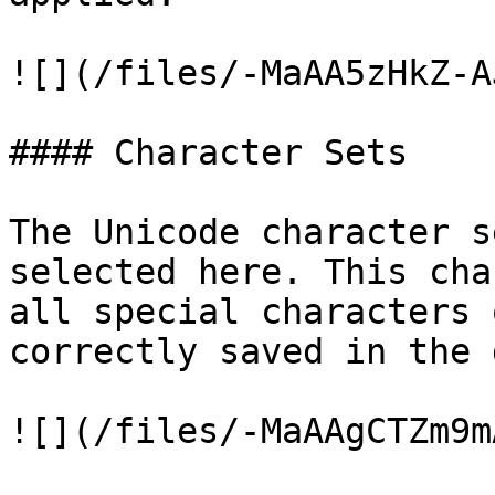
![](/files/-MaAA5zHkZ-A
#### Character Sets

The Unicode character s
selected here. This cha
all special characters 
correctly saved in the 
![](/files/-MaAAgCTZm9m