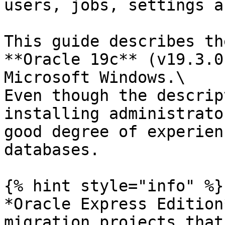
users, jobs, settings a
This guide describes th
**Oracle 19c** (v19.3.0
Microsoft Windows.\

Even though the descrip
installing administrato
good degree of experien
databases.

{% hint style="info" %}

*Oracle Express Edition
migration projects that