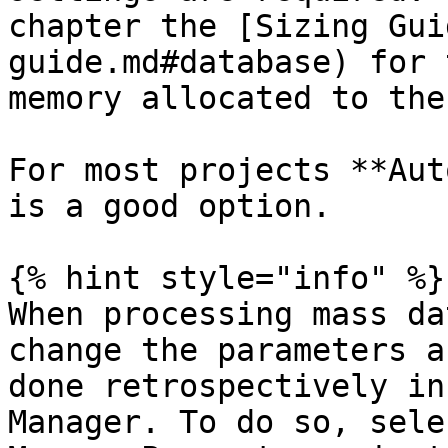
chapter the [Sizing Gui
guide.md#database) for 
memory allocated to the
For most projects **Aut
is a good option.

{% hint style="info" %}

When processing mass da
change the parameters a
done retrospectively in
Manager. To do so, sele