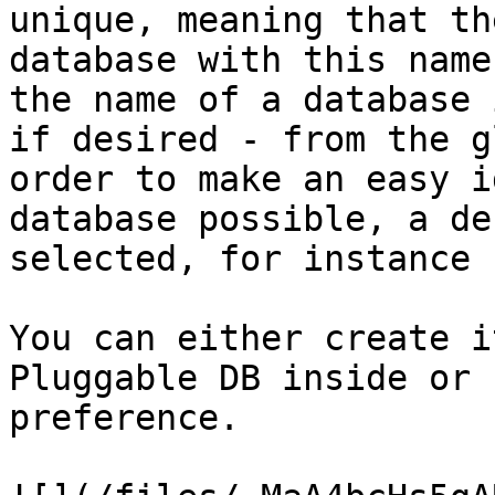
unique, meaning that th
database with this name
the name of a database 
if desired - from the g
order to make an easy i
database possible, a de
selected, for instance 
You can either create i
Pluggable DB inside or 
preference.
