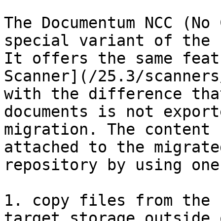
The Documentum NCC (No 
special variant of the r
It offers the same feat
Scanner](/25.3/scanners
with the difference tha
documents is not export
migration. The content 
attached to the migrate
repository by using one
1. copy files from the 
target storage outside 