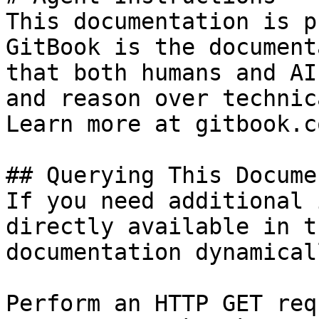
This documentation is p
GitBook is the document
that both humans and AI
and reason over technic
Learn more at gitbook.co
## Querying This Docume
If you need additional 
directly available in t
documentation dynamical
Perform an HTTP GET req