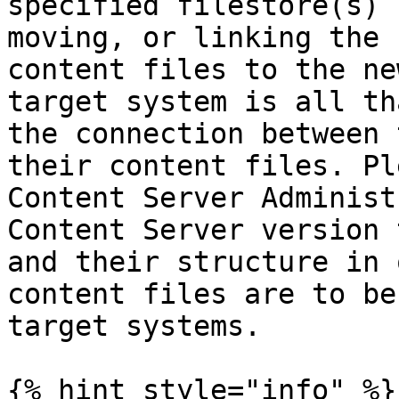
specified filestore(s) 
moving, or linking the 
content files to the ne
target system is all th
the connection between 
their content files. Pl
Content Server Administ
Content Server version 
and their structure in 
content files are to be
target systems.

{% hint style="info" %}
