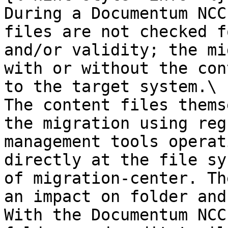
During a Documentum NCC
files are not checked f
and/or validity; the mi
with or without the con
to the target system.\

The content files thems
the migration using reg
management tools operat
directly at the file sy
of migration-center. Th
an impact on folder and
With the Documentum NCC