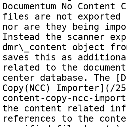
Documentum No Content C
files are not exported 
nor are they being impo
Instead the scanner exp
dmr\_content object fro
saves this as additiona
related to the document
center database. The [D
Copy(NCC) Importer](/25
content-copy-ncc-import
the content related inf
references to the conte