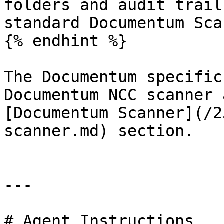
folders and audit trail
standard Documentum Sca
{% endhint %}

The Documentum specific
Documentum NCC scanner 
[Documentum Scanner](/2
scanner.md) section.

---

# Agent Instructions
