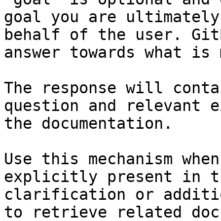
goal you are ultimately
behalf of the user. Git
answer towards what is 
The response will conta
question and relevant e
the documentation.

Use this mechanism when
explicitly present in t
clarification or additi