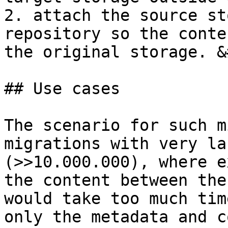
2. attach the source st
repository so the conte
the original storage. &
## Use cases

The scenario for such m
migrations with very la
(>>10.000.000), where e
the content between the
would take too much tim
only the metadata and c