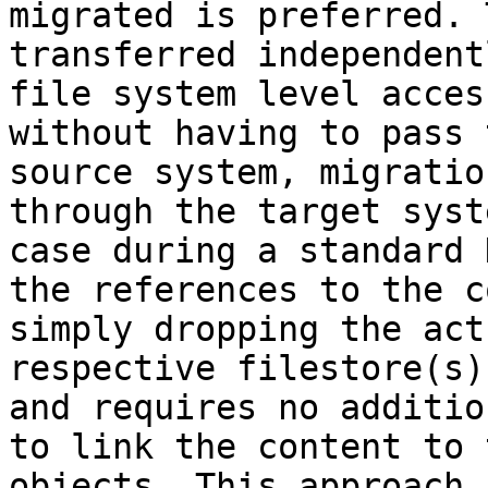
migrated is preferred. 
transferred independent
file system level acces
without having to pass 
source system, migratio
through the target syst
case during a standard 
the references to the c
simply dropping the act
respective filestore(s)
and requires no additio
to link the content to 
objects. This approach 