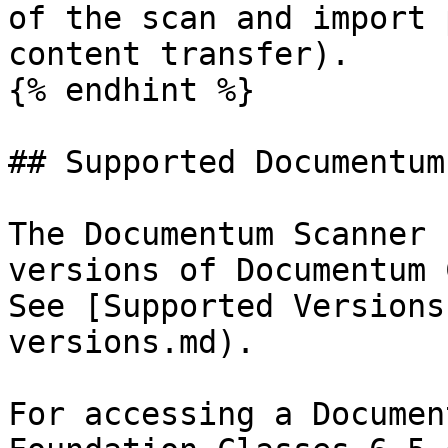
of the scan and import 
content transfer).

{% endhint %}

## Supported Documentum
The Documentum Scanner 
versions of Documentum 
See [Supported Versions
versions.md).

For accessing a Documen