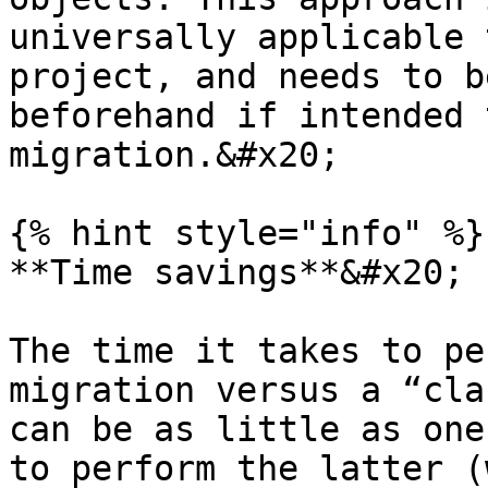
universally applicable 
project, and needs to b
beforehand if intended 
migration.&#x20;

{% hint style="info" %}

**Time savings**&#x20;

The time it takes to pe
migration versus a “cla
can be as little as one
to perform the latter (