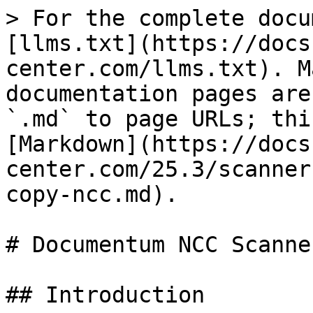
> For the complete docu
[llms.txt](https://docs
center.com/llms.txt). M
documentation pages are
`.md` to page URLs; thi
[Markdown](https://docs
center.com/25.3/scanner
copy-ncc.md).

# Documentum NCC Scanner
## Introduction
