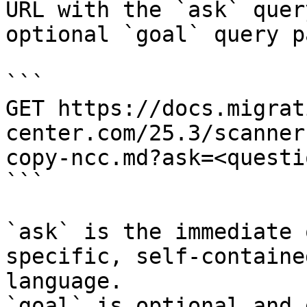
URL with the `ask` quer
optional `goal` query p
```

GET https://docs.migrat
center.com/25.3/scanner
copy-ncc.md?ask=<questi
```

`ask` is the immediate 
specific, self-containe
language.

`goal` is optional and 