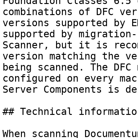
Foundation Classes 6.5 
combinations of DFC ver
versions supported by E
supported by migration-
Scanner, but it is reco
version matching the ve
being scanned. The DFC 
configured on every mac
Server Components is de
## Technical informatio
When scanning Documentu