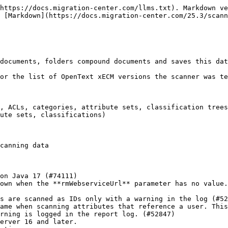
th "System Administration Rights". This privilege is required so the scanner can access all objects in the scanning scope.
* **password**\*\
  The user password
* **webserviceUrl**\*\
  The URL to the .NET Content Web Services.

  [http://server:port/cws/Authentication.svc](https://docs.migration-center.com/25.3/scanners/http:/server:port/cws/Authentication.svc)"
* **authenticationWebserviceUrl**\*\
  The URL to a valid authentication webservice. Currently, **CWS** and **OTDS** authentication webservices are accepted.
* **authenticationType**\*\
  The authentication type. Valid values are CWS for standard content server authentication and OTDS for OpenText Directory Services authentication.
* **classificationsWebserviceUrl**\
  The URL to a valid classification webservice or similar. Use only for Content Server 10.0.0 or later.

  Ex: [http://server:port/les-services-classifications/Classifications.svc](https://docs.migration-center.com/25.3/scanners/http:/server:port/les-services-classifications/Classifications.svc)
* **rmWebserviceUrl**\
  The URL of the Record Management WebService. This is necessary when we need to scan objects with Records Management Classifications. Ex: [http://server:port/les-recman/services/Classifications](https://docs.migration-center.com/25.3/scanners/http:/server:port/les-recman/services/Classifications)
* **sessionLength**\*\
  The length of the session which is set into Content Server. The length is represented in minutes and has to be bigger or equal than 16 minutes. This is required for refreshing the authentication token.
* **rootFoldeIds**\*\
  The IDs of the nodes whose containers and documents will be scanned. The IDs can be provided either as a list of node IDs separated by a comma or as a CSV file path that contains a node ID value on each row. The CSV path must start with "@". By default, the value is 2000. Can be set with any folder IDs.
* **scanFolderPaths**\
  The list of folder paths where the scanner looks for objects (documents and folders) relative to the specified root folders. Each of the specified paths must be in at least one of the root folders. The paths must start with "/". Multiple paths can be separated using the “|” character. If empty, the scanner will scan the entire folder structure under each specified root folder.

  The following wildcards are allowed in the folder path:

  * \* - replace zero, one or multiple characters
  * ? - replace a single character

  Examples of using wildcards:

  /Shelf/Drugs/Drug No. ?

  /Shelf/Drugs/\*

  /Shelf/Drugs/Drug No. ?/Test

  /Shelf/Drugs/\*end/Ultimate
* **excludeFolderPaths**\
  The list of folder paths to be excluded from the scan. Paths must start with "/" and must be relative to at least one ID specified in **rootFolderIds.**
* **exportDocuments**\
  Flag indicating if the documents will be exported. When **exportDocuments** is enabled, the scanner will scan all the documents and their versions linked under the folders specified in **rootFolderIds** and **scanFolderPaths** The documents are exported as *OTCS(document)* objects to MC database.&#x20;
* **exportLatestVersions**\
  A number specifying how many versions from every version tree will be exported starting from the latest version to the older versions. If it is empty, 0 or negative, all versions will be exported.
* **splitVersionsPerMimeType**\
  Flag indicating if the version trees will be split by mimetype.\
  When enabled a version tree containing content files of different types will be split into individual version trees each contai