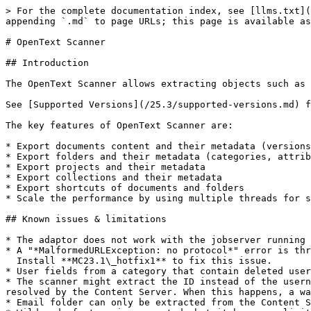
> For the complete documentation index, see [llms.txt](https://docs.migration-center.com/llms.txt). Markdown versions of documentation pages are available by appending `.md` to page URLs; this page is available as [Markdown](https://docs.migration-center.com/25.3/scanners/opentext-scanner.md).

# OpenText Scanner

## Introduction

The OpenText Scanner allows extracting objects such as documents, folders compound documents and saves this data to migration-center for further processing.&#x20;

See [Supported Versions](/25.3/supported-versions.md) for the list of OpenText xECM versions the scanner was tested with.

The key features of OpenText Scanner are:

* Export documents content and their metadata (versions, ACLs, categories, attribute sets, classification trees, records management classifications, renditions)
* Export folders and their metadata (categories, attribute sets, classifications)
* Export projects and their metadata
* Export collections and their metadata
* Export shortcuts of documents and folders
* Scale the performance by using multiple threads for scanning data

## Known issues & limitations

* The adaptor does not work with the jobserver running on Java 17 (#74111)
* A "*MalformedURLException: no protocol*" error is thrown when the **rmWebserviceUrl** parameter has no value. (#66471)\
  Install **MC23.1\_hotfix1** to fix this issue.
* User fields from a category that contain deleted users are scanned as IDs only with a warning in the log (#52982)
* The scanner might extract the ID instead of the username when scanning attributes that reference a user. This happens when the internal id of the user cannot be resolved by the Content Server. When this happens, a warning is logged in the report log. (#52847)
* Email folder can only be extracted from the Content Server 16 and later.
* Wildcards feature is supported, but it has some limitations:
  * Folders which contain the character “?” in the name will not be scanned using “\*” wildcard. Example: "/\*" will not scan "/test?name"
  * The wildcards in the middle of the path do not work: “/\*/Level2” will scan no documents under the “Level2” folder
  * “/Level1/\*exactname\*” will scan no documents which are located in “exactname” folder
* When using **scanFolderPaths** or **rootFolderIds**, if if two or more paths overlap, the documents which are located under them will be **scanned twice** or more. Content is not affected as each duplicate document will have a separate content location.
  * Example: if "folder1" contains "folder2" and scanFolderPaths is set to “/folder1, /folder1/folder2”, the contents of folder2 will be scanned twice.

## Scanner Configuration

To create a new OpenText Scanner job, specify the respective adapter type in the Scanner Properties window from the list of available connectors, OpenText must be selected. Once the adapter type has been selected, the Parameters list will be populated with the parameters specific to the selected adapter type, in this case the OpenText parameters.

The Properties window of a scanner can be accessed by double-clicking a scanner in the list or selecting the \[Properties] button or entry from the toolbar or context menu.

### Scanner Parameters

The common adaptor parameters are described in [Common Parameters](/25.3/common-parameters.md#common-adaptor-details).&#x20;

The configuration parameters available for the OpenText Content Server Scanner are described below:

* **username**\*\
  The OpenText Content Server user wi