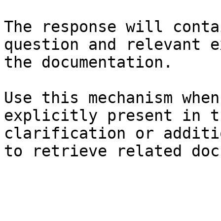
The response will conta
question and relevant e
the documentation.

Use this mechanism when
explicitly present in t
clarification or additi