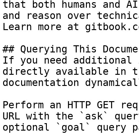
that both humans and AI
and reason over technic
Learn more at gitbook.co
## Querying This Docume
If you need additional 
directly available in t
documentation dynamical
Perform an HTTP GET req
URL with the `ask` quer
optional `goal` query p