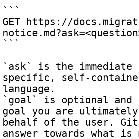
```

GET https://docs.migrat
notice.md?ask=<question
```

`ask` is the immediate 
specific, self-containe
language.

`goal` is optional and 
goal you are ultimately
behalf of the user. Git
answer towards what is 