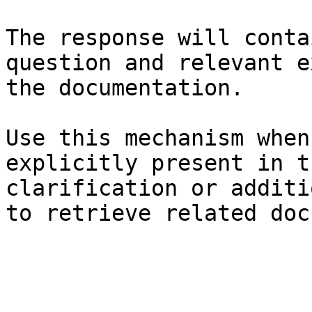
The response will conta
question and relevant e
the documentation.

Use this mechanism when
explicitly present in t
clarification or additi