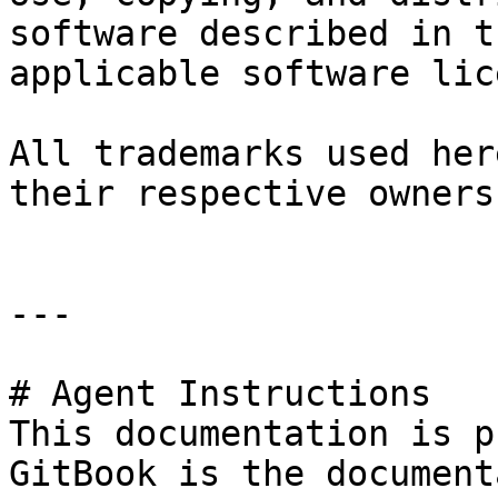
software described in t
applicable software lic
All trademarks used her
their respective owners.
---

# Agent Instructions

This documentation is p
GitBook is the document