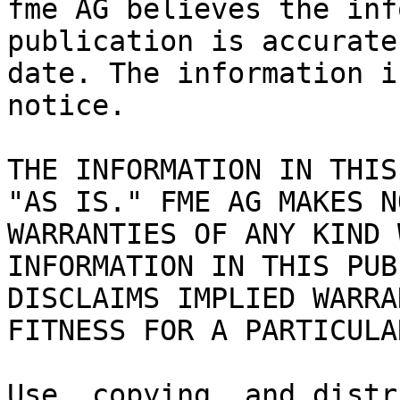
fme AG believes the inf
publication is accurate
date. The information i
notice.

THE INFORMATION IN THIS
"AS IS." FME AG MAKES N
WARRANTIES OF ANY KIND 
INFORMATION IN THIS PUB
DISCLAIMS IMPLIED WARRA
FITNESS FOR A PARTICULA
Use, copying, and distr