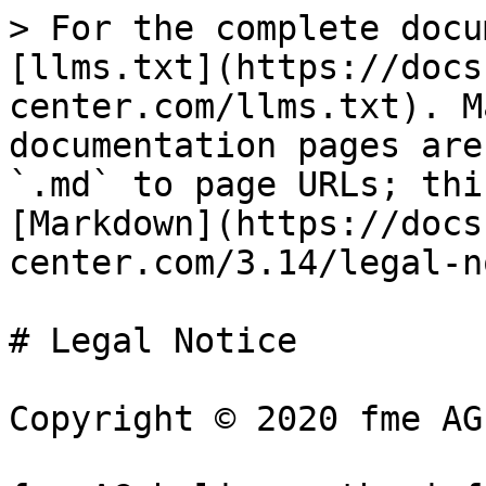
> For the complete docu
[llms.txt](https://docs
center.com/llms.txt). M
documentation pages are
`.md` to page URLs; thi
[Markdown](https://docs
center.com/3.14/legal-n
# Legal Notice

Copyright © 2020 fme AG