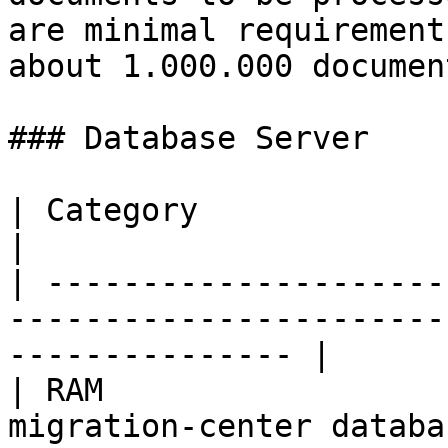
are minimal requirement
about 1.000.000 document
### Database Server

| Category                | Requirements                           
|

| ---------------------
-----------------------
--------------- |

| RAM                  
migration-center database instance            