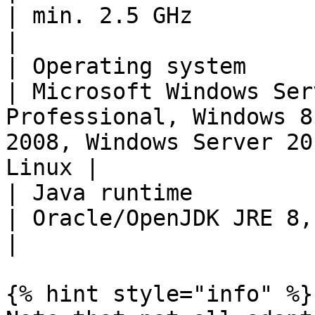
| min. 2.5 GHz                                                                                                                                 
|

| Operating system                                             
| Microsoft Windows Ser
Professional, Windows 8
2008, Windows Server 20
Linux |

| Java runtime                                                 
| Oracle/OpenJDK JRE 8, Oracle/OpenJDK JRE 11                            
|

{% hint style="info" %}
