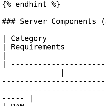
{% endhint %}

### Server Components (
| Category                                                     
| Requirements                                                                                                                                 
|

| ---------------------
------------ | --------
-----------------------
-----------------------
----- |
