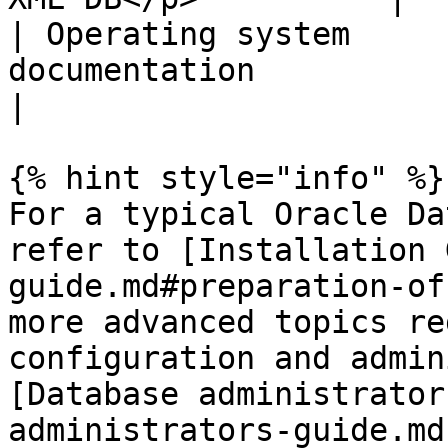
| Operating system     
documentation                                                                
|

{% hint style="info" %}

For a typical Oracle Da
refer to [Installation 
guide.md#preparation-of
more advanced topics re
configuration and admin
[Database administrator
administrators-guide.md)