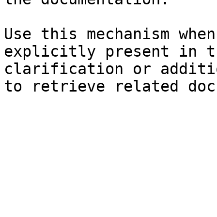
Use this mechanism when
explicitly present in t
clarification or additi