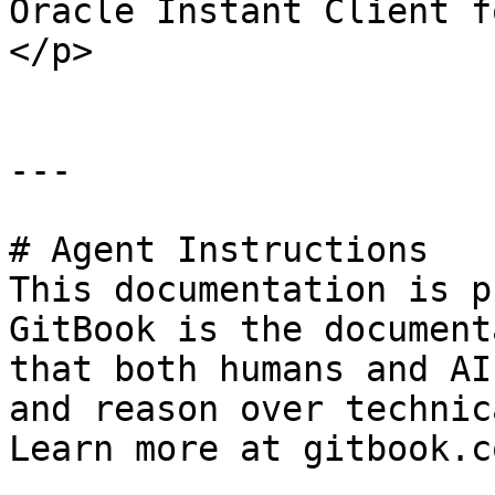
Oracle Instant Client f
</p>                   
---

# Agent Instructions

This documentation is p
GitBook is the document
that both humans and AI
and reason over technic
Learn more at gitbook.co