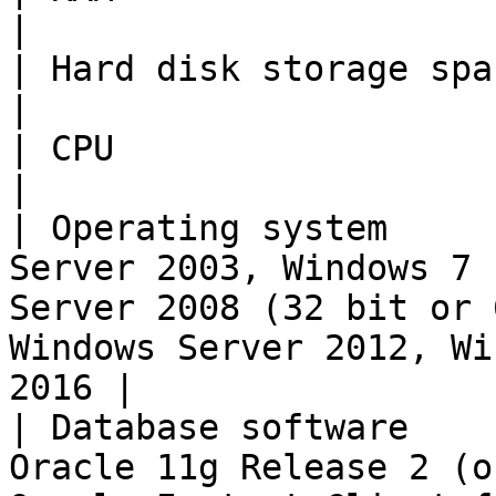
|

| Hard disk storage space | 10 MB                                                                                                     
|

| CPU                     | min. 800 MHz                                                                      
|

| Operating system     
Server 2003, Windows 7 
Server 2008 (32 bit or 
Windows Server 2012, Wi
2016 |

| Database software    
Oracle 11g Release 2 (o