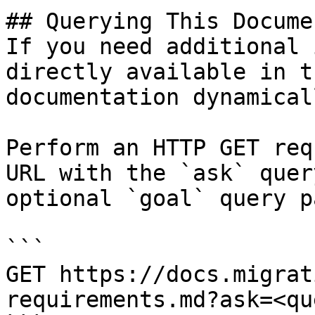
## Querying This Docume
If you need additional 
directly available in t
documentation dynamical
Perform an HTTP GET req
URL with the `ask` quer
optional `goal` query p
```

GET https://docs.migrat
requirements.md?ask=<qu