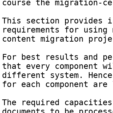
course the migration-ce
This section provides i
requirements for using 
content migration projec
For best results and pe
that every component wi
different system. Hence
for each component are 
The required capacities
documents to be process