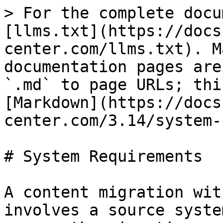
> For the complete docu
[llms.txt](https://docs
center.com/llms.txt). M
documentation pages are
`.md` to page URLs; thi
[Markdown](https://docs
center.com/3.14/system-
# System Requirements

A content migration wit
involves a source syste