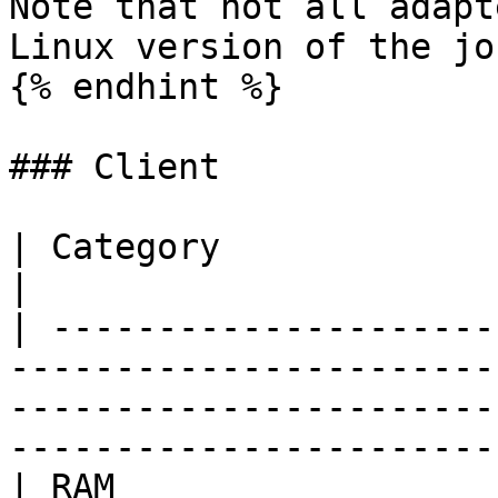
Note that not all adapt
Linux version of the jo
{% endhint %}

### Client

| Category                | Requirements                                                                      
|

| ---------------------
-----------------------
-----------------------
-----------------------
| RAM                     | 1 GB                                                                                                          