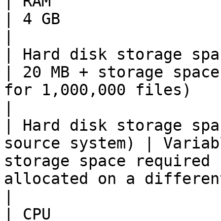
| RAM                                                          
| 4 GB                                                                                                                                         
|

| Hard disk storage space (logs)             
| 20 MB + storage space
for 1,000,000 files)                                                                           
|

| Hard disk storage spa
source system) | Variab
storage space required 
allocated on a different machine i
|

| CPU                                                          