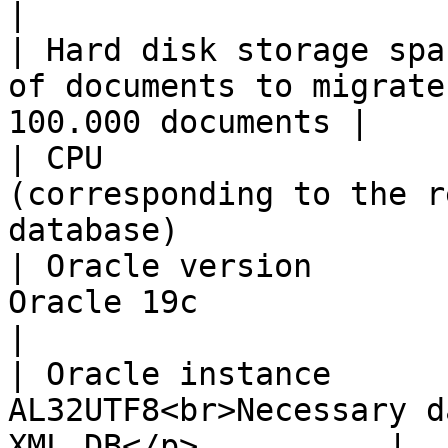
|

| Hard disk storage spa
of documents to migrate
100.000 documents |

| CPU                  
(corresponding to the r
database)               
| Oracle version       
Oracle 19c                                                       
|

| Oracle instance      
AL32UTF8<br>Necessary d
XML DB</p>          |
