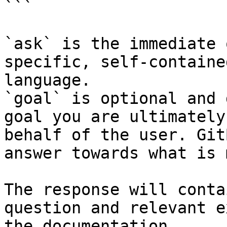
```

`ask` is the immediate 
specific, self-containe
language.

`goal` is optional and 
goal you are ultimately
behalf of the user. Git
answer towards what is 
The response will conta
question and relevant e
the documentation.
