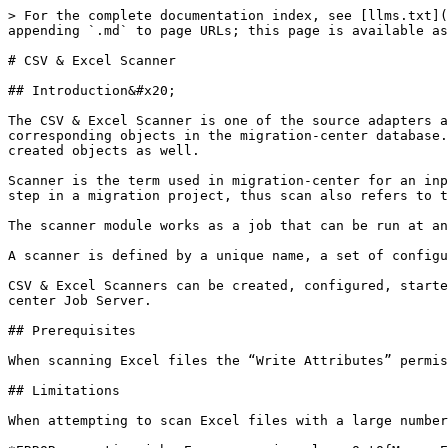
> For the complete documentation index, see [llms.txt](https://docs.migration-center.com/llms.txt). Markdown versions of documentation pages are available by appending `.md` to page URLs; this page is available as [Markdown](https://docs.migration-center.com/3.15-update-1/scanners/csv-and-excel-scanner.md).

# CSV & Excel Scanner

## Introduction&#x20;

The CSV & Excel Scanner is one of the source adapters available in migration-center starting with version 3.9. It scans data from CSV and MS Excel files and creates corresponding objects in the migration-center database. If the scanned data also contains links to content files, the CSV & Excel scanner can link those files to the created objects as well.

Scanner is the term used in migration-center for an input adapter. Using a scanner module to read the data that needs processing into migration-center is the first step in a migration project, thus scan also refers to the process used to input data to migration-center.

The scanner module works as a job that can be run at any time and can even be executed repeatedly. For every run a detailed history and log file are created.

A scanner is defined by a unique name, a set of configuration parameters and an optional description.

CSV & Excel Scanners can be created, configured, started, and monitored through migration-center Client, but the corresponding processes are executed by migration-center Job Server.

## Prerequisites

When scanning Excel files the “Write Attributes” permission is required otherwise the scanner will throw an “Access is denied” error.

## Limitations

When attempting to scan Excel files with a large number of rows and/or columns the UI might freeze until the following error is thrown:

*ERROR executing job: Error was: java.lang.OutOfMemoryError: GC overhead limit exceeded*

This is a limitation of the Apache POI API, and the recommendation is to convert the excel file into a CSV file.

## CSV & Excel Scanner Properties

To create a new CSV & Excel Scanner job click on the New Scanner button and select “CSV/Excel” from the adapter type dropdown list. Once the adapter type has been selected, the parameters list will be populated with the CSV & Excel Scanner parameters.

The Properties window of a scanner can be accessed by double-clicking the scanner in the list or selecting the Properties button or entry from the toolbar or context menu.

![](/files/-MDnZjVDhXMSNWHnHaez)

### Common scanner parameters

| **Configuration parameters** | **Values**                                                                                                                                                                                                                                                                       |
| ---------------------------- | -------------------------------------------------------------------------------------------------------------------------------------------------------------------------------------------------------------------------------------------------------------------------------- |
| Name                         | <p>Enter a unique name for this scanner</p><p><strong>Mandatory</strong></p>                                                                                                                                                                                                     |
| Adapter type                 | <p>Select the “Veeva” adapter from the list of available adapters</p><p><strong>M