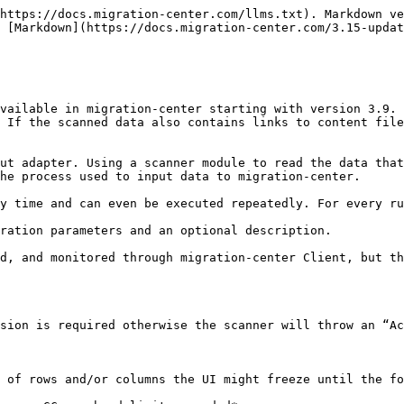
andatory</strong></p>                                                                                                                                                                           |
| Location                     | <p>Select the Job Server location where this job should run. Job Servers are defined in the Jobserver window. If no Job Server was selected, migration-center will prompt the user to define a Job Server Location when saving the scanner.</p><p><strong>Mandatory</strong></p> |
| Description                  | Enter a description for this scanner (optional)                                                                                                                                                                                                                                  |

### CSV & Excel scanner parameters

| **Configuration parameters** | **Values**                                                                                                                                                                                                                                                                                                                                                                                                                                                            |
| ---------------------------- | --------------------------------------------------------------------------------------------------------------------------------------------------------------------------------------------------------------------------------------------------------------------------------------------------------------------------------------------------------------------------------------------------------------------------------------------------------------------- |
| filePath\*                   | <p>The full path to the CSV or MS Excel file to scan.</p><p>Since the job will be executed on the job server machine, you must provide a valid path on that machine.</p><p><strong>Mandatory</strong></p>                                                                                                                                                                                                                                                             |
| sourceIdColumn\*             | <p>The name of the column in the CSV or Excel file that contains the source ID of the object.</p><p>Note that the values in this column must be unique.</p><p><strong>Mandatory</strong></p>                                                                                                                                                                                                                                                                          |
| contentPathColumn            | The name of the column in the CSV or Excel file that contains the path to the corresponding content file of the object.                                                                                                                                                                                                                                                                                                                                               |
| versionIdentifierColumn      | <p>The name of the column in the CSV or Excel file that identifies all objects that belong to a specific version tree.</p><p>Mandatory when scanning versions.</p>                                                                                