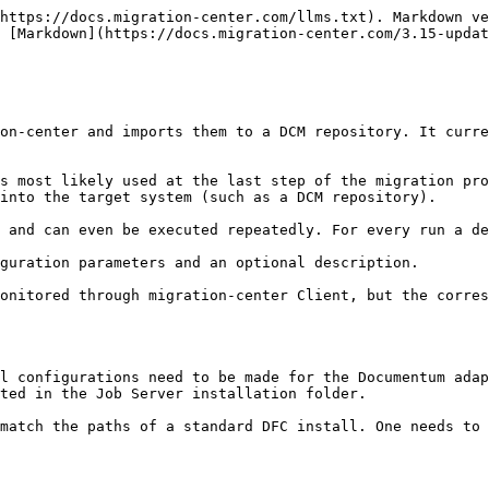
 different from the total number of objects processed by the scan (if it contains other types of objects besides folders).
3. Transformation rules: When creating transformation rules for the migration set, keep in mind that folder-only migration sets have folder-specific attributes to work with, in this case attributes specifically targeted at the DCM folder objects.

{% hint style="warning" %}
“object\_name” and “r\_folder\_path” are key attributes for folders in Documentum/DCM. If these attributes are transformed without taking into consideration how these objects build into a tree structure, it may no longer be possible to reconstruct the folder tree. This is not due to migration-center, but rather because of the nature of folders being arranged in a tree structure which does create dependencies between the individual objects.
{% endhint %}

In Documentum/DCM the “r\_folder\_path” attribute contains the path(s) to the current folder, as well as the folder itself at the end of the path (e.g. /cabinet/folder\_one/folder\_two/current\_folder), while “object\_name” contains only the folder name (e.g. current\_folder). To make it easier for the user to change a folder name, migration-center prioritizes the “object\_name” attribute over the “r\_folder\_path” attribute; therefore changing “object\_name” from current\_folder to folder\_three for example will propagate this change to the objects’ “r\_folder\_path” attribute and create the folder /cabinet/folder\_one/folder\_two/folder\_three without the user having to change the “r\_folder\_path” attribute to match. This only applies to the last part of the path, which represents the current folder, and not to other parts of the path. Those can also be modified using the provided transformation functions, but migration-center does not provide any automations to make sure the information generated in that case is correct.

For more information about these attributes and folders in Documentum/DCM see the appropriate documentation about the EMC Documentum Object Model and Content Server.

Note that the “importObjects” and “autoCreateFolders” options on the DCM Importer’s **|Parameters|** tab are not used for the folder-only migration. Note that these parameters will still be in effect if other migration set(s) containing *DctmToDctm(document)* objects will be imported together with the folder migration set.

{% hint style="info" %}
Folder migration is important. It is necessary to take the approach described above when migrating folder structures with complex folder objects containing custom object types, permissions, attributes, relations, etc. This information will be lost if “exportFolderStructure” is not switched on during scan.
{% endhint %}

## Working with features specific to DCM

### Document classes and controlled documents

The key concept around which DCM revolves is that of document classes and controlled documents. These concepts are also represented in migration-center when working with a migration set targeted at DCM. A valid document class and type must be specified through specific system rules provided for migration sets targeted at DCM in order for the importer to create a proper controlled document upon import to DCM. It is not mandatory to import documents as controlled documents to DCM, as omitting the document class is possible, thus creating a regular document in the DCM target repository.

Other attributes and can be set by defining transformation rules for them in the same way as if these were imported to a regular Documentum reposito