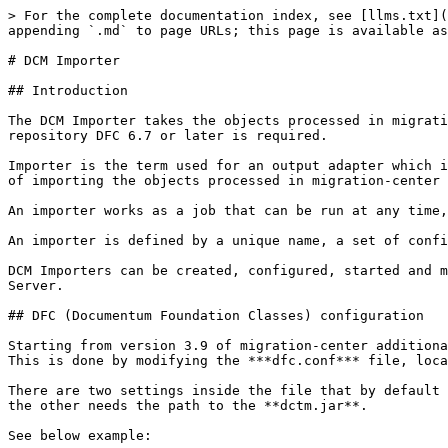
> For the complete documentation index, see [llms.txt](https://docs.migration-center.com/llms.txt). Markdown versions of documentation pages are available by appending `.md` to page URLs; this page is available as [Markdown](https://docs.migration-center.com/3.15-update-2/importers-1/dcm-importer.md).

# DCM Importer

## Introduction

The DCM Importer takes the objects processed in migration-center and imports them to a DCM repository. It currently supports DCM version 6.7. For accessing the DCM repository DFC 6.7 or later is required.

Importer is the term used for an output adapter which is most likely used at the last step of the migration process. An Importer (such as the DCM Importer) takes care of importing the objects processed in migration-center into the target system (such as a DCM repository).

An importer works as a job that can be run at any time, and can even be executed repeatedly. For every run a detailed history and log file are created.

An importer is defined by a unique name, a set of configuration parameters and an optional description.

DCM Importers can be created, configured, started and monitored through migration-center Client, but the corresponding processes are executed by migration-center Job Server.

## DFC (Documentum Foundation Classes) configuration

Starting from version 3.9 of migration-center additional configurations need to be made for the Documentum adapter to be able to locate Documentum Foundation Classes. This is done by modifying the ***dfc.conf*** file, located in the Job Server installation folder.

There are two settings inside the file that by default match the paths of a standard DFC install. One needs to have the path for the ***config*** folder of DFC and the other needs the path to the **dctm.jar**.

See below example:

`wrapper.java.classpath.dfcConfig=C:/Documentum/config`\
`wrapper.java.classpath.dfcDctmJar=C:/Program Files/Documentum/dctm.jar`

{% hint style="info" %}
The `dfcConfig` parameter must point to the configuration **folder**. The `dfcDctmJar` parameter must point to the dctm.jar **file**!
{% endhint %}

## Information on folder migration

When importing DCM documents, their folder paths are also scanned and the folder structure can be automatically re-created by migration-center in the target repository. This procedure will not keep any of the metadata attached to the folder objects, such as owners, permissions, specific object types, or any custom attributes. Depending on project requirements, it may be required to do a “folder-only migration” first, e.g. for migrating a complete folder structure including custom folder object types, permissions and other attributes first, and then populate this folder structure with documents afterwards. In order to execute a folder-only migration the following steps should be performed to configure the migration process accordingly:

1. Scanner: Scan the source data using a scanner which can generate folder metadata to be used later for import to a DCM repository. See the appropriate scanner’s documentation.
2. Migration set: When creating a new migration set choose the *\<source type>ToDCM(folder)* type – this will create migration set containing folders targeted at DCM. Now only the scanner runs containing folder objects will be displayed on the **|Filescan Selection|** tab. Note that the number of objects contained in the displayed scanner runs now indicates folders and not documents, which is why the number on display (folders) can be