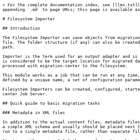
> For the complete documentation index, see [llms.txt](https://docs.migration-center.com/llms.txt). Markdown versions of documentation pages are available by appending `.md` to page URLs; this page is available as [Markdown](https://docs.migration-center.com/3.15/importers-1/filesystem-importer.md).

# Filesystem Importer

## Introduction

The Filesystem Importer can save objects from migration-center to the file system. It can also write metadata for those objects into either separate or a unified XML file. The folder structure (if any) can also be created in the filesystem during import. The filesystem can be either local filesystem or a share accessible via a UNC path.

Importer is the term used for an output adapter and is used at the last step of the migration process. In the context of the Filesystem Importer the filesystem itself is considered to be the target location for migrated data, hence the designation “importer”. The Filesystem Importer imports data sourced from other systems and processed with migration-center to the filesystem.

This module works as a job that can be run at any time, and can even be executed repeatedly. For every run a detailed history and log file are created. An importer is defined by a unique name, a set of configuration parameters and an optional description.

Filesystem Importers can be created, configured, started and monitored through migration-center Client, but the corresponding processes are executed by migration-center Job Server.

## Quick guide to basic migration tasks

### Metadata in XML files

In addition to the actual content files, metadata files containing the objects attributes can be created when outputting files from migration-center. These files use a simple XML schema and usually should be placed next to the objects they are related to. It is also possible to collect metadata for all objects imported in a given run to a single metadata file, rather than separate files.

Starting with version 3.2.6 the way of creating objects metadata has become more flexible. The following options are available:

1. Generate the metadata for each object to an individual xml file. The name and the location of the individual metadata file is now configurable through the system rule “metadata\_file\_path”. If left empty no individual metadata files will be generated.
2. Generate the metadata of the imported objects in a single xml file. The name and the location of the unified metadata file will be set in the importer parameter “unifiedMetadataPath”. In this case the system rule “metadata\_file\_path” must be empty.
3. Generate the metadata for each object to an individual xml file and create also the unified metadata file. The individual metadata file will be set through the system rule “metadata\_file\_path” and the unified metadata through the importer parameter “unifiedMetadataPath”
4. Import only the content of files without generating any metadata file. In this case the system rule “metadata\_file\_path” and the importer parameter “unifiedMetadataPath” should be left empty.

{% hint style="info" %}
If one of the goals of importing files and metadata to the filesystem is to be scanned in the future with the filesystem scanner, then the individual metadata file names should comply with the filesystem scanner naming convention. The location of the individual metadata must be the folder where content is exported and the name should be composed from the name and the extension of the content file plus 