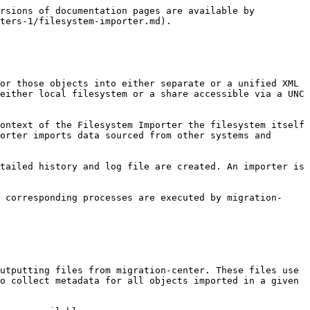
utputting versioned objects to the filesystem (multiple versions of the same document for example).

This is due to the filesystem’s design which does not support versioning an object, nor creating multiple files in the same folder with the same name. If versions need to be imported using the Filesystem Importer the version information should be appended to the filename attribute to generate unique filenames. This way there will be no conflicting names and the importer will be able to write all files correctly to the location specified by the user.

### Links

The source data imported with the Filesystem Importer can originate from various content management systems which can support multiple links for the same object, i.e. one and the same object being accessible in multiple locations.

The Filesystem Importer does not support creating multiple links for objects in the filesystem (the same folder linked to multiple different parent folders for example). If the object to be imported with the Filesystem Importer has had multiple links originally, only the first link will be preserved and used by the Filesystem Importer for creating the respective object. This may put some objects in unexpected locations, depending on how the objects were linked or arranged originally.

Using scanner configuration parameters and/or transformation rules it should be possible to filter out any unneeded links, leaving only the required links to be used by the Filesystem Importer.

## Working with the migration-center Filesystem object type

Objects meant to be migrated to the filesystem using the Filesystem Importer have their own type in migration-center. This allows migration-center and the user to target aspects and properties specific to the filesystem.

### Migration Sets

Documents targeted at the filesystem will have to be added to a migration set first. This migration set must be configured to accept objects of type *\<source object type>ToFilesystem(document).*

Create a new migration set and set the *\<source object type>ToFilesystem(document).*&#x6F;bject type in the *Type* drop-down. This is set in the –Migration Set Properties- window which appears when creating a new migration set. The type of object can no longer be changed after a migration set has been created.

![](/files/-M7JPXGevLcTbtQ-rvxC)

The migset is now set to work with Filesystem documents.

### Transformation rules

\<source object type>ToFilesystem(document)-type objects have a number of predefined rules listed under *Rules for system attributes* in the –Transformation Rules- window. These rules are described in the table below.

![](/files/-M7JPXGfmZMeXXBaz3Wo)

| **Configuration parameters**         | **Values**                                                                                                                                                                                                                  