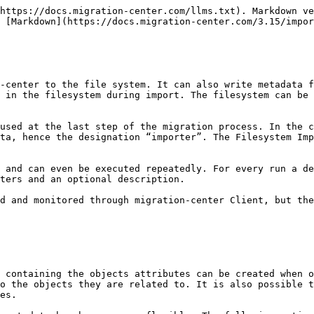
the extension of the metadata file.

For example:\
If one content file is exported to “d:\export\file1.pdf” the generated individual metadata should be “d:\export\file1.pdf.xml” where “.xml” is the extension you chose for the metadata file.
{% endhint %}

#### Metadata file contents

A sample metadata file’s XML structure is illustrated below. The sample content could belong to the *report.pdf.fme* file mentioned above. In this case the report.pdf file has 4 attributes, each attribute being defined as a name-value pair. There are five lines because one of the attributes is a multi-value attribute. Multi-value attributes are represented by repeating the attribute element with the same name, but different value attribute (i.e. the *keywords* attribute is listed twice, but with different values)

```markup
<?xml version="1.0" encoding="UTF-8"?>
<contentattributes>
    <attribute name="keywords" value="Benchmark" />
    <attribute name="keywords" value="Technical" />
    <attribute name="reference_period" value="26.11.2001" />
    <attribute name="reference_period_from" value="26.11.2001" />
    <attribute name="reference_period_to" value="01.01.2100" />
</contentattributes>
```

To generate metadata files in a different format than the one above, an **XSL template** can be used to transform the above XML into another output. To use this functionality a corresponding XSL file needs to be build and its location specified in the importer’s parameters. This way it is possible to obtain XML files in a format that could be processed further by other software if needed. The specified XSL template will apply to both metadata files: individual and unified.

For a unified metadata file it is also possible to specify the name of the root node (through an importer parameter) that will be used to enclose the individual objects’ \<contentattributes> nodes.

### Filesystem attributes Created, Modified and FileOwner

Filesystem attributes like created, modified and owner can not only be set in the metadata file but they are also set on the created content file in the operating system. Any source attribute can be used and mapped to one of these attributes in the migset system rules.

### Renditions

Even though the filesystem does not explicitly support “renditions”, i.e. representations of the same file in different formats, the Filesystem importer can work with multiple files which represent different formats of the same content. The Filesystem Importer does not and cannot generate these files – “Renditions” would typically come from an external source such as PDF representations of editable Office file formats or technical drawings created using one of the many PDF generation applications available, or renditions extracted by a migration-center scanner from a system which supports such a feature. If files intended to be used as renditions exist, the Filesystem Importer can be configured to get these files from their current location and move them to the import location together with the migrated documents. The “renditions” can then be renamed for example in order to match the name of the main document they relate to; any other transformation is of course also possible. “Renditions” are an optional feature and can be managed through dedicated system rules during the migration. See for more.

### Versions

The source data imported with the Filesystem Importer can originate from various content management systems which typically also support multiple versions of the same object.

The Filesystem Importer does not support o