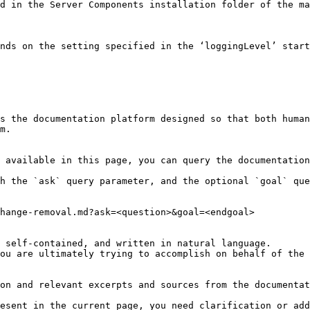
d in the Server Components installation folder of the ma
nds on the setting specified in the ‘loggingLevel’ start
s the documentation platform designed so that both human
m.

 available in this page, you can query the documentation
h the `ask` query parameter, and the optional `goal` que
hange-removal.md?ask=<question>&goal=<endgoal>

 self-contained, and written in natural language.

ou are ultimately trying to accomplish on behalf of the 
on and relevant excerpts and sources from the documentat
esent in the current page, you need clarification or add