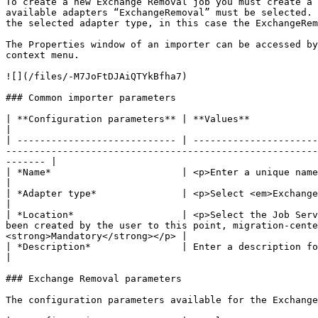
To create a new Exchange Removal job you must create a 
available adapters “ExchangeRemoval” must be selected. 
the selected adapter type, in this case the ExchangeRem
The Properties window of an importer can be accessed by
context menu.

![](/files/-M7JoFtDJAiQTYkBfha7)

### Common importer parameters

| **Configuration parameters** | **Values**                                                                                                                                                                                                                                                                                                         
|

| ---------------------------- | ----------------------
-------------------------------------------------------
------- |

| *Name*                       | <p>Enter a unique name for this importer</p><p><strong>Mandatory</strong></p>                                                            
|

| *Adapter type*               | <p>Select <em>ExchangeRemoval</em> from the list of available adapters</p><p><strong>Mandatory</stro
|

| *Location*                   | <p>Select the Job Serv
been created by the user to this point, migration-cente
<strong>Mandatory</strong></p> |

| *Description*                | Enter a description for this job (optional)                                                                                                                                                                          
|

### Exchange Removal parameters

The configuration parameters available for the Exchange