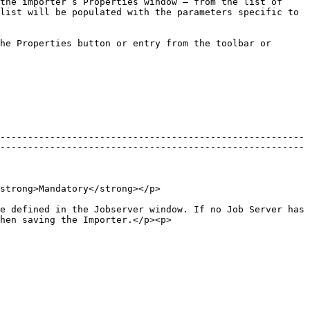
the importer’s Properties window – from the list of 
list will be populated with the parameters specific to 
he Properties button or entry from the toolbar or 
-------------------------------------------------------
-------------------------------------------------------
                                                                       
e defined in the Jobserver window. If no Job Server has 
hen saving the Importer.</p><p>