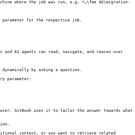
chine where the job was run, e.g. *…\fme AG\migration-
 parameter for the respective job.

s and AI agents can read, navigate, and reason over 
 dynamically by asking a question.

ry parameter:

user. GitBook uses it to tailor the answer towards what 
ion.

itional context, or you want to retrieve related 