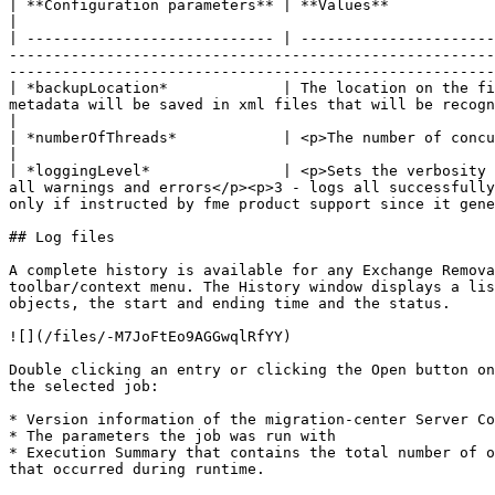
| **Configuration parameters** | **Values**                                                                                                                                                                                                                                                                                                                                                                                                                                                            
|

| ---------------------------- | ----------------------
-------------------------------------------------------
-------------------------------------------------------
| *backupLocation*             | The location on the fi
metadata will be saved in xml files that will be recognized by filesystem scanner. If the parameter is empty the mails will 
|

| *numberOfThreads*            | <p>The number of concurrent threads that will be used for deleting emails from Exchange server.</p><p><strong>Mandatory</strong><
|

| *loggingLevel*               | <p>Sets the verbosity 
all warnings and errors</p><p>3 - logs all successfully
only if instructed by fme product support since it gene
## Log files

A complete history is available for any Exchange Remova
toolbar/context menu. The History window displays a lis
objects, the start and ending time and the status.

![](/files/-M7JoFtEo9AGGwqlRfYY)

Double clicking an entry or clicking the Open button on
the selected job:

* Version information of the migration-center Server Co
* The parameters the job was run with

* Execution Summary that contains the total number of o
that occurred during runtime.
