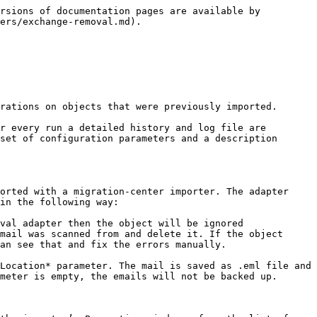
rsions of documentation pages are available by 
ers/exchange-removal.md).

rations on objects that were previously imported.

r every run a detailed history and log file are 
set of configuration parameters and a description 
orted with a migration-center importer. The adapter 
in the following way:

val adapter then the object will be ignored

mail was scanned from and delete it. If the object 
an see that and fix the errors manually.

Location* parameter. The mail is saved as .eml file and 
meter is empty, the emails will not be backed up.
