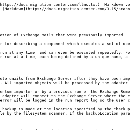
https://docs.migration-center.com/llms.txt). Markdown ve
 [Markdown](https://docs.migration-center.com/3.15/scann
etion of Exchange mails that were previously imported.

r for describing a component which executes a set of ope
run at any time, and can even be executed repeatedly. Fo
r run at a time, each being defined by a unique name, a 
ete emails from Exchange Server after they have been imp
. All imported objects will be processed by the adapter 
entum importer or by a previous run of the Exchange Remo
 adapter will connect to the Exchange Server where the e
error will be logged in the run report log so the user c
 backup is made at the location specified by the *backup
le by the filesystem scanner. If the backupLocation para