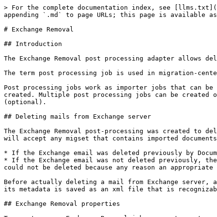
> For the complete documentation index, see [llms.txt](
appending `.md` to page URLs; this page is available as
# Exchange Removal

## Introduction

The Exchange Removal post processing adapter allows del
The term post processing job is used in migration-cente
Post processing jobs work as importer jobs that can be 
created. Multiple post processing jobs can be created o
(optional).

## Deleting mails from Exchange server

The Exchange Removal post-processing was created to del
will accept any migset that contains imported documents
* If the Exchange email was deleted previously by Docum
* If the Exchange email was not deleted previously, the
could not be deleted because any reason an appropriate 
Before actually deleting a mail from Exchange server, a
its metadata is saved as an xml file that is recognizab
## Exchange Removal properties
