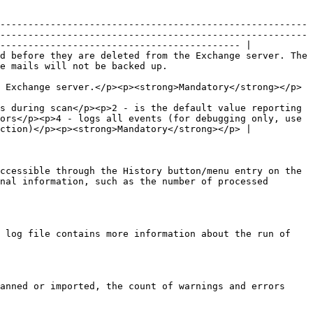
-------------------------------------------------------
-------------------------------------------------------
------------------------------------------- |

d before they are deleted from the Exchange server. The 
                                                                     
                                                                                                                                                                
s during scan</p><p>2 - is the default value reporting 
ors</p><p>4 - logs all events (for debugging only, use 
ction)</p><p><strong>Mandatory</strong></p> |

ccessible through the History button/menu entry on the 
nal information, such as the number of processed 
 log file contains more information about the run of 
anned or imported, the count of warnings and errors 