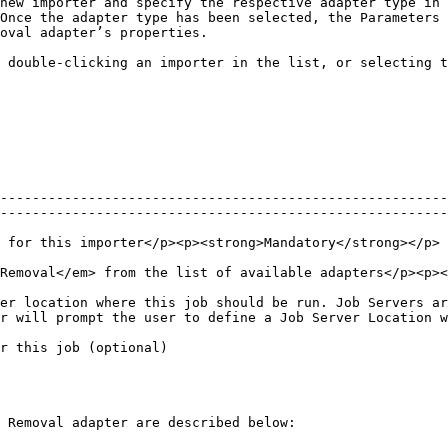
new importer and specify the respective adapter type in 
Once the adapter type has been selected, the Parameters 
oval adapter’s properties.

 double-clicking an importer in the list, or selecting t
--------------------------------------------------------
--------------------------------------------------------
                                                                                                                                                                          
ng></p>                                                                                                                                 
er location where this job should be run. Job Servers ar
r will prompt the user to define a Job Server Location w
                                                                                              
 Removal adapter are described below:
