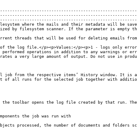
--------------------------------------------------------
--------------------------------------------------------
--------------------------------------------------------
lesystem where the mails and their metadata will be save
not be backed up.                                                                                                              
/p>                                                                                                                                                                  
of the log file.</p><p>Values:</p><p>1 - logs only error
 performed operations in addition to any warnings or err
rates a very large amount of output. Do not use in produ
l job from the respective items’ History window. It is a
t of all runs for the selected job together with additio
 the toolbar opens the log file created by that run. The
mponents the job was run with

bjects processed, the number of documents and folders sc