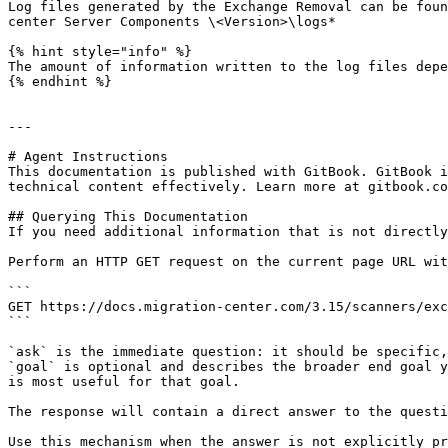
Log files generated by the Exchange Removal can be foun
center Server Components \<Version>\logs*

{% hint style="info" %}

The amount of information written to the log files depe
{% endhint %}

---

# Agent Instructions

This documentation is published with GitBook. GitBook i
technical content effectively. Learn more at gitbook.co
## Querying This Documentation

If you need additional information that is not directly
Perform an HTTP GET request on the current page URL wit
```

GET https://docs.migration-center.com/3.15/scanners/exc
```

`ask` is the immediate question: it should be specific,
`goal` is optional and describes the broader end goal y
is most useful for that goal.

The response will contain a direct answer to the questi
Use this mechanism when the answer is not explicitly pr