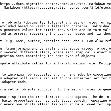
https://docs.migration-center.com/llms.txt). Markdown ve
 [Markdown](https://docs.migration-center.com/3.16/gloss
 of objects (documents, folders) and set of rules for mi
excluded based on various filtering criteria. Individual
s generate values for attributes, which are in turn vali
ted as errors, requiring the user to review and fix thes
t (e.g. name, author, creation date, etc.). Can also ref
g, transforming and generating attribute values. A set o
r several different steps, where each step calls exactly
gration sets containing the same type of objects.

mpute attribute values for a transformation rule. Multip
 to incoming job requests, and running jobs by executing
m adapter will send a request to the Jobserver set for t
 adapter code.

s a set of objects according to the set of rules to gene
esulting from the Transformation step against the defini
 basic properties such as data type, length, repeating o
r every one of its attributes will it be allowed for imp