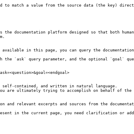
d to match a value from the source data (the key) direct
s the documentation platform designed so that both human
m.

 available in this page, you can query the documentation
h the `ask` query parameter, and the optional `goal` que
ask=<question>&goal=<endgoal>

 self-contained, and written in natural language.

ou are ultimately trying to accomplish on behalf of the 
on and relevant excerpts and sources from the documentat
esent in the current page, you need clarification or add