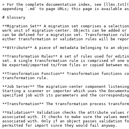
> For the complete documentation index, see [llms.txt](
appending `.md` to page URLs; this page is available as
# Glossary

**Migration Set** A migration set comprises a selection
work unit of migration-center. Objects can be added or 
can be defined for a migration set. Transformation rule
either transformation or validation rules will be repor
**Attribute** A piece of metadata belonging to an objec
**Transformation Rules** A set of rules used for editin
set. A single transformation rule is comprised of one o
be exported/imported to/from files or copied between mi
**Transformation Function** Transformation functions co
transformation rule.

**Job Server** The migration-center component listening
Starting a scanner or importer which uses the Documentu
specified job with its parameters and the corresponding
**Transformation** The transformation process transform
**Validation** Validation checks the attribute values r
associated with. It checks to make sure the values meet
associated with. Only if an object passes validation fo
permitted for import since they would fail anyway.
