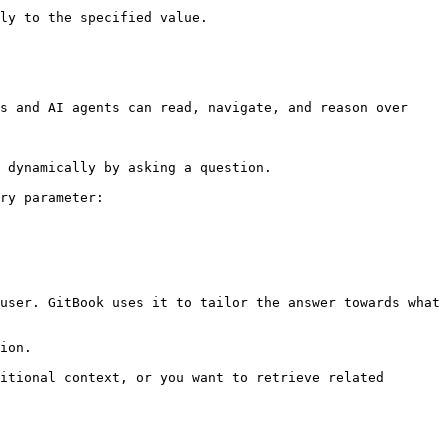
ly to the specified value.

s and AI agents can read, navigate, and reason over 
 dynamically by asking a question.

ry parameter:

user. GitBook uses it to tailor the answer towards what 
ion.

itional context, or you want to retrieve related 