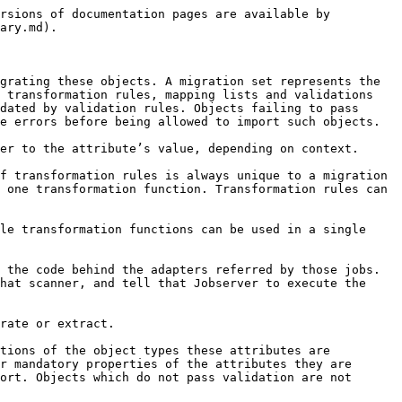
rsions of documentation pages are available by 
ary.md).

grating these objects. A migration set represents the 
 transformation rules, mapping lists and validations 
dated by validation rules. Objects failing to pass 
e errors before being allowed to import such objects.

er to the attribute’s value, depending on context.

f transformation rules is always unique to a migration 
 one transformation function. Transformation rules can 
le transformation functions can be used in a single 
 the code behind the adapters referred by those jobs. 
hat scanner, and tell that Jobserver to execute the 
rate or extract.

tions of the object types these attributes are 
r mandatory properties of the attributes they are 
ort. Objects which do not pass validation are not 