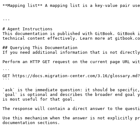
**Mapping list** A mapping list is a key-value pair use
---

# Agent Instructions

This documentation is published with GitBook. GitBook i
technical content effectively. Learn more at gitbook.co
## Querying This Documentation

If you need additional information that is not directly
Perform an HTTP GET request on the current page URL wit
```

GET https://docs.migration-center.com/3.16/glossary.md?
```

`ask` is the immediate question: it should be specific,
`goal` is optional and describes the broader end goal y
is most useful for that goal.

The response will contain a direct answer to the questi
Use this mechanism when the answer is not explicitly pr