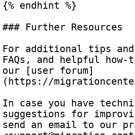
{% endhint %}

### Further Resources

For additional tips and
FAQs, and helpful how-t
our [user forum]
(https://migrationcente
In case you have techni
suggestions for improvi
send an email to our pr