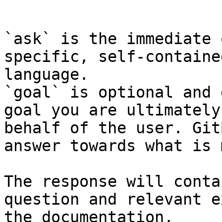
```

`ask` is the immediate 
specific, self-containe
language.

`goal` is optional and 
goal you are ultimately
behalf of the user. Git
answer towards what is 
The response will conta
question and relevant e
the documentation.
