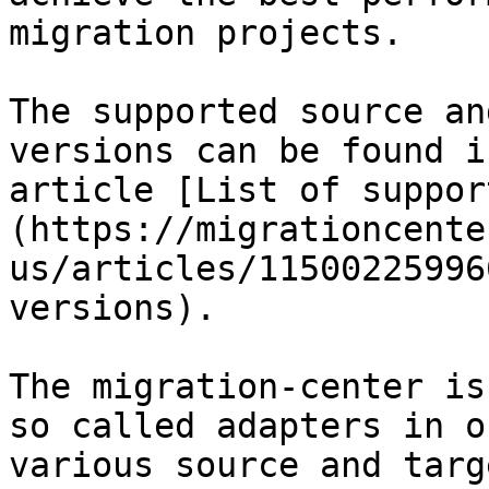
migration projects.

The supported source an
versions can be found i
article [List of suppor
(https://migrationcente
us/articles/11500225996
versions).

The migration-center is
so called adapters in o
various source and targ