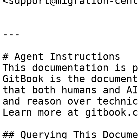
<support@migration-cent
---

# Agent Instructions

This documentation is p
GitBook is the document
that both humans and AI
and reason over technic
Learn more at gitbook.co
## Querying This Docume