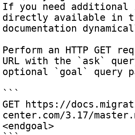
If you need additional 
directly available in t
documentation dynamical
Perform an HTTP GET req
URL with the `ask` quer
optional `goal` query p
```

GET https://docs.migrat
center.com/3.17/master.
<endgoal>
