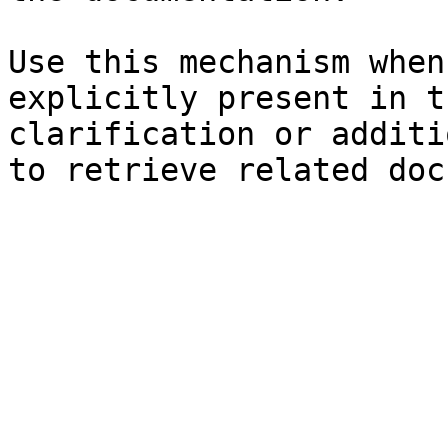
Use this mechanism when
explicitly present in t
clarification or additi