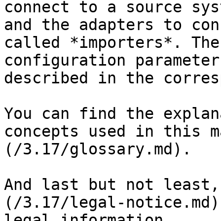
connect to a source sys
and the adapters to con
called *importers*. The
configuration parameter
described in the corres
You can find the explan
concepts used in this m
(/3.17/glossary.md).

And last but not least,
(/3.17/legal-notice.md)
legal information.
