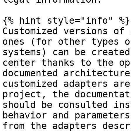
{% hint style="info" %}

Customized versions of 
ones (for other types o
systems) can be created
center thanks to the op
documented architecture
customized adapters are
project, the documentat
should be consulted ins
behavior and parameters
from the adapters descr