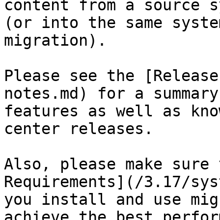
content from a source s
(or into the same syste
migration).

Please see the [Release
notes.md) for a summary
features as well as kno
center releases.

Also, please make sure 
Requirements](/3.17/sys
you install and use mig
achieve the best perfor