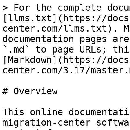
> For the complete docu
[llms.txt](https://docs
center.com/llms.txt). M
documentation pages are
`.md` to page URLs; thi
[Markdown](https://docs
center.com/3.17/master.m
# Overview

This online documentati
migration-center softwa