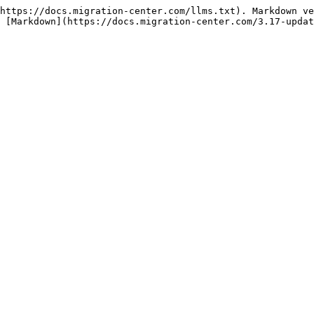
https://docs.migration-center.com/llms.txt). Markdown ve
 [Markdown](https://docs.migration-center.com/3.17-updat