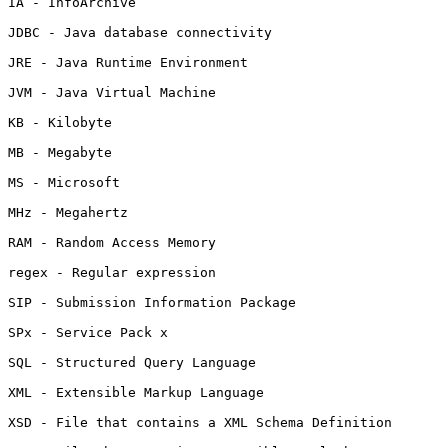
IA - InfoArchive

JDBC - Java database connectivity

JRE - Java Runtime Environment

JVM - Java Virtual Machine

KB - Kilobyte

MB - Megabyte

MS - Microsoft

MHz - Megahertz

RAM - Random Access Memory

regex - Regular expression

SIP - Submission Information Package

SPx - Service Pack x

SQL - Structured Query Language

XML - Extensible Markup Language

XSD - File that contains a XML Schema Definition
