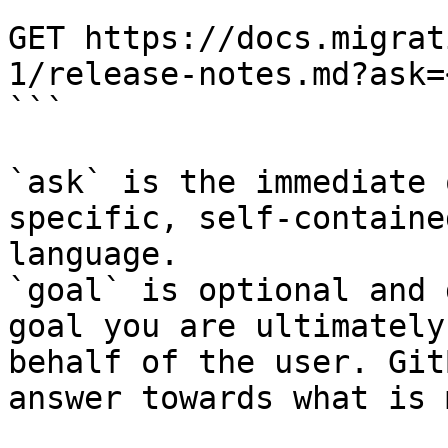
```

GET https://docs.migrat
1/release-notes.md?ask=
```

`ask` is the immediate 
specific, self-containe
language.

`goal` is optional and 
goal you are ultimately
behalf of the user. Git
answer towards what is 