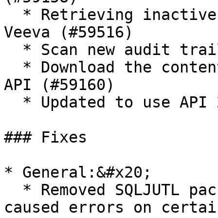
  * Retrieving inactive dictionary value from 
Veeva (#59516)

  * Scan new audit trails in Delta scan (#59641)

  * Download the content from FTP by using REST 
API (#59160)

  * Updated to use API 21.2 (#59684)

### Fixes

* General:&#x20;

  * Removed SQLJUTL package dependency which 
caused errors on certai