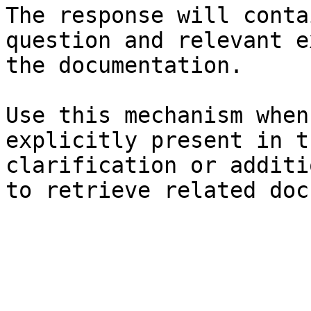
The response will conta
question and relevant e
the documentation.

Use this mechanism when
explicitly present in t
clarification or additi