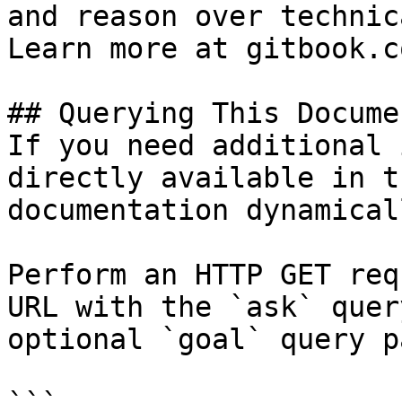
and reason over technic
Learn more at gitbook.co
## Querying This Docume
If you need additional 
directly available in t
documentation dynamical
Perform an HTTP GET req
URL with the `ask` quer
optional `goal` query p