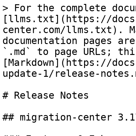
> For the complete docu
[llms.txt](https://docs
center.com/llms.txt). M
documentation pages are
`.md` to page URLs; thi
[Markdown](https://docs
update-1/release-notes.m
# Release Notes

## migration-center 3.1