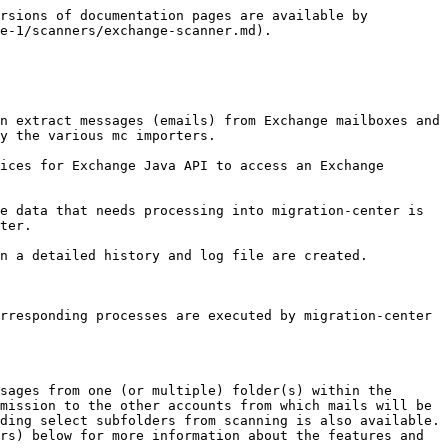
 have delegate access to all accounts that will be scanned.</p><p><strong>Mandatory</strong></p>                                                                                                                                                                                                                                                                                                                                                                                                                             |                                                                                                                                                                                                                          |
| password\*                   | <p>The password that will be used to connect to the exchange server.</p><p><strong>Mandatory</strong></p>                                                                                                                                                                                                                                                                                                                                                                                                                                                                                                         |                                                                                                                                                                                                                          |
| domain                       | The domain against the user will be authenticated. It should be left empty for authentication against exchange server domain.                                                                                                                                                                                                                                                                                                                                                                                                                                                                                     |                                                                                                                                                                                                                          |
| useHttps                     | Specify if the connection between Job Server and Exchange server will be established over a secure SSL channel.                                                                                                                                                                                                                                                                                                                                                                        