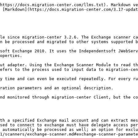
                                                                                                                                                                                                                                   |
| ---------------------------- | ---------------------------------------------------------------------------------------------------------------------------------------------------------------------------------------------------------------------------------------------------------------------- |
| Name                         | <p>Enter a unique name for this scanner</p><p><strong>Mandatory</strong></p>                                                                                                                                                                                           |
| Adapter type                 | <p>Select the “Exchange” adapter from the list of available adapters</p><p><strong>Mandatory</strong></p>                                                                                                                                                              |
| Location                     | <p>Select the Job Server location where this job should be run. Job Servers are defined in the Jobserver window. If no Job Server migration-center will prompt the user to define a Job Server Location when saving the Importer.</p><p><strong>Mandatory</strong></p> |
| Description                  | Enter a description for this job (optional)                                                                                                                                                                                                                            |

### Exchange scanner parameters

| **Configuration parameters** | **Values**                                                                                                                                                                                                                                                                                                                                                                                                                                                                                                                                                                                                        |                                                                                                                                                                                                                          |
| ---------------------------- | ----------------------------------------------------------------------------------------------------------------------------------------------------------------------------------------------------------------------------------------------------------------------------------------------------------------------------------------------------------------------------------------------------------------------------------------------------------------------------------------------------------------------------------------------------------------------------------------------------------------- | ------------------------------------------------------------------------------------------------------------------------------------------------------------------------------------------------------------------------ |
| username\*                   | <p>The username that will be used to connect to the Exchange server. This user should