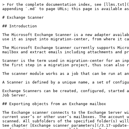
> For the complete documentation index, see [llms.txt](https://docs.migration-center.com/llms.txt). Markdown versions of documentation pages are available by appending `.md` to page URLs; this page is available as [Markdown](https://docs.migration-center.com/3.17-update-1/scanners/exchange-scanner.md).

# Exchange Scanner

## Introduction

The Microsoft Exchange Scanner is a new adapter available since migration-center 3.2.6. The Exchange scanner can extract messages (emails) from Exchange mailboxes and use it as input into migration-center, from where it can be processed and migrated to other systems supported by the various mc importers.

The Microsoft Exchange Scanner currently supports Microsoft Exchange 2010. It uses the Independentsoft JWebServices for Exchange Java API to access an Exchange mailbox and extract emails including attachments and properties.

Scanner is the term used in migration-center for an input adapter. Using the Exchange Scanner Module to read the data that needs processing into migration-center is the first step in a migration project, thus scan also refers to the process used to input data to migration-center.

The scanner module works as a job that can be run at any time and can even be executed repeatedly. For every run a detailed history and log file are created.

A Scanner is defined by a unique name, a set of configuration parameters and an optional description.

Exchange Scanners can be created, configured, started and monitored through migration-center Client, but the corresponding processes are executed by migration-center Job Server.

## Exporting objects from an Exchange mailbox

The Exchange scanner connects to the Exchange Server with a specified Exchange mail account and can extract messages from one (or multiple) folder(s) within the current user’s or other user’s mailboxes. The account used to connect to exchange must have delegate access permission to the other accounts from which mails will be scanned. All subfolders of the specified folder(s) will automatically be processed as well; an option for excluding select subfolders from scanning is also available. See chapter [Exchange scanner parameters](/3.17-update-1/scanners/exchange-scanner.md#exchange-scanner-parameters) below for more information about the features and configuration parameters available in the Exchange scanner.

In addition to the emails themselves, attachments and properties of the respective messages are also extracted. The messages and included attachments are stored as .eml files on disk, while the properties are written to the mc database, as is the standard with all migration-center scanners.

After a scan has completed, the newly scanned email messages and their properties are available for further processing in migration-center.

## Exchange Scanner Properties

To create a new Exchange Scanner job, specify the respective adapter type in the Scanner Properties window – from the list of available adapters, “Exchange” must be selected. Once the adapter type has been selected, the Parameters list will be populated with the parameters specific to the selected adapter type, in this case the Exchange adapter’s parameters.

The Properties window of a scanner can be accessed by double-clicking a scanner in the list, or selecting the Properties button or entry from the toolbar or context menu.

![](/files/-M7JjCd7kYwyVc9_d9zP)

### Common scanner parameters<br>

| **Configuration parameters** | **Values**                          