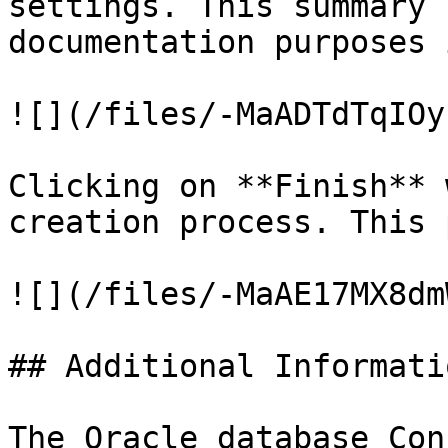
settings. This summary 
documentation purposes 
![](/files/-MaADTdTqIOy
Clicking on **Finish** 
creation process. This 
![](/files/-MaAE17MX8dm
## Additional Informatio
The Oracle database Con