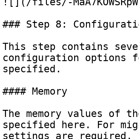
![](/files/-MaA7KOWSRpW
### Step 8: Configurati
This step contains seve
configuration options f
specified.

#### Memory

The memory values of th
specified here. For mig
settings are required. 