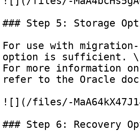
![](/files/-MaA4bcHs5gA
### Step 5: Storage Opti
For use with migration-
option is sufficient. \

For more information on
refer to the Oracle doc
![](/files/-MaA64kX47J1
### Step 6: Recovery Op