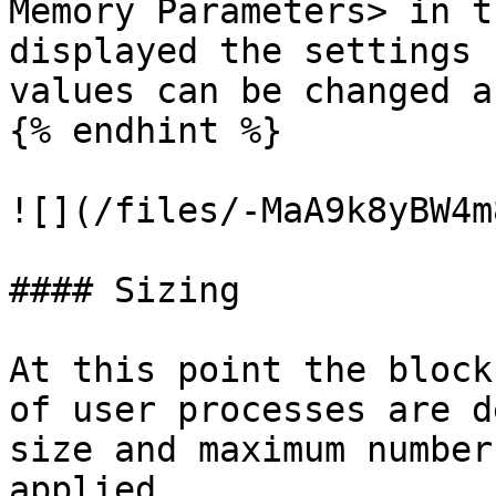
Memory Parameters> in t
displayed the settings 
values can be changed a
{% endhint %}

![](/files/-MaA9k8yBW4m
#### Sizing

At this point the block
of user processes are d
size and maximum number
applied.
