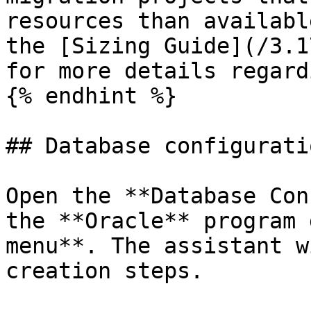
resources than availabl
the [Sizing Guide](/3.1
for more details regard
{% endhint %}

## Database configurati
Open the **Database Con
the **Oracle** program 
menu**. The assistant w
creation steps.
