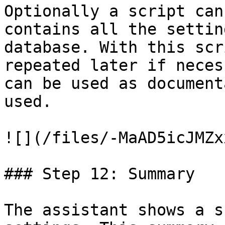
Optionally a script can
contains all the settin
database. With this scr
repeated later if neces
can be used as document
used.

![](/files/-MaAD5icJMZx
### Step 12: Summary

The assistant shows a s