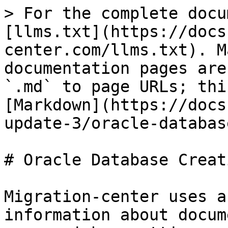
> For the complete docu
[llms.txt](https://docs
center.com/llms.txt). M
documentation pages are
`.md` to page URLs; thi
[Markdown](https://docs
update-3/oracle-databas
# Oracle Database Creati
Migration-center uses a
information about docum