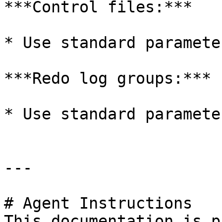
***Control files:***

* Use standard parameter
***Redo log groups:***

* Use standard parameter
---

# Agent Instructions

This documentation is p