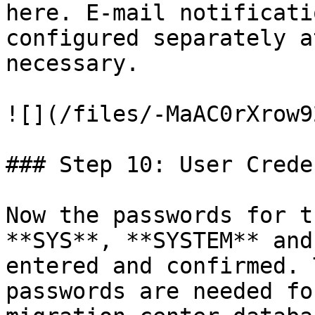
here. E-mail notificati
configured separately a
necessary.

![](/files/-MaAC0rXrow9
### Step 10: User Crede
Now the passwords for t
**SYS**, **SYSTEM** and
entered and confirmed. 
passwords are needed fo