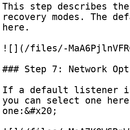
This step describes the
recovery modes. The def
here.

![](/files/-MaA6PjlnVFR
### Step 7: Network Opti
If a default listener i
you can select one here
one:&#x20;
