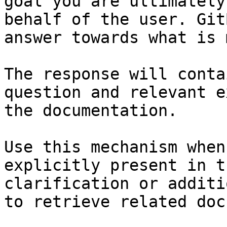
goal you are ultimately
behalf of the user. Git
answer towards what is 
The response will conta
question and relevant e
the documentation.

Use this mechanism when
explicitly present in t
clarification or additi