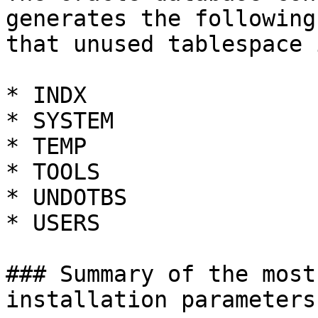
generates the following
that unused tablespace 
* INDX

* SYSTEM

* TEMP

* TOOLS

* UNDOTBS

* USERS

### Summary of the most
installation parameters
