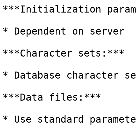
***Initialization param
* Dependent on server

***Character sets:***

* Database character se
***Data files:***

* Use standard parameter