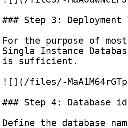
### Step 3: Deployment T
For the purpose of most
Singla Instance Databas
is sufficient.

![](/files/-MaA1M64rGTp
### Step 4: Database id
Define the database nam