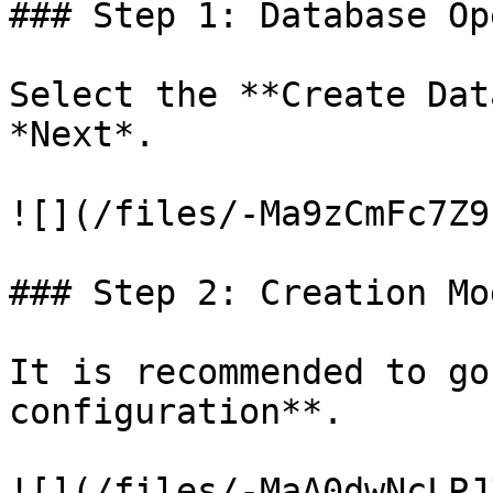
### Step 1: Database Op
Select the **Create Dat
*Next*.

![](/files/-Ma9zCmFc7Z9
### Step 2: Creation Mod
It is recommended to go
configuration**.

![](/files/-MaA0dwNcLPJ