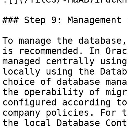
### Step 9: Management 
To manage the database,
is recommended. In Orac
managed centrally using
locally using the Datab
choice of database mana
the operability of migr
configured according to
company policies. For t
the local Database Cont