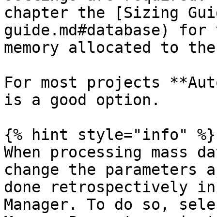
chapter the [Sizing Gui
guide.md#database) for 
memory allocated to the
For most projects **Aut
is a good option.

{% hint style="info" %}

When processing mass da
change the parameters a
done retrospectively in
Manager. To do so, sele