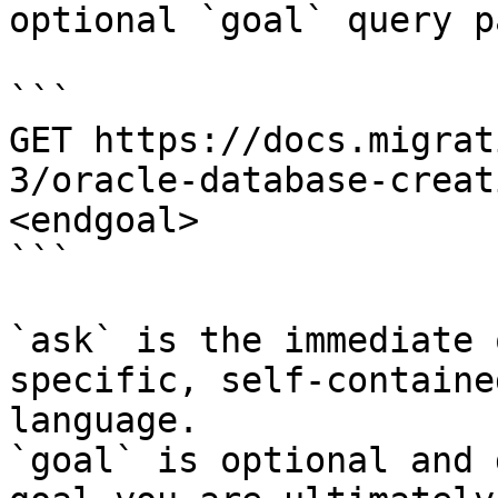
optional `goal` query p
```

GET https://docs.migrat
3/oracle-database-creat
<endgoal>

```

`ask` is the immediate 
specific, self-containe
language.

`goal` is optional and 