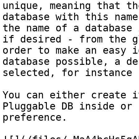
unique, meaning that th
database with this name
the name of a database 
if desired - from the g
order to make an easy i
database possible, a de
selected, for instance 
You can either create i
Pluggable DB inside or 
preference.
