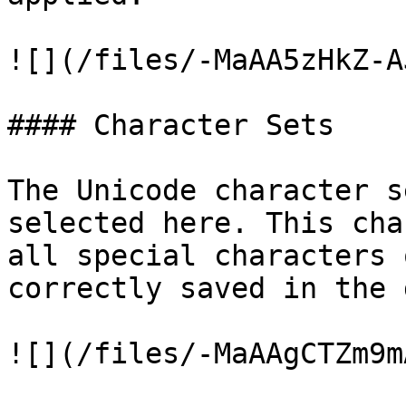
![](/files/-MaAA5zHkZ-A
#### Character Sets

The Unicode character s
selected here. This cha
all special characters 
correctly saved in the 
![](/files/-MaAAgCTZm9m