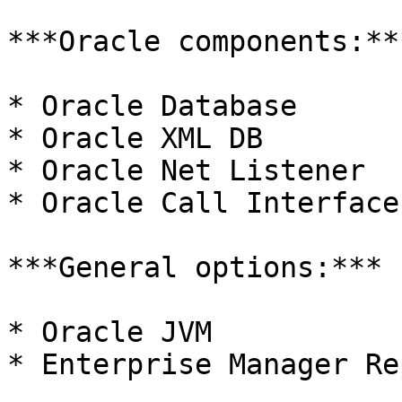
***Oracle components:***
* Oracle Database

* Oracle XML DB

* Oracle Net Listener

* Oracle Call Interface

***General options:***

* Oracle JVM

* Enterprise Manager Re