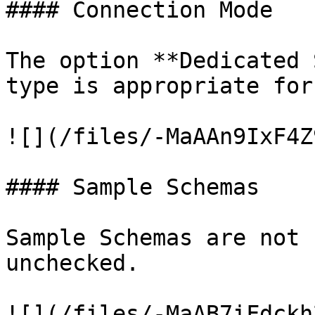
#### Connection Mode

The option **Dedicated 
type is appropriate for
![](/files/-MaAAn9IxF4Z
#### Sample Schemas

Sample Schemas are not 
unchecked.

![](/files/-MaAB7iFdckh