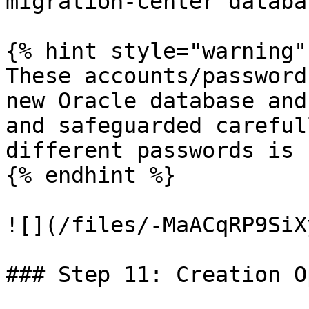
migration-center databa
{% hint style="warning" 
These accounts/password
new Oracle database and
and safeguarded careful
different passwords is 
{% endhint %}

![](/files/-MaACqRP9SiX
### Step 11: Creation O