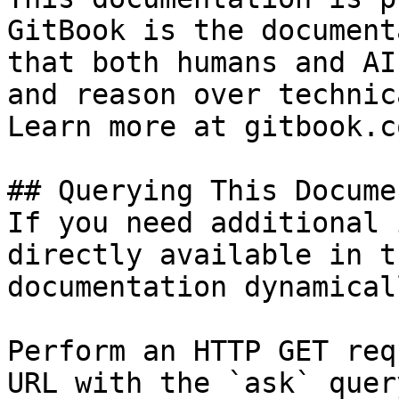
GitBook is the document
that both humans and AI
and reason over technic
Learn more at gitbook.co
## Querying This Docume
If you need additional 
directly available in t
documentation dynamical
Perform an HTTP GET req
URL with the `ask` quer