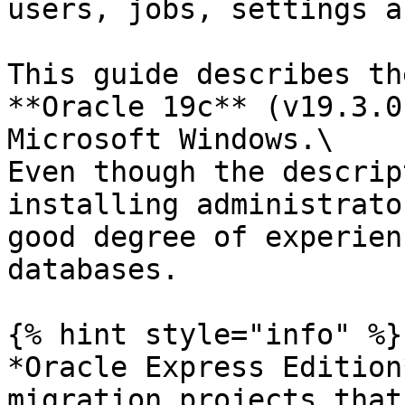
users, jobs, settings a
This guide describes th
**Oracle 19c** (v19.3.0
Microsoft Windows.\

Even though the descrip
installing administrato
good degree of experien
databases.

{% hint style="info" %}

*Oracle Express Edition
migration projects that