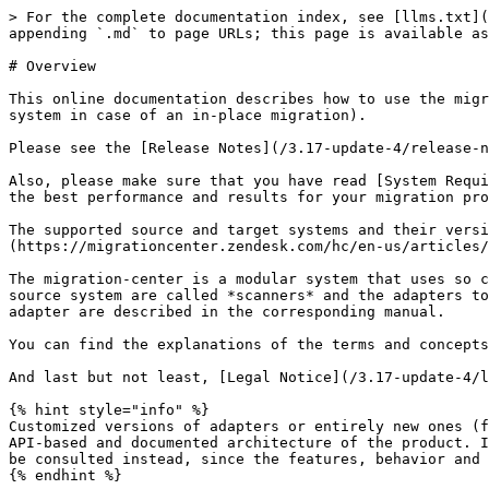
> For the complete documentation index, see [llms.txt](
appending `.md` to page URLs; this page is available as
# Overview

This online documentation describes how to use the migr
system in case of an in-place migration).

Please see the [Release Notes](/3.17-update-4/release-n
Also, please make sure that you have read [System Requi
the best performance and results for your migration pro
The supported source and target systems and their versi
(https://migrationcenter.zendesk.com/hc/en-us/articles/
The migration-center is a modular system that uses so c
source system are called *scanners* and the adapters to
adapter are described in the corresponding manual.

You can find the explanations of the terms and concepts
And last but not least, [Legal Notice](/3.17-update-4/l
{% hint style="info" %}

Customized versions of adapters or entirely new ones (f
API-based and documented architecture of the product. I
be consulted instead, since the features, behavior and 
{% endhint %}
