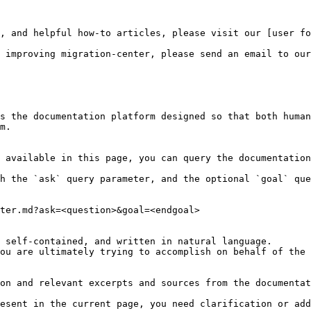
, and helpful how-to articles, please visit our [user fo
 improving migration-center, please send an email to our
s the documentation platform designed so that both human
m.

 available in this page, you can query the documentation
h the `ask` query parameter, and the optional `goal` que
ter.md?ask=<question>&goal=<endgoal>

 self-contained, and written in natural language.

ou are ultimately trying to accomplish on behalf of the 
on and relevant excerpts and sources from the documentat
esent in the current page, you need clarification or add