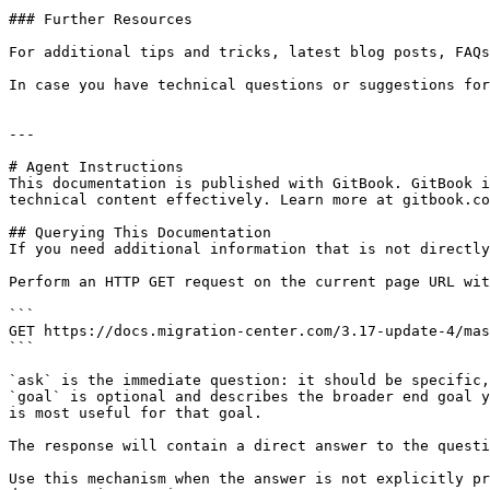
### Further Resources

For additional tips and tricks, latest blog posts, FAQs
In case you have technical questions or suggestions for
---

# Agent Instructions

This documentation is published with GitBook. GitBook i
technical content effectively. Learn more at gitbook.co
## Querying This Documentation

If you need additional information that is not directly
Perform an HTTP GET request on the current page URL wit
```

GET https://docs.migration-center.com/3.17-update-4/mas
```

`ask` is the immediate question: it should be specific,
`goal` is optional and describes the broader end goal y
is most useful for that goal.

The response will contain a direct answer to the questi
Use this mechanism when the answer is not explicitly pr