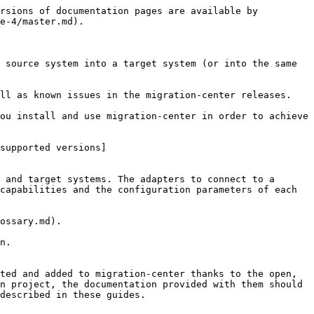
rsions of documentation pages are available by 
e-4/master.md).

 source system into a target system (or into the same 
ll as known issues in the migration-center releases.

ou install and use migration-center in order to achieve 
supported versions]
 and target systems. The adapters to connect to a 
capabilities and the configuration parameters of each 
ossary.md).

n.

ted and added to migration-center thanks to the open, 
n project, the documentation provided with them should 
described in these guides.
