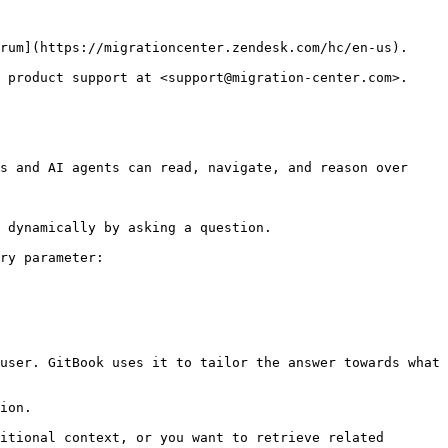
rum](https://migrationcenter.zendesk.com/hc/en-us).

 product support at <support@migration-center.com>.

s and AI agents can read, navigate, and reason over 
 dynamically by asking a question.

ry parameter:

user. GitBook uses it to tailor the answer towards what 
ion.

itional context, or you want to retrieve related 