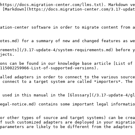
https://docs.migration-center.com/llms.txt). Markdown ve
 [Markdown](https://docs.migration-center.com/3.17-updat
ation-center software in order to migrate content from a
otes.md) for a summary of new and changed features as we
rements](/3.17-update-4/system-requirements.md) before y
jects.

ons can be found in our knowledge base article [List of 
115002259966-List-of-supported-versions).

alled adapters in order to connect to the various source
 connect to a target system are called *importers*. The 
 used in this manual in the [Glossary](/3.17-update-4/gl
egal-notice.md) contains some important legal informatio
or other types of source and target systems) can be crea
f such customized adapters are deployed in your migratio
parameters are likely to be different from the adapters 