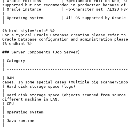
| Oracle Editions         | <p>Standard Edition One, St
supported but not recommended in production because of 
| Oracle instance         | <p>Character set: AL32UTF8<br>Necessary database components: Oracle XML DB</p>                 
|

| Operating system        | All OS supported by Oracle                                                                                                                                                                                        
|

{% hint style="info" %}

For a typical Oracle Database creation please refer to 
Oracle Database configuration and administration please
{% endhint %}

### Server Components (Job Server)

| Category                                                     | Requirements                                                                                                                    
|

| -----------------------------------------------------
-------------------------------------------------------
| RAM                                                  
cases. In some special cases (multiple big scanner/impo
| Hard disk storage space (logs)                               | 1GB + storage space for log files (\~50 MB for 100,00
|

| Hard disk storage space (objects scanned from source 
different machine in LAN.                              
| CPU                                                          | 2-4 Cores, min. 2.5 GHz                                                                                 
|

| Operating system                                             | <p>Windows Server 2012, 2016, 2019<br>Windows 10</
|

| Java runtime                                                 | <p>Oracle/OpenJDK JRE 8, Oracle/OpenJDK JRE 11
|
