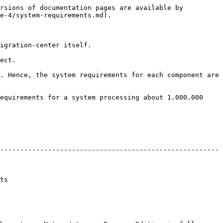
rsions of documentation pages are available by 
e-4/system-requirements.md).

igration-center itself.

ect.

. Hence, the system requirements for each component are 
equirements for a system processing about 1.000.000 
-------------------------------------------------------
     