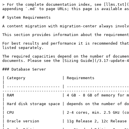
> For the complete documentation index, see [llms.txt](
appending `.md` to page URLs; this page is available as
# System Requirements

A content migration with migration-center always involv
This section provides information about the requirement
For best results and performance it is recommended that
listed separately.

The required capacities depend on the number of documen
documents. Please see the [Sizing Guide](/3.17-update-4
### Database Server

| Category                | Requirements                                                                                                                                                                                                      
|

| ----------------------- | ---------------------------
-------------------------------------------------------
| RAM                     | 4 GB - 8 GB of memory for migration-center database instance                                                            
|

| Hard disk storage space | depends on the number of documents to migrate roughly 2GB for every 100.000 documents  
|

| CPU                     | 2-4 cores, min. 2.5 GHz (corresponding to the requirements of the Oracle database)         
|

| Oracle version          | 11g Release 2, 12c Release 1, 12c Release 2, 18c, 19c                                                                                
|
