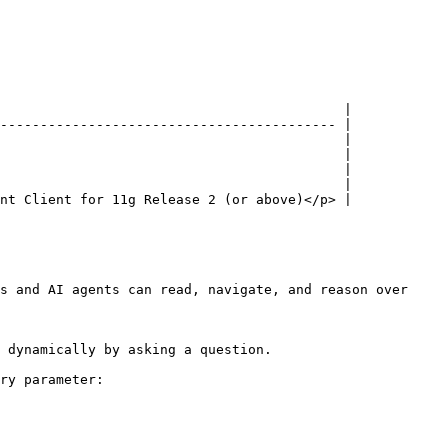
                                           |

------------------------------------------ |

                                           |

                                           |

                                           |

                                           |

nt Client for 11g Release 2 (or above)</p> |

s and AI agents can read, navigate, and reason over 
 dynamically by asking a question.

ry parameter:
