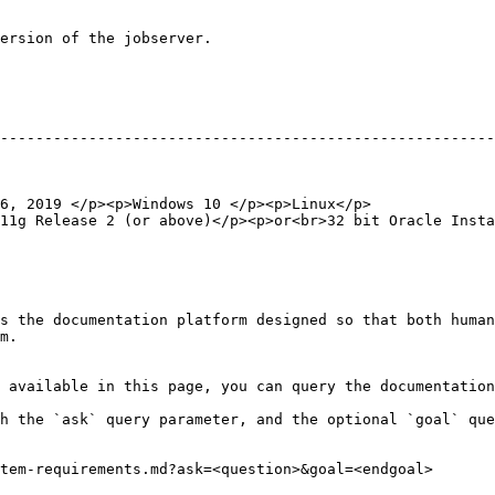
ersion of the jobserver.

                                                        
--------------------------------------------------------
                                                        
                                                        
                                                        
6, 2019 </p><p>Windows 10 </p><p>Linux</p>              
11g Release 2 (or above)</p><p>or<br>32 bit Oracle Insta
s the documentation platform designed so that both human
m.

 available in this page, you can query the documentation
h the `ask` query parameter, and the optional `goal` que
tem-requirements.md?ask=<question>&goal=<endgoal>
