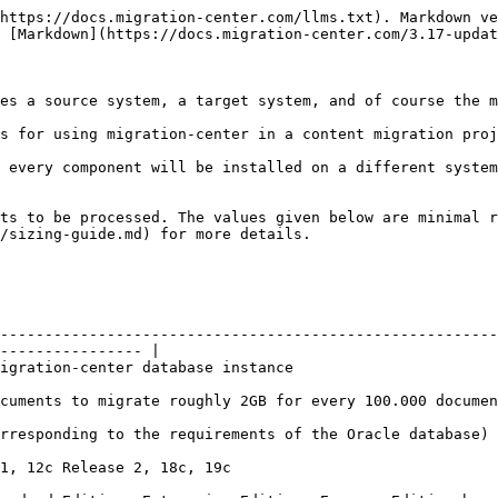
https://docs.migration-center.com/llms.txt). Markdown ve
 [Markdown](https://docs.migration-center.com/3.17-updat
es a source system, a target system, and of course the m
s for using migration-center in a content migration proj
 every component will be installed on a different system
ts to be processed. The values given below are minimal r
/sizing-guide.md) for more details.

--------------------------------------------------------
---------------- |

                                                                                          
                                                                                                                      
                                                                                                                       
                                                                             