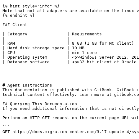
{% hint style="info" %}

Note that not all adapters are available on the Linux v
{% endhint %}

### Client

| Category                | Requirements               
| ----------------------- | ---------------------------
| RAM                     | 8 GB (1 GB for MC client)  
| Hard disk storage space | 10 MB                      
| CPU                     | min 1 core                 
| Operating system        | <p>Windows Server 2012, 201
| Database software       | <p>32 bit client of Oracle 
---

# Agent Instructions

This documentation is published with GitBook. GitBook i
technical content effectively. Learn more at gitbook.co
## Querying This Documentation

If you need additional information that is not directly
Perform an HTTP GET request on the current page URL wit
```

GET https://docs.migration-center.com/3.17-update-4/sys
```
