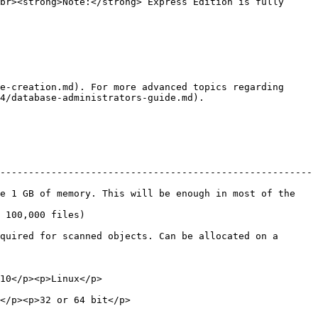
br><strong>Note:</strong> Express Edition is fully 
e-creation.md). For more advanced topics regarding 
4/database-administrators-guide.md).

-------------------------------------------------------
e 1 GB of memory. This will be enough in most of the 
                                 
quired for scanned objects. Can be allocated on a 
                                      
                                               