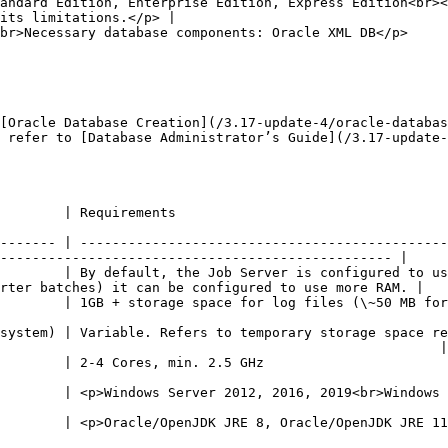
andard Edition, Enterprise Edition, Express Edition<br><
its limitations.</p> |

                                                                                                                   
[Oracle Database Creation](/3.17-update-4/oracle-databas
 refer to [Database Administrator’s Guide](/3.17-update-
                                                                              
------- | ----------------------------------------------
------------------------------------------------- |

        | By default, the Job Server is configured to us
rter batches) it can be configured to use more RAM. |

0 files)                                                                                                                
system) | Variable. Refers to temporary storage space re
                                                       |

                                                                                                      
p><p>Linux</p>                                                                                                        
</p><p>32 or 64 bit</p>                                                                                          