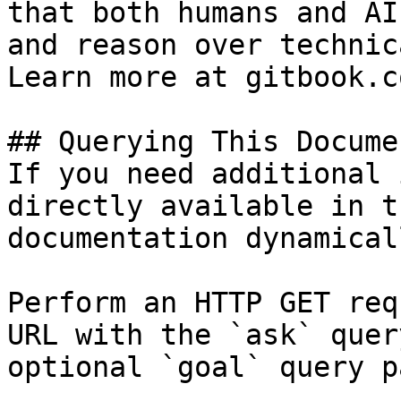
that both humans and AI
and reason over technic
Learn more at gitbook.co
## Querying This Docume
If you need additional 
directly available in t
documentation dynamical
Perform an HTTP GET req
URL with the `ask` quer
optional `goal` query p