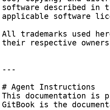
software described in t
applicable software lic
All trademarks used her
their respective owners.
---

# Agent Instructions

This documentation is p
GitBook is the document