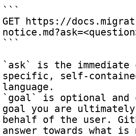
```

GET https://docs.migrat
notice.md?ask=<question
```

`ask` is the immediate 
specific, self-containe
language.

`goal` is optional and 
goal you are ultimately
behalf of the user. Git
answer towards what is 