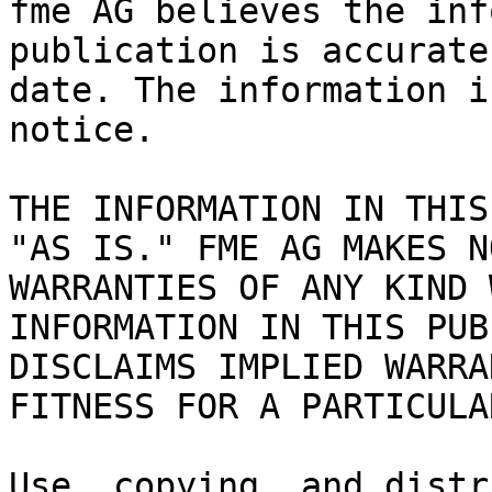
fme AG believes the inf
publication is accurate
date. The information i
notice.

THE INFORMATION IN THIS
"AS IS." FME AG MAKES N
WARRANTIES OF ANY KIND 
INFORMATION IN THIS PUB
DISCLAIMS IMPLIED WARRA
FITNESS FOR A PARTICULA
Use, copying, and distr