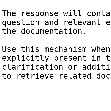
The response will conta
question and relevant e
the documentation.

Use this mechanism when
explicitly present in t
clarification or additi