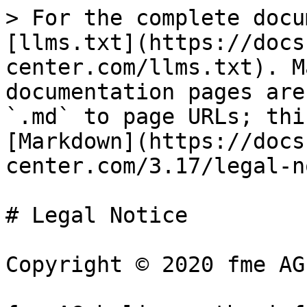
> For the complete docu
[llms.txt](https://docs
center.com/llms.txt). M
documentation pages are
`.md` to page URLs; thi
[Markdown](https://docs
center.com/3.17/legal-n
# Legal Notice

Copyright © 2020 fme AG