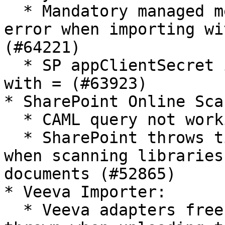
  * Mandatory managed metadata attributes throw 
error when importing wi
(#64221)

  * SP appClientSecret is not recognized when ends 
with = (#63923)

* SharePoint Online Sca
  * CAML query not working on SPO Scanner (#59597)

  * SharePoint throws timeout error occasionally 
when scanning libraries
documents (#52865)

* Veeva Importer:

  * Veeva adapters freeze when an exception is 