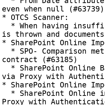
  * From Date attribute is set to the import date 
even when null (#63739)

* OTCS Scanner:

  * When having insufficient permissions, an error 
is thrown and documents
* SharePoint Online Imp
  * SPO- Comparison method violates its general 
contract (#63185)

  * SharePoint Online Batch Importer does not work 
via Proxy with Authenti
* SharePoint Online Imp
  * SharePoint Online importer does not work via 
Proxy with Authenticati