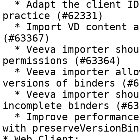
  * Adapt the client ID format for the best 
practice (#62331)

  * Import VD content as binder attachment 
(#63367)

  * Veeva importer should allow setting binder 
permissions (#63364)

  * Veeva importer allows importing major an minor 
versions of binders (#6
  * Veeva importer should allow importing 
incomplete binders (#633
  * Improve performance when importing binders 
with preserveVersionBin
* Web Client:
