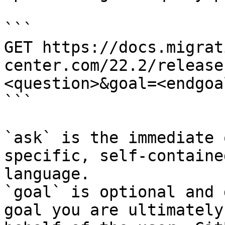
```

GET https://docs.migrat
center.com/22.2/release
<question>&goal=<endgoal
```

`ask` is the immediate 
specific, self-containe
language.

`goal` is optional and 
goal you are ultimately