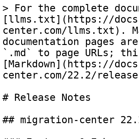
> For the complete docu
[llms.txt](https://docs
center.com/llms.txt). M
documentation pages are
`.md` to page URLs; thi
[Markdown](https://docs
center.com/22.2/release
# Release Notes

## migration-center 22.2