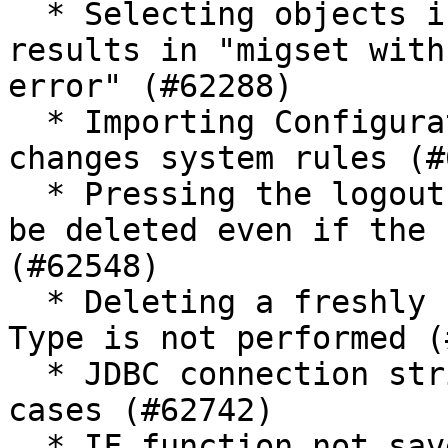
  * Selecting objects in new migset with no name 
results in "migset with
error" (#62288)

  * Importing Configuration in wrong migset type 
changes system rules (#
  * Pressing the logout button causes the token to 
be deleted even if the 
(#62548)

  * Deleting a freshly created and saved Object 
Type is not performed (
  * JDBC connection string does not work in some 
cases (#62742)

  * IF function not saved properly when using 