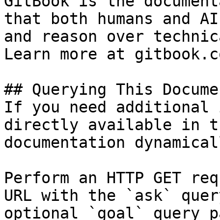
GitBook is the document
that both humans and AI
and reason over technic
Learn more at gitbook.co
## Querying This Docume
If you need additional 
directly available in t
documentation dynamical
Perform an HTTP GET req
URL with the `ask` quer
optional `goal` query p