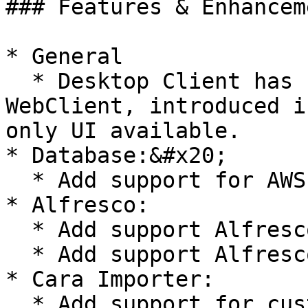
### Features & Enhanceme
* General

  * Desktop Client has been retired. The new 
WebClient, introduced i
only UI available.

* Database:&#x20;

  * Add support for AWS installation (#62467)

* Alfresco:

  * Add support Alfresco 7.1 (#60998)&#x20;

  * Add support Alfresco 7.2 (#63427)

* Cara Importer:

  * Add support for custom attributes in Cara 