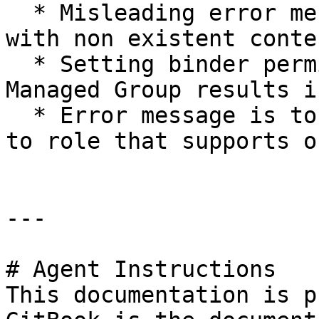
  * Misleading error message when importing binder 
with non existent conte
  * Setting binder permissions with an Auto 
Managed Group results i
  * Error message is to generic when setting group 
to role that supports o
---

# Agent Instructions

This documentation is p