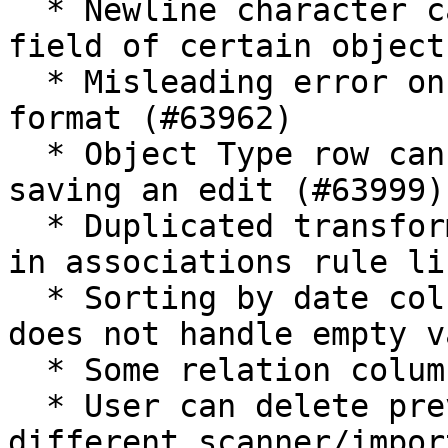
  * Newline character can be entered in the name 
field of certain object
  * Misleading error on importing CSV with wrong 
format (#63962)

  * Object Type row can't be deleted after a 
saving an edit (#63999)

  * Duplicated transformation rules do not appear 
in associations rule li
  * Sorting by date columns has reverse order and 
does not handle empty v
  * Some relation columns are hidden (#64086)

  * User can delete previously selected runs from 
different scanner/impor