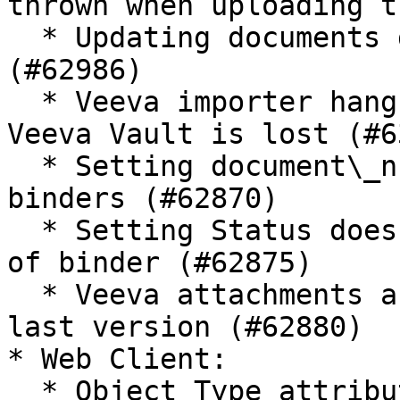
thrown when uploading t
  * Updating documents does not work from 3.15upd1 
(#62986)

  * Veeva importer hangs when the connection with 
Veeva Vault is lost (#6
  * Setting document\_number\_\_v does not work on 
binders (#62870)

  * Setting Status does not work on first version 
of binder (#62875)

  * Veeva attachments are always linked to the 
last version (#62880)

* Web Client:

  * Object Type attribute change not detected when 