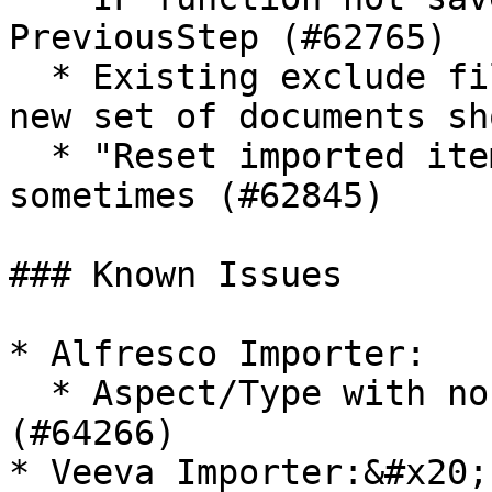
PreviousStep (#62765)

  * Existing exclude filter from migset copy for 
new set of documents sh
  * "Reset imported items" remains checked 
sometimes (#62845)

### Known Issues

* Alfresco Importer:

  * Aspect/Type with no attributes is not set 
(#64266)

* Veeva Importer:&#x20;
