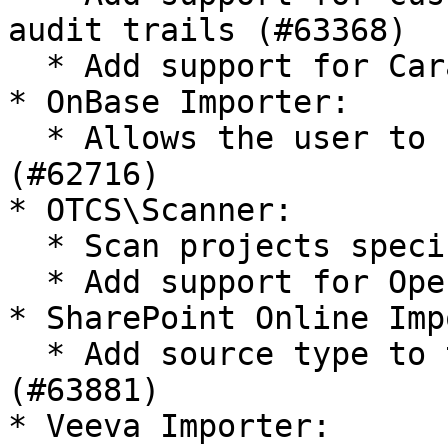
audit trails (#63368)

  * Add support for Cara 5.7 (#63175)

* OnBase Importer:

  * Allows the user to set the document date 
(#62716)

* OTCS\Scanner:

  * Scan projects specific metadata (#64390)

  * Add support for OpenText CS 21.4 (#61431)

* SharePoint Online Imp
  * Add source type to the imported documents 
(#63881)

* Veeva Importer:
