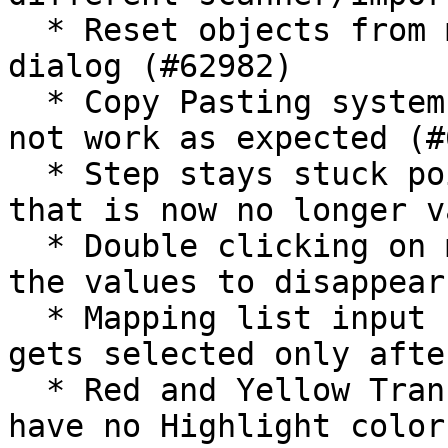
  * Reset objects from migset has no confirmation 
dialog (#62982)

  * Copy Pasting system rules with overwrite does 
not work as expected (#
  * Step stays stuck pointing to previous step 
that is now no longer v
  * Double clicking on mapping list values causes 
the values to disappear
  * Mapping list input field for Value columns 
gets selected only afte
  * Red and Yellow Transformation Rules and Steps 
have no Highlight color