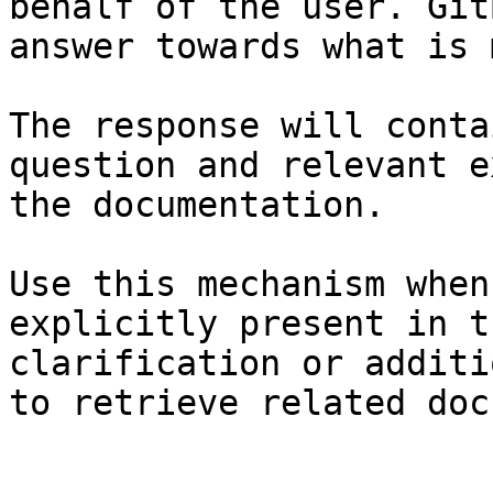
behalf of the user. Git
answer towards what is 
The response will conta
question and relevant e
the documentation.

Use this mechanism when
explicitly present in t
clarification or additi