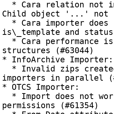
  * Cara relation not imported with the message 
Child object '...' not 
  * Cara importer does not check immutable, 
is\_template and status
  * Cara performance issue when importing 
structures (#63044)

* InfoArchive Importer:

  * Invalid zips created when running multiple 
importers in parallel (
* OTCS Importer:

  * Import does not work with ACL with empty 
permissions (#61354)
