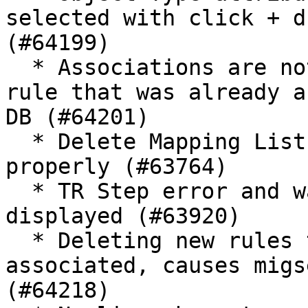
selected with click + d
(#64199)

  * Associations are not removed when deleting a 
rule that was already a
DB (#64201)

  * Delete Mapping List Value does not work 
properly (#63764)

  * TR Step error and warning messages are not 
displayed (#63920)

  * Deleting new rules that aren't saved but are 
associated, causes migs
(#64218)
