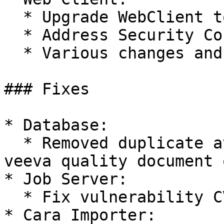
  * Upgrade WebClient to Material UI v5 (#63369)

  * Address Security Concerns (#64385)

  * Various changes and improvements of the UI

### Fixes

* Database:

  * Removed duplicate attribute country\_\_v in 
veeva quality document 
* Job Server:

  * Fix vulnerability CVE-2022-42889 (#64144)

* Cara Importer:
