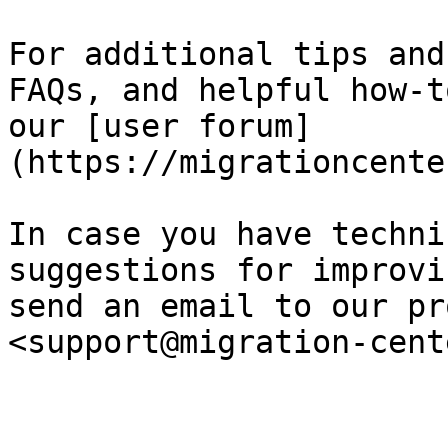
For additional tips and
FAQs, and helpful how-t
our [user forum]
(https://migrationcente
In case you have techni
suggestions for improvi
send an email to our pr
<support@migration-cent