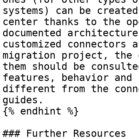
systems) can be created
center thanks to the op
documented architecture
customized connectors a
migration project, the 
them should be consulte
features, behavior and 
different from the conn
guides.

{% endhint %}

### Further Resources
