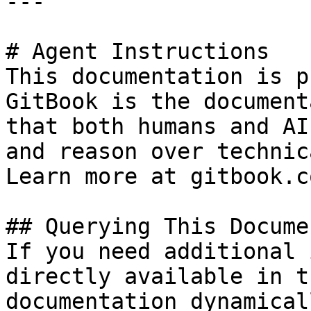
---

# Agent Instructions

This documentation is p
GitBook is the document
that both humans and AI
and reason over technic
Learn more at gitbook.co
## Querying This Docume
If you need additional 
directly available in t
documentation dynamical