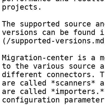
projects.

The supported source an
versions can be found i
(/supported-versions.md
Migration-center is a m
to the various source a
different connectors. T
are called *scanners* an
are called *importers.*
configuration parameter