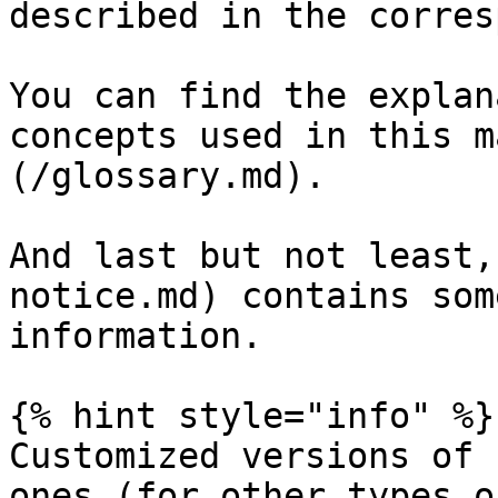
described in the corres
You can find the explan
concepts used in this m
(/glossary.md).

And last but not least,
notice.md) contains som
information.

{% hint style="info" %}

Customized versions of 
ones (for other types o