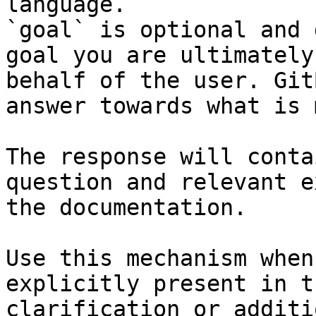
language.

`goal` is optional and 
goal you are ultimately
behalf of the user. Git
answer towards what is 
The response will conta
question and relevant e
the documentation.

Use this mechanism when
explicitly present in t
clarification or additi