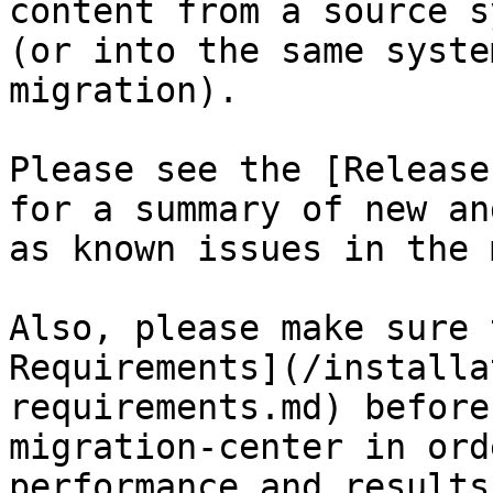
content from a source s
(or into the same syste
migration).

Please see the [Release
for a summary of new an
as known issues in the 
Also, please make sure 
Requirements](/installa
requirements.md) before
migration-center in ord
performance and results