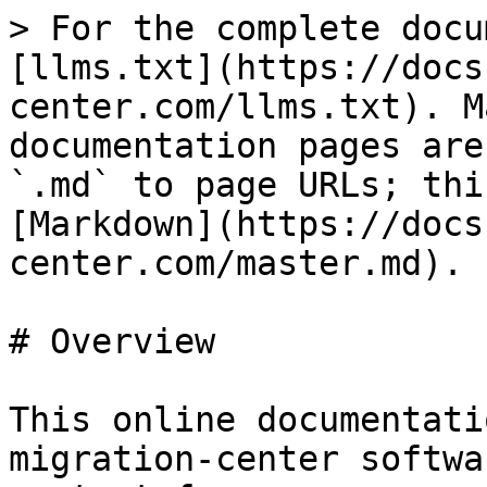
> For the complete docu
[llms.txt](https://docs
center.com/llms.txt). M
documentation pages are
`.md` to page URLs; thi
[Markdown](https://docs
center.com/master.md).

# Overview

This online documentati
migration-center softwa