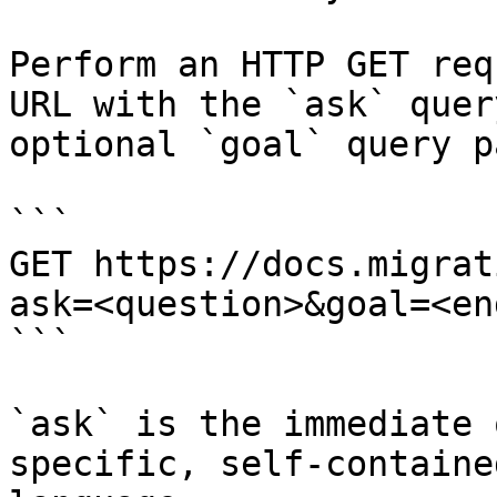
Perform an HTTP GET req
URL with the `ask` quer
optional `goal` query p
```

GET https://docs.migrat
ask=<question>&goal=<en
```

`ask` is the immediate 
specific, self-containe