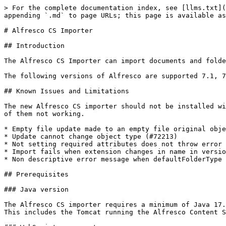
> For the complete documentation index, see [llms.txt](https://docs.migration-center.com/llms.txt). Markdown versions of documentation pages are available by appending `.md` to page URLs; this page is available as [Markdown](https://docs.migration-center.com/importers/alfresco-cs-importer.md).

# Alfresco CS Importer

## Introduction

The Alfresco CS Importer can import documents and folders processed in migration-center into a target Alfresco on-premises or PAAS repository.

The following versions of Alfresco are supported 7.1, 7.2, 7.3.1.&#x20;

## Known Issues and Limitations

The new Alfresco CS importer should not be installed with the old Alfresco importer or scanner on the same Alfresco System. Having both installed can result in either of them not working.

* Empty file update made to an empty file original object does not create new minor version (#72565)
* Update cannot change object type (#72213)
* Not setting required attributes does not throw error on import (#72019)
* Import fails when extension changes in name in version tree when content doesn't exist in S3 with mapContentToStorage (#71932)
* Non descriptive error message when defaultFolderType is empty (#72582)

## Prerequisites

### Java version

The Alfresco CS importer requires a minimum of Java 17. \
This includes the Tomcat running the Alfresco Content Services where the WebScript component will be installed.

### WebScript component

The Alfresco CS Importer requires an additional WebScript component to be installed on the Alfresco Server. This WebScript is delivered as an **Alfresco Module Package** (.amp) which has to be installed in the Alfresco Repository Server.

The **AMP** file can be found inside the Jobserver folder under:\
`\lib\mc-alfresco-cs-importer\WebScripts`

#### On-premises install

To install the WebScript component on an on-premises Alfresco system, please see the official Alfresco documentation:\
[https://docs.alfresco.com/content-services/latest/install/zip/amp](https://docs.alfresco.com/content-services/latest/install/zip/amp/)

#### PAAS install

To install the WebScript component in an Alfresco PAAS, please send the AMP file to Hyland support and they will install it in your Alfresco instance.

### Uploading content to the server

If you are uploading content to the server during the import and **not** using the mapContentToStorage feature, the following configuration needs to be done on the Alfresco server:&#x20;

In **...\Tomcat\shared\classes\alfresco-global.properties** set:\
`contentPropertyRestrictions.whitelist=de.fme.mc.alfresco.dao.AlfrescoServiceImpl`

{% hint style="warning" %}
If this property is not set, you will receive an error as follows: \
`The node's content can't be updated via NodeService#setProperty directly`
{% endhint %}

### Mapping content to storage

If you are using the mapContentToStorage feature without uploading it during the import, the **ContentPropertyRestrictionInterceptor** property must be **disabled** on the server.&#x20;

<https://docs.alfresco.com/content-services/7.2/develop/reference/java-foundation-ref/#setting-content-for-node>

### Connecting to Server with Mutual TLS Authentication

If your Alfresco server is configured to use **Mutual TLS Authentication** (<https://docs.alfresco.com/content-services/7.4/config/mtls/>) the following steps need to be followed so that the importer can connect to it:

1. Import the CA certificate into the JDK that the Jobserver uses. \
   Ex.: \
   *keytool -import -t