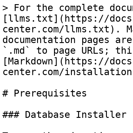
> For the complete docu
[llms.txt](https://docs
center.com/llms.txt). M
documentation pages are
`.md` to page URLs; thi
[Markdown](https://docs
center.com/installation
# Prerequisites

### Database Installer
