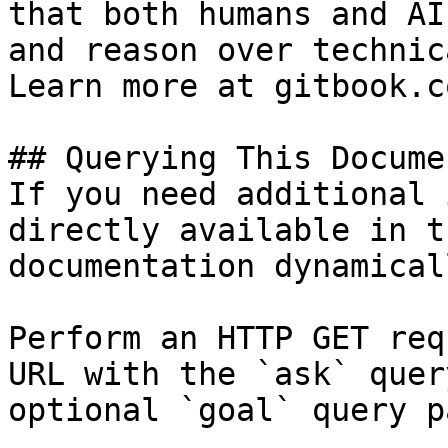
that both humans and AI
and reason over technic
Learn more at gitbook.co
## Querying This Docume
If you need additional 
directly available in t
documentation dynamical
Perform an HTTP GET req
URL with the `ask` quer
optional `goal` query p