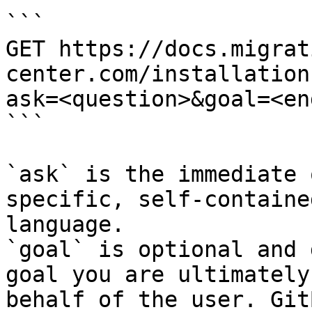
```

GET https://docs.migrat
center.com/installation
ask=<question>&goal=<en
```

`ask` is the immediate 
specific, self-containe
language.

`goal` is optional and 
goal you are ultimately
behalf of the user. Git