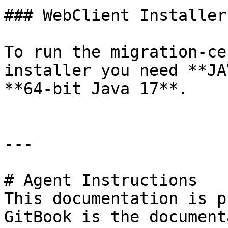
### WebClient Installer

To run the migration-ce
installer you need **JA
**64-bit Java 17**.

---

# Agent Instructions

This documentation is p
GitBook is the document