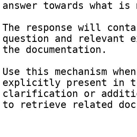
answer towards what is 
The response will conta
question and relevant e
the documentation.

Use this mechanism when
explicitly present in t
clarification or additi