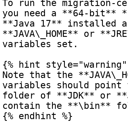
To run the migration-ce
you need a **64-bit** *
**Java 17** installed a
**JAVA\_HOME** or **JRE
variables set.

{% hint style="warning" 
Note that the **JAVA\_H
variables should point 
folder of **JDK** or **
contain the **\bin** fo
{% endhint %}
