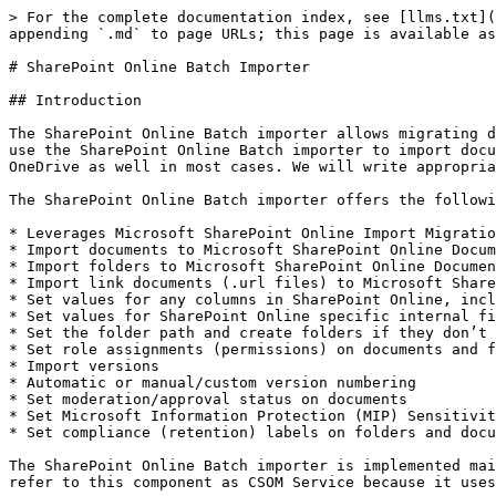
> For the complete documentation index, see [llms.txt](https://docs.migration-center.com/llms.txt). Markdown versions of documentation pages are available by appending `.md` to page URLs; this page is available as [Markdown](https://docs.migration-center.com/23.3/importers/sharepoint-online-batch-importer.md).

# SharePoint Online Batch Importer

## Introduction

The SharePoint Online Batch importer allows migrating documents and folders to SharePoint Online and OneDrive. Since OneDrive is based on SharePoint Online, you can use the SharePoint Online Batch importer to import documents and folders to OneDrive as well. If we refer to SharePoint Online in the following, this does apply to OneDrive as well in most cases. We will write appropriate notes in case the behavior of the importers differs for OneDrive.

The SharePoint Online Batch importer offers the following features:

* Leverages Microsoft SharePoint Online Import Migration API (bulk import API)
* Import documents to Microsoft SharePoint Online Document Library items
* Import folders to Microsoft SharePoint Online Document Library items
* Import link documents (.url files) to Microsoft SharePoint Online Document Library items
* Set values for any columns in SharePoint Online, including user defined columns
* Set values for SharePoint Online specific internal field values, i.e. author, editor, time created, time last modified
* Set the folder path and create folders if they don’t exist
* Set role assignments (permissions) on documents and folders
* Import versions
* Automatic or manual/custom version numbering
* Set moderation/approval status on documents
* Set Microsoft Information Protection (MIP) Sensitivity Labels on content files prior to uploading them to SPO
* Set compliance (retention) labels on folders and documents

The SharePoint Online Batch importer is implemented mainly as a Job Server component but comes with a separate component for communicating with SharePoint Online (we refer to this component as CSOM Service because it uses the Microsoft CSOM API).

## Features

The SharePoint Online Batch importer comes with the following features

* The importer uses the Azure storage containers provided by SharePoint Online.
* The importer only supports
  * import of documents with metadata (incl. role assignments) and versions,
  * import of folders with metadata (incl. role assignments) and
  * import of link documents.
* The following column / field types are currently supported by the importer:
  * User
  * Text
  * Integer
  * Number
  * Choice and MultiChoice
  * Lookup
  * Note
  * DateTime
  * Boolean
  * TaxonomyFieldType
* When importing documents or folders, the importer will automatically create any subfolders (of default type) needed below the configured base folder if parameter "autoCreateFolder" is set to "true".
* The importer only supports setting managed metadata terms (taxonomies) by their ID in the format "{9ca5bcac-b5b5-445c-8dab-3d1c2181bcf2}".
* Import into OneDrive was tested with Azure AD app-only principal authentication.
* The importer supports importing files with long paths (i.e. longer than 260 characters), but you must enable this feature in the Windows operating system first (see <https://docs.microsoft.com/en-us/windows/win32/fileio/maximum-file-path-limitation>).

## Known Issues and Limitations

### Batch limitations

The importer will split the list of documents or folders to import into batches of approximately 250 items using the following