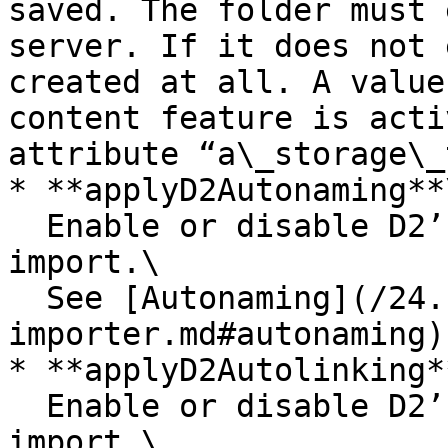
saved. The folder must 
server. If it does not 
created at all. A value
content feature is acti
attribute “a\_storage\_
* **applyD2Autonaming**\
  Enable or disable D2’s auto-naming rules on 
import.\

  See [Autonaming](/24.1/importers/d2-
importer.md#autonaming)
* **applyD2Autolinking**
  Enable or disable D2’s auto-linking rules on 
import.\
