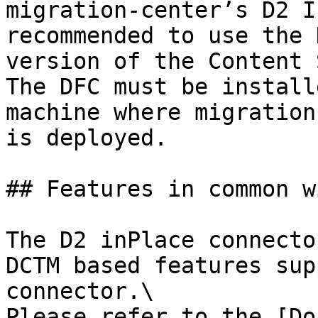
migration-center’s D2 I
recommended to use the 
version of the Content 
The DFC must be install
machine where migration
is deployed.

## Features in common w
The D2 inPlace connecto
DCTM based features sup
connector.\

Please refer to the [Do