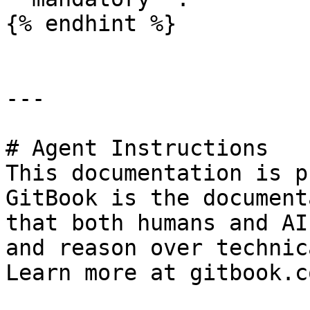
{% endhint %}

---

# Agent Instructions

This documentation is p
GitBook is the document
that both humans and AI
and reason over technic
Learn more at gitbook.co