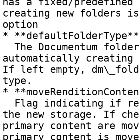
has a fixed/predefined 
creating new folders is
option

* **defaultFolderType**\
  The Documentum folder type name used when 
automatically creating 
If left empty, dm\_fold
type.

* **moveRenditionContent
  Flag indicating if renditions will be moved to 
the new storage. If che
primary content are mov
primary content is moved