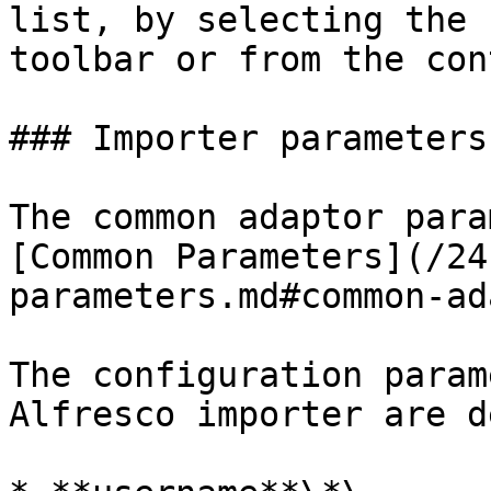
list, by selecting the 
toolbar or from the con
### Importer parameters

The common adaptor para
[Common Parameters](/24
parameters.md#common-ad
The configuration param
Alfresco importer are d