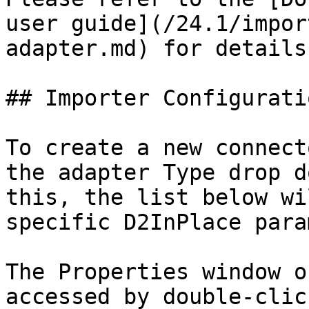
user guide](/24.1/impor
adapter.md) for details.
## Importer Configuratio
To create a new connect
the adapter Type drop d
this, the list below wi
specific D2InPlace para
The Properties window o
accessed by double-clic