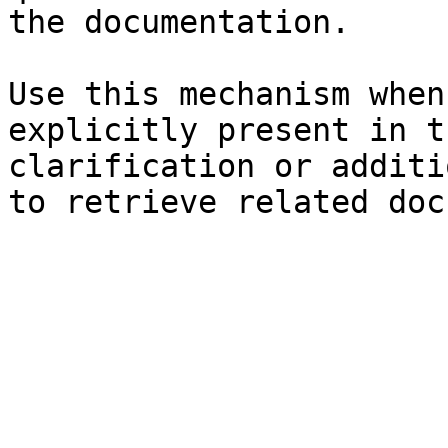
the documentation.

Use this mechanism when
explicitly present in t
clarification or additi