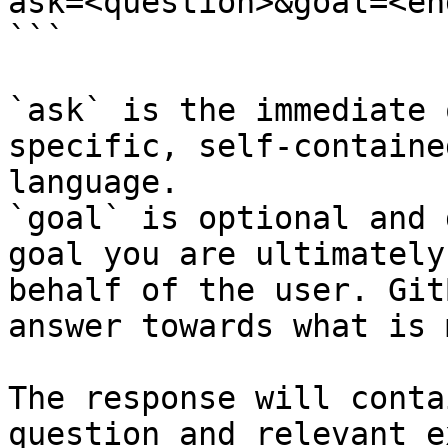
ask=<question>&goal=<en
```

`ask` is the immediate 
specific, self-containe
language.

`goal` is optional and 
goal you are ultimately
behalf of the user. Git
answer towards what is 
The response will conta
question and relevant e