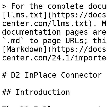
> For the complete docu
[llms.txt](https://docs
center.com/llms.txt). M
documentation pages are
`.md` to page URLs; thi
[Markdown](https://docs
center.com/24.1/importe
# D2 InPlace Connector

## Introduction
