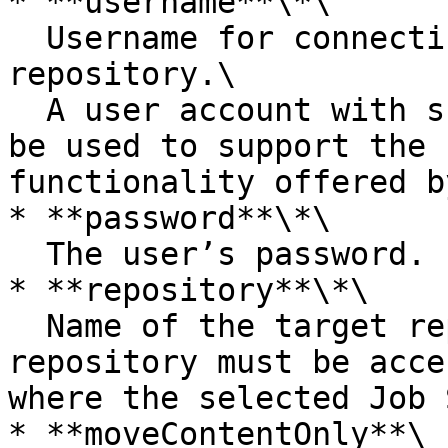
* **username**\*\

  Username for connecting to the target 
repository.\

  A user account with super user privileges must 
be used to support the 
functionality offered b
* **password**\*\

  The user’s password.

* **repository**\*\

  Name of the target repository. The target 
repository must be acce
where the selected Job 
* **moveContentOnly**\
