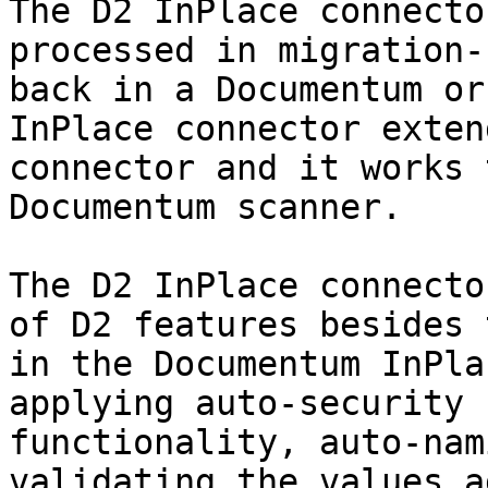
The D2 InPlace connecto
processed in migration-
back in a Documentum or
InPlace connector exten
connector and it works 
Documentum scanner.

The D2 InPlace connecto
of D2 features besides 
in the Documentum InPla
applying auto-security 
functionality, auto-nam
validating the values a