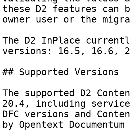
these D2 features can b
owner user or the migra
The D2 InPlace currentl
versions: 16.5, 16.6, 2
## Supported Versions

The supported D2 Conten
20.4, including service
DFC versions and Conten
by Opentext Documentum 