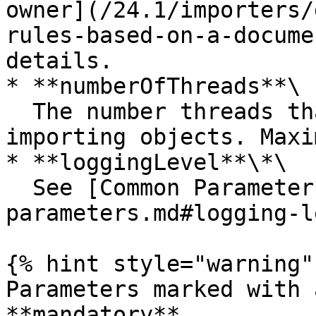
owner](/24.1/importers/
rules-based-on-a-docume
details.

* **numberOfThreads**\

  The number threads that will be used for 
importing objects. Maxi
* **loggingLevel**\*\

  See [Common Parameters](/24.1/common-
parameters.md#logging-l
{% hint style="warning" 
Parameters marked with 
**mandatory**.
