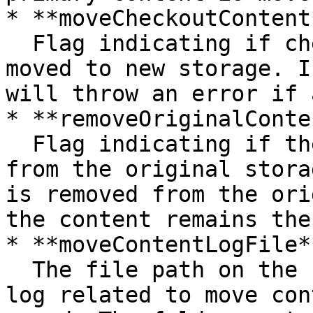
* **moveCheckoutContent*
  Flag indicating if checkout documents will be 
moved to new storage. I
will throw an error if 
* **removeOriginalConte
  Flag indicating if the content will be removed 
from the original stora
is removed from the ori
the content remains ther
* **moveContentLogFile**
  The file path on the content server where the 
log related to move con