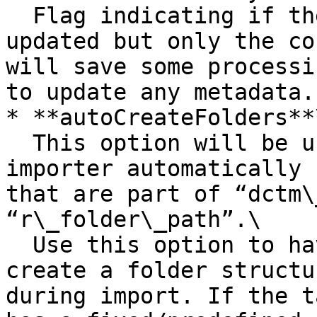
  Flag indicating if the metadata will not be 
updated but only the co
will save some processi
to update any metadata.

* **autoCreateFolders**\
  This option will be used for letting the 
importer automatically 
that are part of “dctm\
“r\_folder\_path”.\

  Use this option to have migration-center re-
create a folder structu
during import. If the t