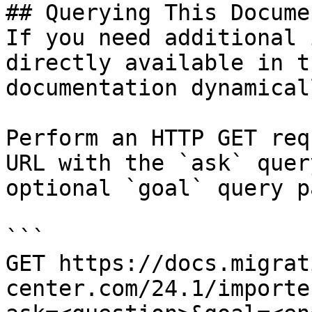
## Querying This Docume
If you need additional 
directly available in t
documentation dynamical
Perform an HTTP GET req
URL with the `ask` quer
optional `goal` query p
```

GET https://docs.migrat
center.com/24.1/importe