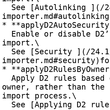
  See [Autolinking ](/24.1/importers/d2-
importer.md#autolinking
* **applyD2AutoSecurity*
  Enable or disable D2’s auto-security rules on 
import.\

  See [Security ](/24.1/importers/d2-
importer.md#security)fo
* **applyD2RulesByOwner*
  Apply D2 rules based on the current document’s 
owner, rather than the 
import process.\

  See [Applying D2 rules based on a document’s 