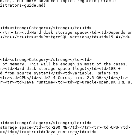
n.md). For more advanced topics regarding Oracle 
istrators-guide.md).

<td><strong>Category</strong></td><td>
</tr><tr><td>Hard disk storage space</td><td>Depends on 
</td></tr><tr><td>PostgreSQL version</td><td>15.4</td>
<td><strong>Category</strong></td><td>
 of memory. This will be enough in most of the cases. 
r><td>Hard disk storage space (logs)</td><td>1GB + 
d from source system)</td><td>Variable. Refers to 
<tr><td>CPU</td><td>2-4 Cores, min. 2.5 GHz</td></tr>
r><tr><td>Java runtime</td><td><p>Oracle/OpenJDK JRE 8, 
<td><strong>Category</strong></td><td>
storage space</td><td>200 MB</td></tr><tr><td>CPU</td>
></td></tr><tr><td>Java runtime</td><td>