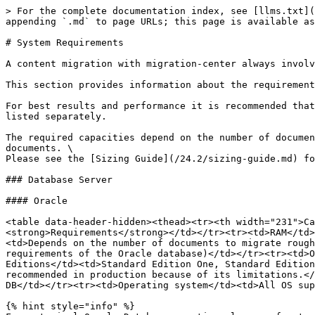
> For the complete documentation index, see [llms.txt](
appending `.md` to page URLs; this page is available as
# System Requirements

A content migration with migration-center always involv
This section provides information about the requirement
For best results and performance it is recommended that
listed separately.

The required capacities depend on the number of documen
documents. \

Please see the [Sizing Guide](/24.2/sizing-guide.md) fo
### Database Server

#### Oracle

<table data-header-hidden><thead><tr><th width="231">Ca
<strong>Requirements</strong></td></tr><tr><td>RAM</td>
<td>Depends on the number of documents to migrate rough
requirements of the Oracle database)</td></tr><tr><td>O
Editions</td><td>Standard Edition One, Standard Edition
recommended in production because of its limitations.</
DB</td></tr><tr><td>Operating system</td><td>All OS sup
{% hint style="info" %}
