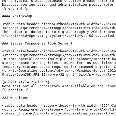
For a typical Oracle Database creation please refer to 
Database configuration and administration please refer 
{% endhint %}

#### PostgreSQL

<table data-header-hidden><thead><tr><th width="228">Ca
<strong>Requirements</strong></td></tr><tr><td>RAM</td>
the number of documents to migrate roughly 2GB for ever
</tr><tr><td>Operating system</td><td>All OS supported 
### Server Components (Job Server)

<table data-header-hidden><thead><tr><th width="272">Ca
<strong>Requirements</strong></td></tr><tr><td>RAM</td>
In some special cases (multiple big scanner/importer ba
storage space for log files (~50 MB for 100,000 files)<
temporary storage space required for scanned objects. C
<tr><td>Operating system</td><td><p>Windows Server 2012
Oracle/OpenJDK JRE 11</p><p>32 or 64 bit</p></td></tr><
{% hint style="info" %}

Note that not all connectors are available on the Linux
{% endhint %}

### WebClient

<table data-header-hidden><thead><tr><th width="265">Ca
<strong>Requirements</strong></td></tr><tr><td>RAM</td>
<td>min 1 core</td></tr><tr><td>Operating system</td><