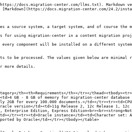
https://docs.migration-center.com/llms.txt). Markdown ve
 [Markdown](https://docs.migration-center.com/24.2/insta
es a source system, a target system, and of course the m
s for using migration-center in a content migration proj
 every component will be installed on a different system
ts to be processed. The values given below are minimal r
r more details.

tegory</th><th>Requirements</th></tr></thead><tbody><tr>
<td>4 GB - 8 GB of memory for migration-center database 
ly 2GB for every 100.000 documents.</td></tr><tr><td>CPU
racle version</td><td>11g Release 2, 12c Release 1, 12c 
, Enterprise Edition, Express Edition<br><br><strong>Not
td></tr><tr><td>Oracle instance</td><td>Character set: A
ported by Oracle</td></tr></tbody></table>
