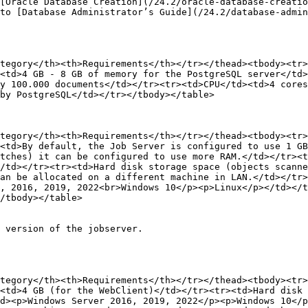
[Oracle Database Creation](/24.2/oracle-database-creatio
to [Database Administrator’s Guide](/24.2/database-admin
tegory</th><th>Requirements</th></tr></thead><tbody><tr>
<td>4 GB - 8 GB of memory for the PostgreSQL server</td>
y 100.000 documents</td></tr><tr><td>CPU</td><td>4 cores
by PostgreSQL</td></tr></tbody></table>

tegory</th><th>Requirements</th></tr></thead><tbody><tr>
<td>By default, the Job Server is configured to use 1 GB
tches) it can be configured to use more RAM.</td></tr><t
/td></tr><tr><td>Hard disk storage space (objects scanne
an be allocated on a different machine in LAN.</td></tr>
, 2016, 2019, 2022<br>Windows 10</p><p>Linux</p></td></t
/tbody></table>

 version of the jobserver.

tegory</th><th>Requirements</th></tr></thead><tbody><tr>
<td>4 GB (for the WebClient)</td></tr><tr><td>Hard disk 
td><p>Windows Server 2016, 2019, 2022</p><p>Windows 10</p