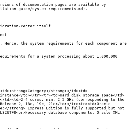
rsions of documentation pages are available by 
llation-guide/system-requirements.md).

igration-center itself.

ect.

. Hence, the system requirements for each component are 
equirements for a system processing about 1.000.000 
<td><strong>Category</strong></td><td>
instance</td></tr><tr><td>Hard disk storage space</td>
</td><td>2-4 cores, min. 2.5 GHz (corresponding to the 
Release 2, 18c, 19c, 21c</td></tr><tr><td>Oracle 
e:</strong> Express Edition is fully supported but not 
L32UTF8<br>Necessary database components: Oracle XML 