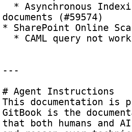
  * Asynchronous Indexing not setting index on 
documents (#59574)

* SharePoint Online Sca
  * CAML query not working on SPO Scanner (#59597)

---

# Agent Instructions

This documentation is p
GitBook is the document
that both humans and AI