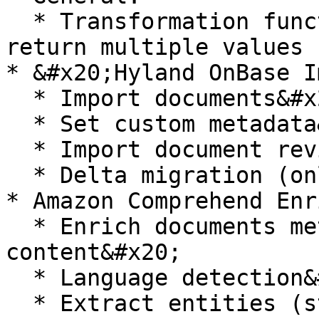
  * Transformation function getDataFromSql can 
return multiple values 
* &#x20;Hyland OnBase I
  * Import documents&#x20;

  * Set custom metadata&#x20;

  * Import document revisions&#x20;

  * Delta migration (only for metadata)

* Amazon Comprehend Enr
  * Enrich documents metadata based on the 
content&#x20;

  * Language detection&#x20;

  * Extract entities (standard and custom)&#x20;
