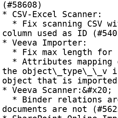
(#58608)

* CSV-Excel Scanner:

  * Fix scanning CSV with UTF8 - BOM with first 
column used as ID (#5401
* Veeva Importer:

  * Fix max length for system rules (#59046)&#x20;

  * Attributes mapping does not work properly when 
the object\_type\_\_v i
object that is imported
* Veeva Scanner:&#x20;

  * Binder relations are scanned even if the child 
documents are not (#5623