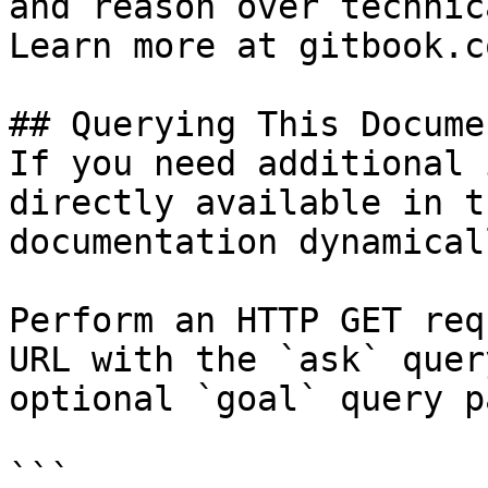
and reason over technic
Learn more at gitbook.co
## Querying This Docume
If you need additional 
directly available in t
documentation dynamical
Perform an HTTP GET req
URL with the `ask` quer
optional `goal` query p
```
