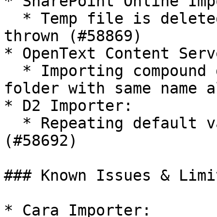
* SharePoint Online Imp
  * Temp file is deleted early if HTML error is 
thrown (#58869)

* OpenText Content Serv
  * Importing compound documents doesn't fail when 
folder with same name a
* D2 Importer:

  * Repeating default values are not set correctly 
(#58692)

### Known Issues & Limi
* Cara Importer:
