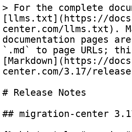
> For the complete docu
[llms.txt](https://docs
center.com/llms.txt). M
documentation pages are
`.md` to page URLs; thi
[Markdown](https://docs
center.com/3.17/release
# Release Notes

## migration-center 3.17