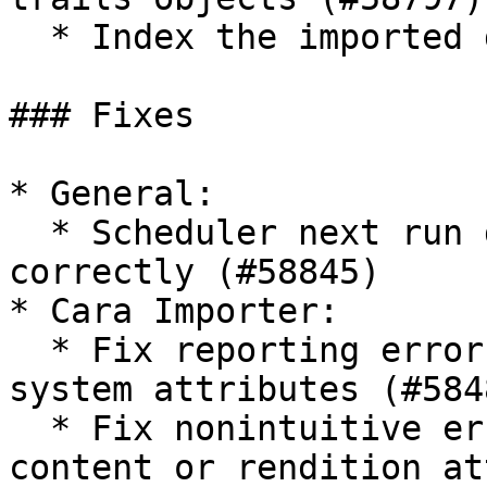
  * Index the imported documents (#59513)&#x20;

### Fixes

* General:

  * Scheduler next run date not calculated 
correctly (#58845)

* Cara Importer:

  * Fix reporting errors for missing/incorrect 
system attributes (#5848
  * Fix nonintuitive error message when required 
content or rendition at