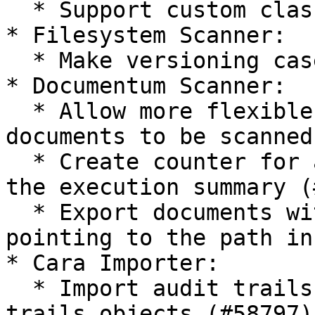
  * Support custom classifiers

* Filesystem Scanner:

  * Make versioning case insensitive (#58656)

* Documentum Scanner:

  * Allow more flexible queries for selecting 
documents to be scanned
  * Create counter for already scanned objects in 
the execution summary (
  * Export documents with content\_location 
pointing to the path in
* Cara Importer:

  * Import audit trails from Documentum as audit 
trails objects (#58797)
