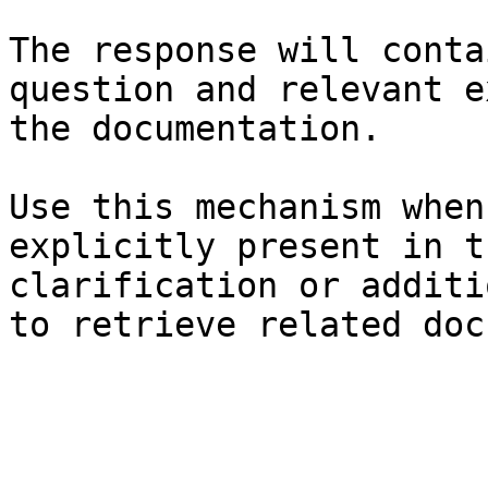
The response will conta
question and relevant e
the documentation.

Use this mechanism when
explicitly present in t
clarification or additi