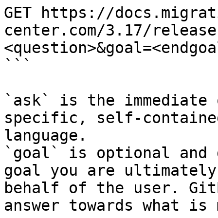
GET https://docs.migrat
center.com/3.17/release
<question>&goal=<endgoal
```

`ask` is the immediate 
specific, self-containe
language.

`goal` is optional and 
goal you are ultimately
behalf of the user. Git
answer towards what is 