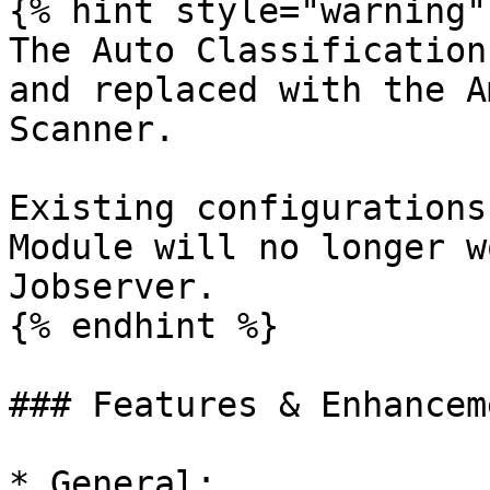
{% hint style="warning" 
The Auto Classification
and replaced with the A
Scanner.

Existing configurations
Module will no longer w
Jobserver.

{% endhint %}

### Features & Enhanceme
* General:
