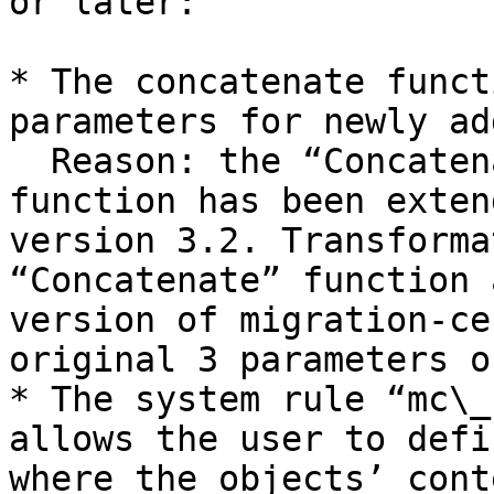
or later:

* The concatenate funct
parameters for newly ad
  Reason: the “Concatenate” transformation 
function has been exten
version 3.2. Transforma
“Concatenate” function 
version of migration-ce
original 3 parameters on
* The system rule “mc\_
allows the user to defi
where the objects’ cont