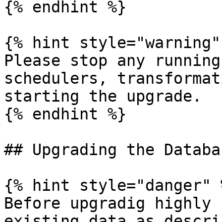
{% endhint %}

{% hint style="warning" 
Please stop any running
schedulers, transformat
starting the upgrade.

{% endhint %}

## Upgrading the Databas
{% hint style="danger" %
Before upgradig highly 
existing data as descri