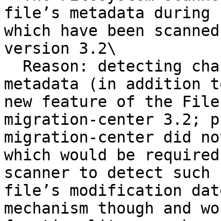
file’s metadata during 
which have been scanned
version 3.2\

  Reason: detecting changes in a file’s external 
metadata (in addition t
new feature of the File
migration-center 3.2; p
migration-center did no
which would be required
scanner to detect such 
file’s modification dat
mechanism though and wo