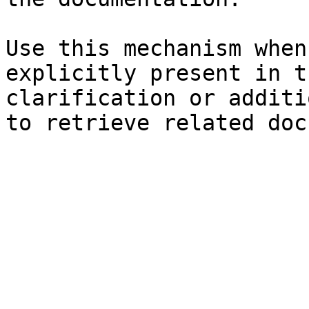
Use this mechanism when
explicitly present in t
clarification or additi