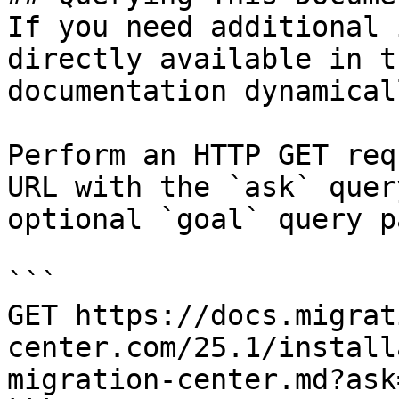
If you need additional 
directly available in t
documentation dynamical
Perform an HTTP GET req
URL with the `ask` quer
optional `goal` query p
```

GET https://docs.migrat
center.com/25.1/install
migration-center.md?ask