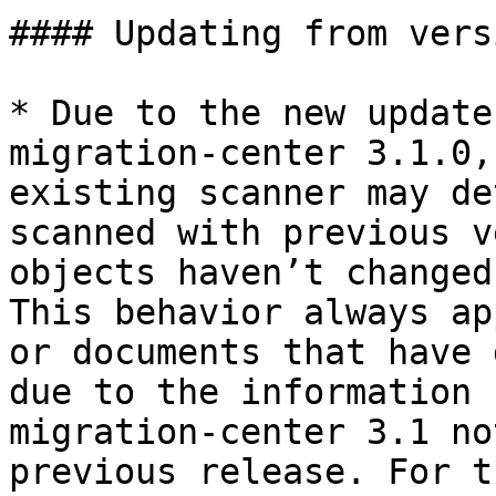
#### Updating from vers
* Due to the new update
migration-center 3.1.0,
existing scanner may de
scanned with previous v
objects haven’t changed
This behavior always ap
or documents that have 
due to the information 
migration-center 3.1 no
previous release. For t