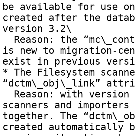
be available for use on
created after the datab
version 3.2\

  Reason: the “mc\_content\_location” system rule 
is new to migration-cen
exist in previous versio
* The Filesystem scanne
“dctm\_obj\_link” attri
  Reason: with version 3.2 of migration-center 
scanners and importers 
together. The “dctm\_ob
created automatically b