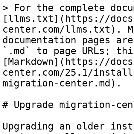
> For the complete docu
[llms.txt](https://docs
center.com/llms.txt). M
documentation pages are
`.md` to page URLs; thi
[Markdown](https://docs
center.com/25.1/install
migration-center.md).

# Upgrade migration-cent
Upgrading an older inst