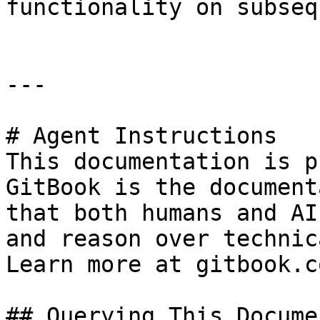
functionality on subseq
---

# Agent Instructions

This documentation is p
GitBook is the document
that both humans and AI
and reason over technic
Learn more at gitbook.co
## Querying This Docume