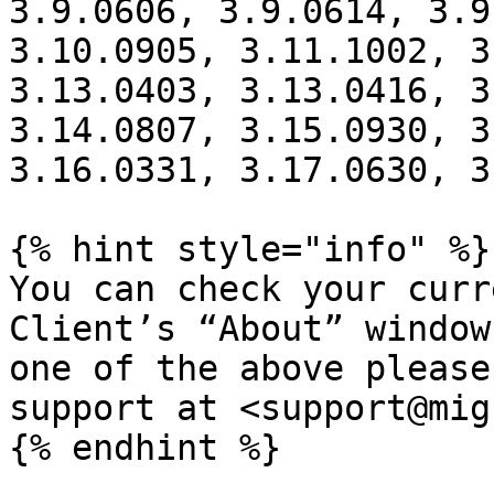
3.9.0606, 3.9.0614, 3.9
3.10.0905, 3.11.1002, 3
3.13.0403, 3.13.0416, 3
3.14.0807, 3.15.0930, 3
3.16.0331, 3.17.0630, 3
{% hint style="info" %}

You can check your curr
Client’s “About” window
one of the above please
support at <support@mig
{% endhint %}
