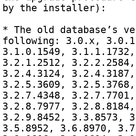
by the installer):

* The old database’s ve
following: 3.0.x, 3.0.1
3.1.0.1549, 3.1.1.1732,
3.2.1.2512, 3.2.2.2584,
3.2.4.3124, 3.2.4.3187,
3.2.5.3609, 3.2.5.3768,
3.2.7.4348, 3.2.7.7701,
3.2.8.7977, 3.2.8.8184,
3.2.9.8452, 3.3.8573, 3
3.5.8952, 3.6.8970, 3.7