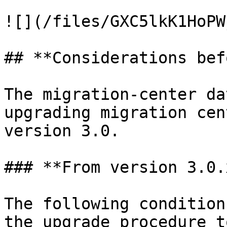
![](/files/GXC5lkK1HoPW
## **Considerations bef
The migration-center da
upgrading migration cen
version 3.0.

### **From version 3.0.
The following condition
the upgrade procedure t