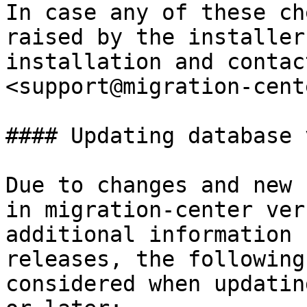
In case any of these ch
raised by the installer
installation and contac
<support@migration-cent
#### Updating database 
Due to changes and new 
in migration-center ver
additional information 
releases, the following
considered when updatin