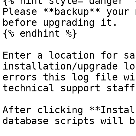
{% hint style="danger" %
Please **backup** your 
before upgrading it.

{% endhint %}

Enter a location for sa
installation/upgrade lo
errors this log file wi
technical support staff.
After clicking **Instal
database scripts will b