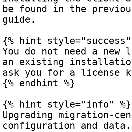
be found in the previou
guide.

{% hint style="success" 
You do not need a new l
an existing installatio
ask you for a license ke
{% endhint %}

{% hint style="info" %}

Upgrading migration-cen
configuration and data.
