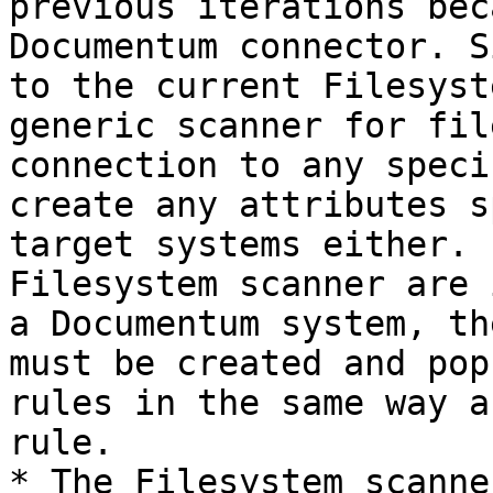
previous iterations bec
Documentum connector. S
to the current Filesyst
generic scanner for fil
connection to any speci
create any attributes s
target systems either. 
Filesystem scanner are 
a Documentum system, th
must be created and pop
rules in the same way a
rule.

* The Filesystem scanne