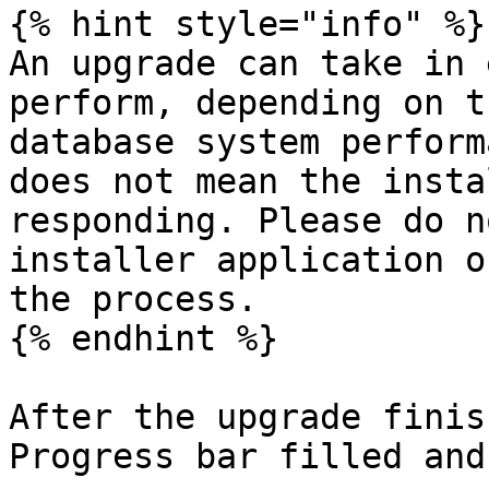
{% hint style="info" %}

An upgrade can take in 
perform, depending on t
database system perform
does not mean the insta
responding. Please do n
installer application o
the process.

{% endhint %}

After the upgrade finis
Progress bar filled and