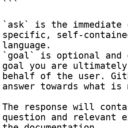
```

`ask` is the immediate 
specific, self-containe
language.

`goal` is optional and 
goal you are ultimately
behalf of the user. Git
answer towards what is 
The response will conta
question and relevant e
the documentation.
