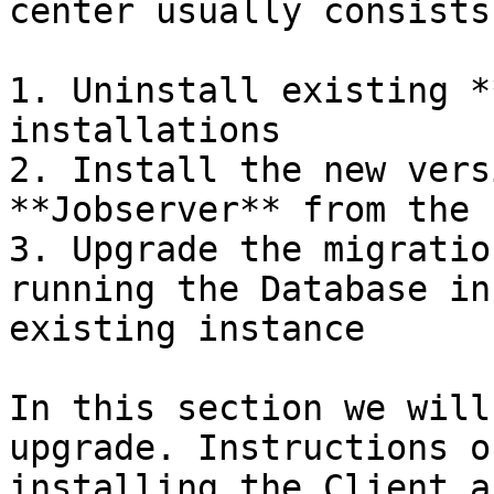
center usually consists
1. Uninstall existing *
installations

2. Install the new vers
**Jobserver** from the 
3. Upgrade the migratio
running the Database in
existing instance

In this section we will
upgrade. Instructions o
installing the Client a