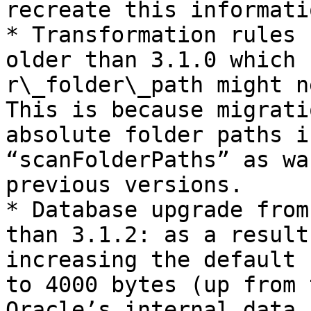
recreate this informati
* Transformation rules 
older than 3.1.0 which 
r\_folder\_path might n
This is because migrati
absolute folder paths i
“scanFolderPaths” as wa
previous versions.

* Database upgrade from
than 3.1.2: as a result
increasing the default 
to 4000 bytes (up from 
Oracle’s internal data 