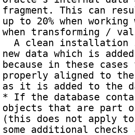
fragment. This can resu
up to 20% when working 
when transforming / val
  A clean installation is not affected, neither is 
new data which is added
because in these cases 
properly aligned to the
as it is added to the d
* If the database conta
objects that are part o
(this does not apply to
some additional checks 