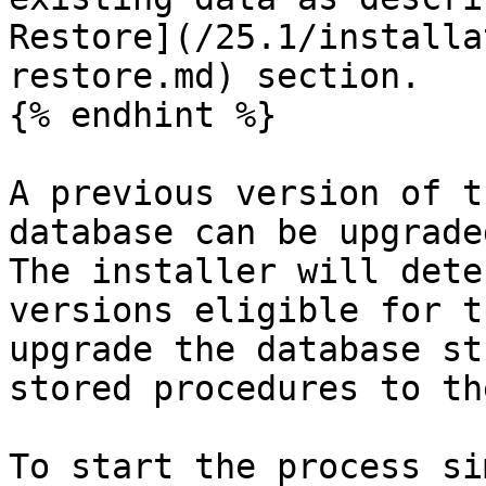
Restore](/25.1/installa
restore.md) section.

{% endhint %}

A previous version of t
database can be upgrade
The installer will dete
versions eligible for t
upgrade the database st
stored procedures to th
To start the process si