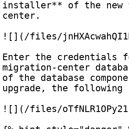
installer** of the new 
center.

![](/files/jnHXAcwahQI1
Enter the credentials f
migration-center databa
of the database compone
upgrade, the following 
![](/files/oTfNLR1OPy21