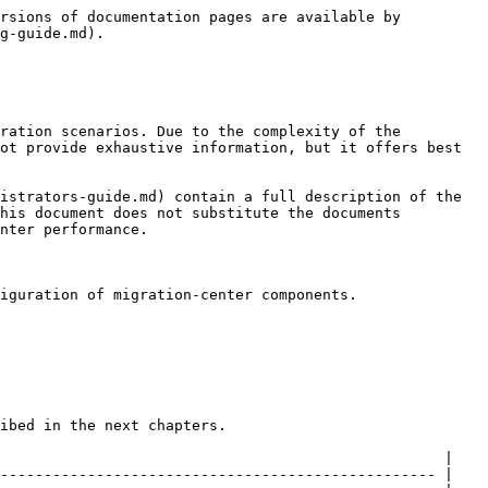
                                                                                                                                                                                                                                                                                                                                                                                                                                                                                                                                                                                                                                                                                                                                                                                                                                                                                                                                                                                                                                                                                                                                                                                                                                                                                                                                                                                                                                                                                                                                                                                                                                            |
| ------------------------- | ----------------------------------------------------------------------------------------------------------------------------------------------------------------------------------------------------------------------------------------------------------------------------------------------------------------------------------------------------------------------------------------------------------------------------------------------------------------------------------------------------------------------------------------------------------------------------------------------------------------------------------------------------------------------------------------------------------------------------------------------------------------------------------------------------------------------------------------------------------------------------------------------------------------------------------------------------------------------------------------------------------------------------------------------------------------------------------------------------------------------------------------------------------------------------------------------------------------------------------------------------------------------------------------------------------------------------------------------------------------------