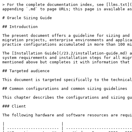
> For the complete documentation index, see [llms.txt](https://docs.migration-center.com/llms.txt). Markdown versions of documentation pages are available by appending `.md` to page URLs; this page is available as [Markdown](https://docs.migration-center.com/23.2/sizing-guide.md).

# Oracle Sizing Guide

## Introduction

The present document offers a guideline for sizing and configuring migration-center components in different migration scenarios. Due to the complexity of the migration projects, enterprise environments and applications migration-center interacts with, this guide does not provide exhaustive information, but it offers best practice configurations accumulated in more than 100 migration projects.

The [Installation Guide](/23.2/installation-guide.md) and [Database Administrator’s Guide](/23.2/database-administrators-guide.md) contain a full description of the system requirements and installation steps for all migration-center components and should be consulted first. This document does not substitute the documents mentioned above but completes it with information that might be of importance for getting the best migration-center performance.

## Targeted audience

This document is targeted specifically to the technical persons that are responsible with installation and configuration of migration-center components.

## Common configurations and common sizing guidelines

This chapter describes the configurations and sizing guidelines that apply to any kind of migration project.

### Client

The following hardware and software resources are required by MC client in any of the migration scenarios described in the next chapters.

|                        |                                                                                                                                        |
| ---------------------- | -------------------------------------------------------------------------------------------------------------------------------------- |
| **Operating system:**  | <p>Windows Server 2003 , 2008, 2012, or 2016</p><p>Windows 7, 8, or 10</p>                                                             |
| **Required software:** | Oracle Client 11g R2 - 19c, **32-bit**                                                                                                 |
| **CPU:**               | Any CPU that is supported by OS will be supported by MC client                                                                         |
| **RAM:**               | Usually it doesn’t consume more the 200 MB of RAM. This threshold might be overtaken when loading more than 100,000 objects in a grid. |
| **HDD:**               | 10MB                                                                                                                                   |

### Server components (Job Server)

|                        |                                                                                                                                                                                                                                                                                                                                                                                                                                                                                |
| ---------------------- | --------------------------------------------------------------------------------------------------------------------------------------