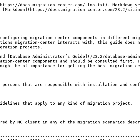
---------------------------------------------------------------------------------------------------------------------------------------------------------------------------------------------------------------------------------------------------------------------------------------------------------------------------------------- |
| **Operating system:**  | <p>Windows Server 2003 , 2008, 2012, or 2016</p><p>Windows 7, 8, or 10</p>                                                                                                                                                                                                                                                                                                                                                                                                     |
| **Required software:** | <p>Oracle / OpenJDK 8 or Oracle / OpenJDK 11, 32-bit or 64-bit</p><p>For migration to/from Documentum DFC 5.3 or later needs to be installed</p>                                                                                                                                                                                                                                                                                                                               |
| **CPU:**               | Dual or Quad core processor min. 2.5 GHz                                                                                                                                                                                                                                                                                                                                                                                                                                       |
| **RAM:**               | The Job Server is configured by default to use 1 GB of memory. This will be enough in most of the cases. In some special cases (multiple big scanner/importer batches) it can be extended to 1.5 GB (with 32-bit Java) or higher values (with 64-bit Java) through the configuration.                                                                                                                                                                                          |
| **HDD:**               | For installation 300 MB of disk space is required. An additional disk space is required for the logs. In most of the productive migration when debugging is not activated, about 50 MB should be reserved for every 100,000 migrated objects.                                                                                                                                                                                                                                  |
| **Content storage:**   | The scanners running in Job Server extract the content of documents from the DMS and store them in a file system folder. That folder might be located on the Job Server machine (in case of small and medium migration projects) or on dedicated storage machine, NAS or fileserver in case of large and very large projects. How much disk space is needed to be reserved for exporting the content depends on the number and the size of documents that have to be migrated. |

### Database

The migration-center database stores all information generated during a migration project. This includes job configurations, object metadata, transformation rules, status and history information, etc.

|                           |                                      